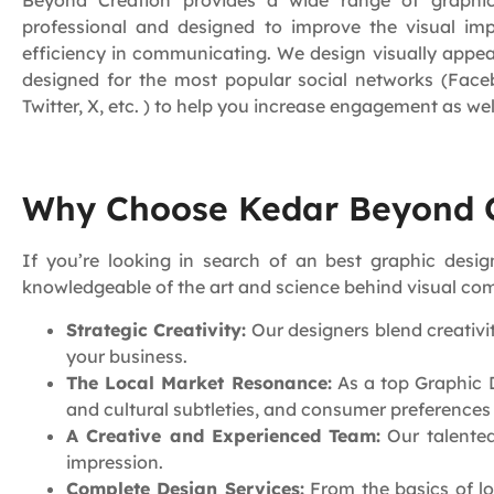
Beyond Creation provides a wide range of graphic
professional and designed to improve the visual i
efficiency in communicating. We design visually appe
designed for the most popular social networks (Face
Twitter, X, etc. ) to help you increase engagement as wel
Why Choose Kedar Beyond C
If you’re looking in search of an best graphic de
knowledgeable of the art and science behind visual com
Strategic Creativity:
Our designers blend creativit
your business.
The Local Market Resonance:
As a top Graphic D
and cultural subtleties, and consumer preference
A Creative and Experienced Team:
Our talented
impression.
Complete Design Services:
From the basics of lo