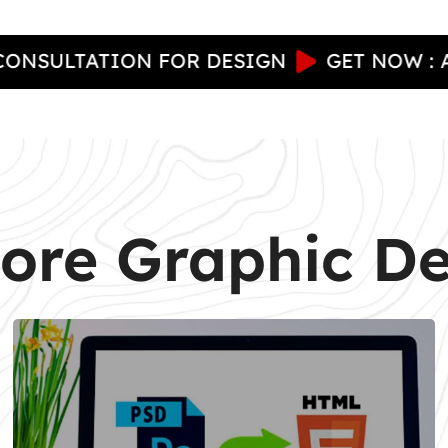
TATION FOR DESIGN
GET NOW : A FREE
ore Graphic D