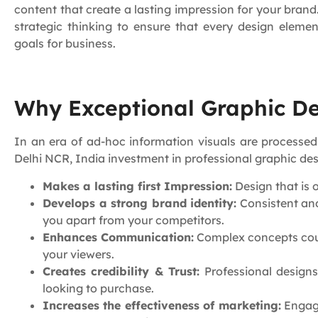
content that create a lasting impression for your bran
strategic thinking to ensure that every design eleme
goals for business.
Why Exceptional Graphic Des
In an era of ad-hoc information visuals are processed
Delhi NCR, India investment in professional graphic de
Makes a lasting first Impression:
Design that is 
Develops a strong brand identity:
Consistent and
you apart from your competitors.
Enhances Communication:
Complex concepts coul
your viewers.
Creates credibility & Trust:
Professional designs
looking to purchase.
Increases the effectiveness of marketing:
Engagi