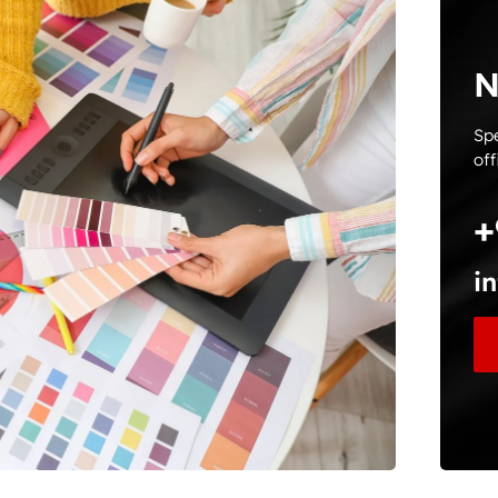
N
Spe
off
+
i