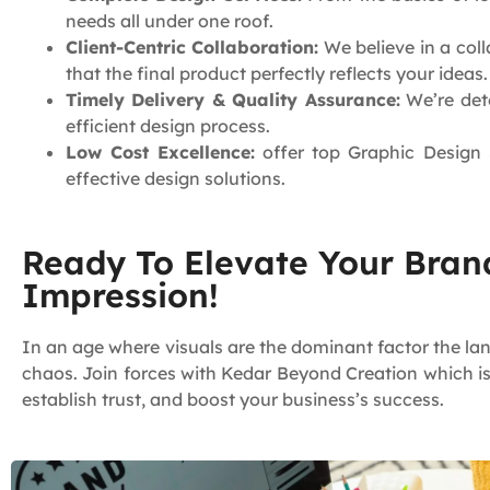
needs all under one roof.
Client-Centric Collaboration:
We believe in a coll
that the final product perfectly reflects your ideas.
Timely Delivery & Quality Assurance:
We’re dete
efficient design process.
Low Cost Excellence:
offer top Graphic Design S
effective design solutions.
Ready To Elevate Your Brand
Impression!
In an age where visuals are the dominant factor the la
chaos. Join forces with Kedar Beyond Creation which i
establish trust, and boost your business’s success.