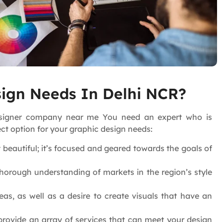
ign Needs In Delhi NCR?
designer company near me You need an expert who is
ct option for your graphic design needs:
t beautiful; it’s focused and geared towards the goals of
orough understanding of markets in the region’s style
as, as well as a desire to create visuals that have an
provide an array of services that can meet your design