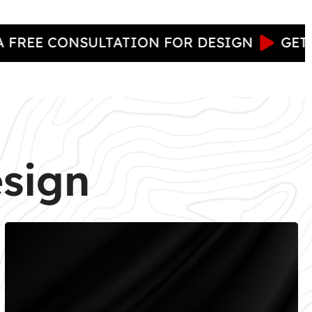
 CONSULTATION FOR DESIGN
GET NOW : 
esign