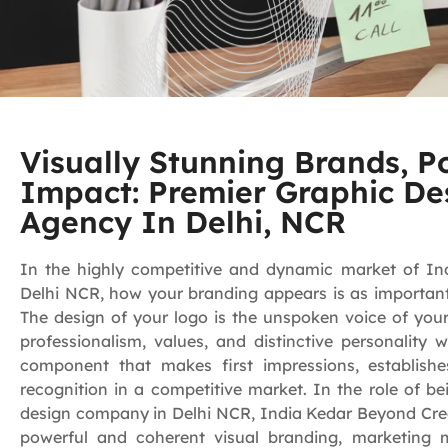
Visually Stunning Brands, P
Impact: Premier Graphic De
Agency In Delhi, NCR
In the highly competitive and dynamic market of India
Delhi NCR, how your branding appears is as important 
The design of your logo is the unspoken voice of you
professionalism, values, and distinctive personality w
component that makes first impressions, establishe
recognition in a competitive market. In the role of be
design company in Delhi NCR, India Kedar Beyond Creat
powerful and coherent visual branding, marketing ma