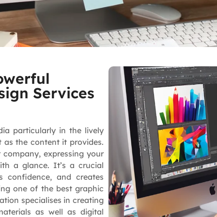
owerful
sign Services
 particularly in the lively
as the content it provides.
r company, expressing your
ith a glance. It’s a crucial
s confidence, and creates
ing one of the best graphic
ion specialises in creating
terials as well as digital