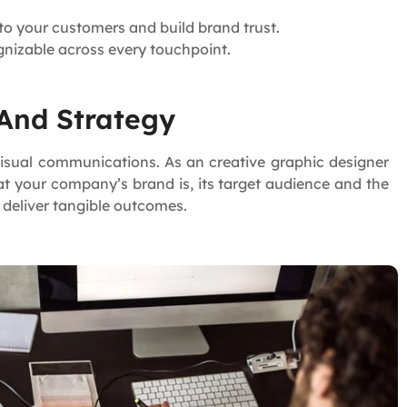
to your customers and build brand trust.
gnizable across every touchpoint.
 And Strategy
 visual communications. As an creative graphic designer
at your company’s brand is, its target audience and the
o deliver tangible outcomes.