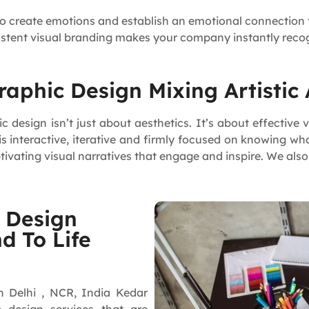
to create emotions and establish an emotional connection 
istent visual branding makes your company instantly reco
aphic Design Mixing Artistic
design isn’t just about aesthetics. It’s about effective
 interactive, iterative and firmly focused on knowing wh
tivating visual narratives that engage and inspire. We als
 Design
d To Life
n Delhi , NCR, India Kedar