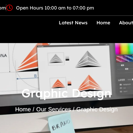
com
Open Hours 10:00 am to 07:00 pm
Latest News
Home
About
Graphic Design
Home / Our Services / Graphic Design