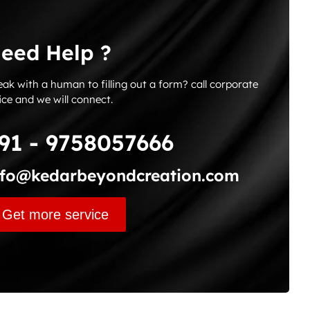
eed Help ?
ak with a human to filling out a form? call corporate
ice and we will connect.
91 - 9758057666
nfo@kedarbeyondcreation.com
Get more service