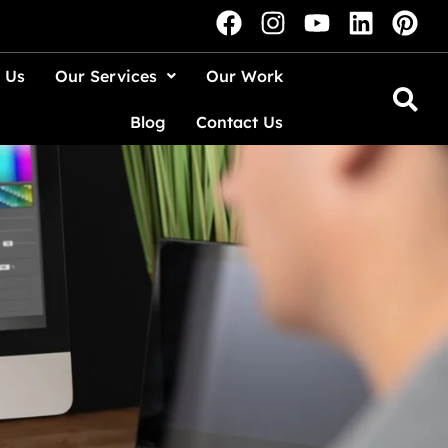
 Us
Our Services
Our Work
Blog
Contact Us