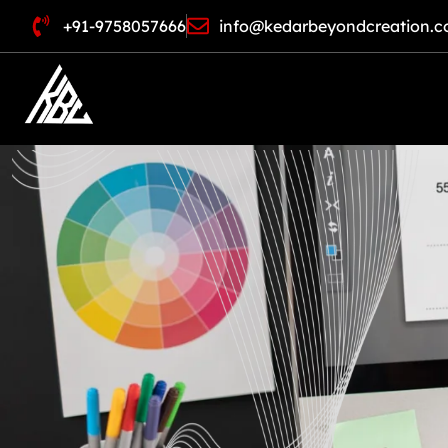
+91-9758057666
info@kedarbeyondcreation.