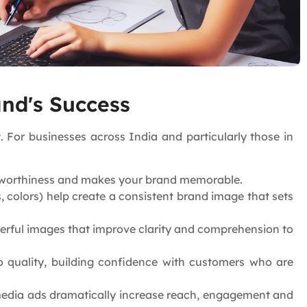
and's Success
 For businesses across India and particularly those in
ustworthiness and makes your brand memorable.
 colors) help create a consistent brand image that sets
rful images that improve clarity and comprehension to
o quality, building confidence with customers who are
 media ads dramatically increase reach, engagement and