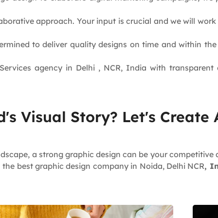
aborative approach. Your input is crucial and we will wor
rmined to deliver quality designs on time and within th
ervices agency in Delhi , NCR, India with transparent a
's Visual Story? Let's Create
ndscape, a strong graphic design can be your competitive 
s the best graphic design company in Noida, Delhi NCR
, I