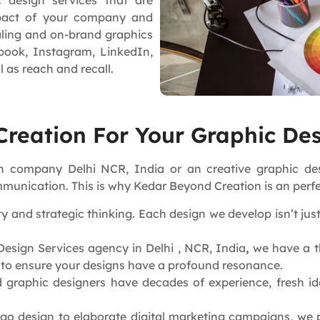
 design services that are
mpact of your company and
aling and on-brand graphics
book, Instagram, LinkedIn,
l as reach and recall.
reation For Your Graphic Des
sign company Delhi NCR, India or an creative graphic 
munication. This is why Kedar Beyond Creation is an perfe
y and strategic thinking. Each design we develop isn’t jus
esign Services agency in Delhi , NCR, India
,
we have a th
s to ensure your designs have a profound resonance.
 graphic designers have decades of experience, fresh ide
go design to elaborate digital marketing campaigns, we 