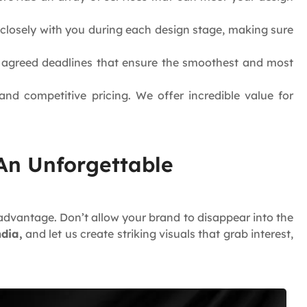
k closely with you during each design stage, making sure
e agreed deadlines that ensure the smoothest and most
nd competitive pricing. We offer incredible value for
 An Unforgettable
advantage. Don’t allow your brand to disappear into the
ndia,
and let us create striking visuals that grab interest,