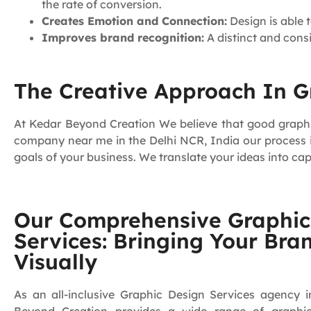
the rate of conversion.
Creates Emotion and Connection:
Design is able 
Improves brand recognition:
A distinct and cons
The Creative Approach In Gr
At Kedar Beyond Creation We believe that good graphic 
company near me in the Delhi NCR, India our process is
goals of your business. We translate your ideas into cap
Our Comprehensive Graphic
Services: Bringing Your Bran
Visually
As an all-inclusive Graphic Design Services agency i