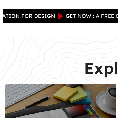
 FOR DESIGN
GET NOW : A FREE CONSUL
Expl