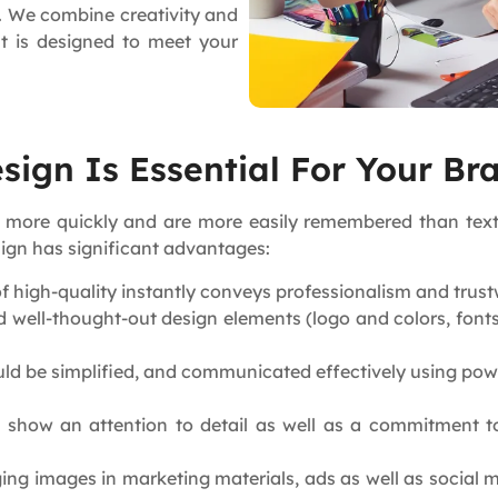
d. We combine creativity and
nt is designed to meet your
ign Is Essential For Your Br
 more quickly and are more easily remembered than text.
sign has significant advantages:
of high-quality instantly conveys professionalism and tr
 well-thought-out design elements (logo and colors, fonts,
d be simplified, and communicated effectively using powe
 show an attention to detail as well as a commitment t
ng images in marketing materials, ads as well as social