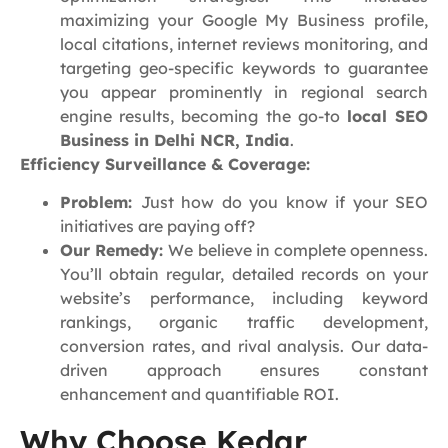
maximizing your Google My Business profile,
local citations, internet reviews monitoring, and
targeting geo-specific keywords to guarantee
you appear prominently in regional search
engine results, becoming the go-to
local SEO
Business in Delhi NCR, India
.
Efficiency Surveillance & Coverage:
Problem:
Just how do you know if your SEO
initiatives are paying off?
Our Remedy:
We believe in complete openness.
You’ll obtain regular, detailed records on your
website’s performance, including keyword
rankings, organic traffic development,
conversion rates, and rival analysis. Our data-
driven approach ensures constant
enhancement and quantifiable ROI.
Why Choose Kedar