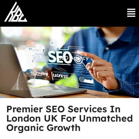
SEO Agency
Premier SEO Services In
London UK For Unmatched
Organic Growth