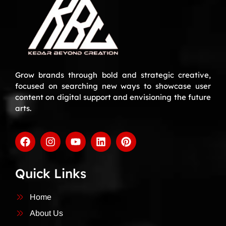
Grow brands through bold and strategic creative,
focused on searching new ways to showcase user
content on digital support and envisioning the future
arts.
Quick Links
Home
About Us