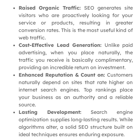
Raised Organic Traffic:
SEO generates site
visitors who are proactively looking for your
service or products, resulting in greater
conversion rates. This is the most useful kind of
web traffic.
Cost-Effective Lead Generation:
Unlike paid
advertising, when you place naturally, the
traffic you receive is basically complimentary,
providing an incredible return on investment.
Enhanced Reputation & Count on:
Customers
naturally depend on sites that rate higher on
internet search engines. Top rankings place
your business as an authority and a reliable
source.
Lasting Development:
Search engine
optimization supplies long-lasting results. While
algorithms alter, a solid SEO structure built on
ideal techniques ensures enduring exposure.