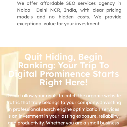
We offer affordable SEO services agency in
Noida Delhi NCR, India
,
with clear pricing
models and no hidden costs. We provide
exceptional value for your investment.
Quit Hiding, Begin
Ranking: Your Trip To
Digital Prominence Starts
Right Here!
Do not allow your rivals to catch the organic website
traffic that truly belongs to your company. Investing
in professional search engine optimization services
is an investment in your lasting exposure, reliability,
and productivity. Whether you are a small business