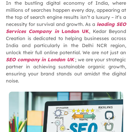
In the bustling digital economy of India, where
millions of searches happen every day, appearing at
the top of search engine results isn’t a luxury – it’s a
necessity for survival and growth. As a
leading SEO
Services Company in
London UK
, Kedar Beyond
Creation is dedicated to helping businesses across
India and particularly in the Delhi NCR region,
unlock their full online potential. We are not just an
SEO company in London UK
; we are your strategic
partner in achieving sustainable organic growth,
ensuring your brand stands out amidst the digital
noise.