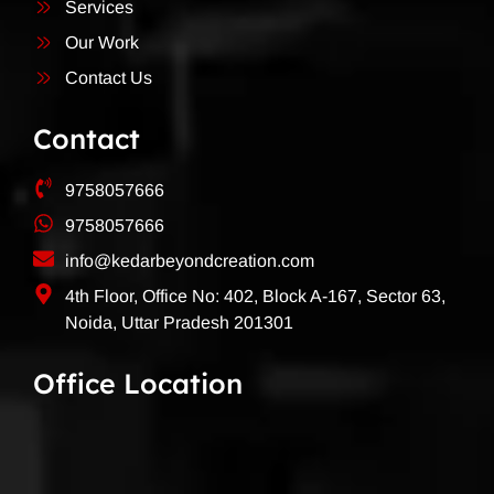
Services
Our Work
Contact Us
Contact
9758057666
9758057666
info@kedarbeyondcreation.com
4th Floor, Office No: 402, Block A-167, Sector 63,
Noida, Uttar Pradesh 201301
Office Location