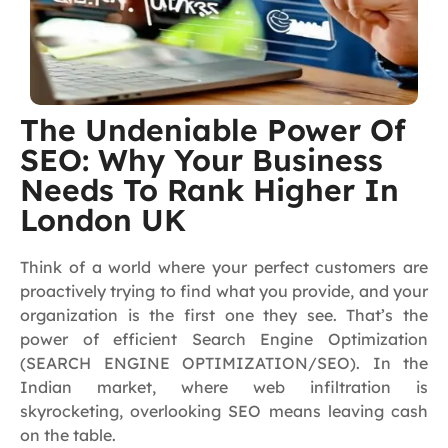
The Undeniable Power Of
SEO: Why Your Business
Needs To Rank Higher In
London UK
Think of a world where your perfect customers are
proactively trying to find what you provide, and your
organization is the first one they see. That’s the
power of efficient Search Engine Optimization
(SEARCH ENGINE OPTIMIZATION/SEO). In the
Indian market, where web infiltration is
skyrocketing, overlooking SEO means leaving cash
on the table.