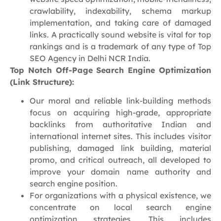
crawlability, indexability, schema markup
implementation, and taking care of damaged
links. A practically sound website is vital for top
rankings and is a trademark of any type of Top
SEO Agency in Delhi NCR India.
Top Notch Off-Page Search Engine Optimization
(Link Structure):
Our moral and reliable link-building methods
focus on acquiring high-grade, appropriate
backlinks from authoritative Indian and
international internet sites. This includes visitor
publishing, damaged link building, material
promo, and critical outreach, all developed to
improve your domain name authority and
search engine position.
For organizations with a physical existence, we
concentrate on local search engine
optimization strategies. This includes