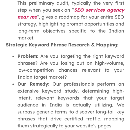
This preliminary audit, typically the very first
step when you seek an “
SEO services agency
near me
“, gives a roadmap for your entire SEO
strategy, highlighting prompt opportunities and
long-term objectives specific to the Indian
market.
Strategic Keyword Phrase Research & Mapping:
Problem
: Are you targeting the right keyword
phrases? Are you losing out on high-volume,
low-competition chances relevant to your
Indian target market?
Our Remedy:
Our professionals perform an
extensive keyword study, determining high-
intent, relevant keywords that your target
audience in India is actually utilizing. We
surpass generic terms to discover long-tail key
phrases that drive certified traffic, mapping
them strategically to your website’s pages.