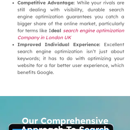
Competitive Advantage:
While your rivals are
still dealing with visibility, durable search
engine optimization guarantees you catch a
bigger share of the online market, particularly
for terms like I
deal
search engine optimization
Company in London UK
Improved Individual Experience:
Excellent
search engine optimization isn’t just about
keywords; it has to do with optimizing your
website for a far better user experience, which
benefits Google.
Our Comprehensive
Approach To Search