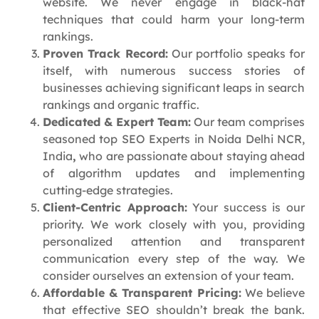
website. We never engage in black-hat
techniques that could harm your long-term
rankings.
Proven Track Record:
Our portfolio speaks for
itself, with numerous success stories of
businesses achieving significant leaps in search
rankings and organic traffic.
Dedicated & Expert Team:
Our team comprises
seasoned top SEO Experts in Noida Delhi NCR,
India
,
who are passionate about staying ahead
of algorithm updates and implementing
cutting-edge strategies.
Client-Centric Approach:
Your success is our
priority. We work closely with you, providing
personalized attention and transparent
communication every step of the way. We
consider ourselves an extension of your team.
Affordable & Transparent Pricing:
We believe
that effective SEO shouldn’t break the bank.