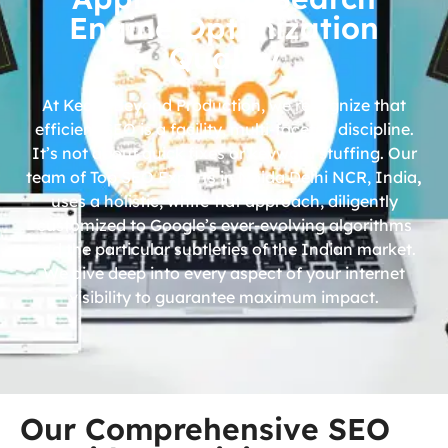
Engine Optimization
Quality
At Kedar Beyond Production, we recognize that
efficient SEO is a facility, multi-faceted discipline.
It’s not about quick fixes or keyword stuffing. Our
team of Top SEO Experts in Noida Delhi NCR, India
,
uses a holistic, white-hat approach, diligently
customized to Google’s ever-evolving algorithms
and the particular subtleties of the Indian market.
We dive deep into every aspect of your internet
visibility to guarantee maximum impact.
Our Comprehensive SEO