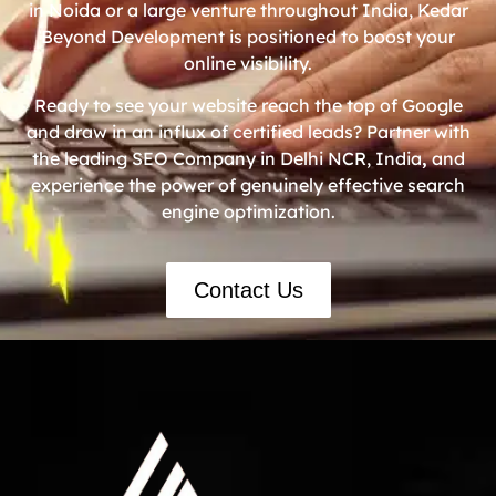
in Noida or a large venture throughout India, Kedar
Beyond Development is positioned to boost your
online visibility.
Ready to see your website reach the top of Google
and draw in an influx of certified leads? Partner with
the leading SEO Company in Delhi NCR, India
,
and
experience the power of genuinely effective search
engine optimization.
Contact Us