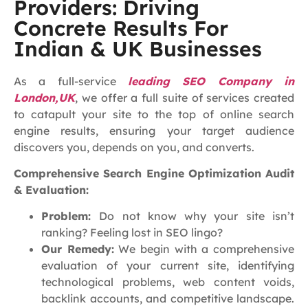
Providers: Driving
Concrete Results For
Indian & UK Businesses
As a full-service
leading SEO Company in
London,UK
, we offer a full suite of services created
to catapult your site to the top of online search
engine results, ensuring your target audience
discovers you, depends on you, and converts.
Comprehensive Search Engine Optimization Audit
& Evaluation:
Problem:
Do not know why your site isn’t
ranking? Feeling lost in SEO lingo?
Our Remedy:
We begin with a comprehensive
evaluation of your current site, identifying
technological problems, web content voids,
backlink accounts, and competitive landscape.