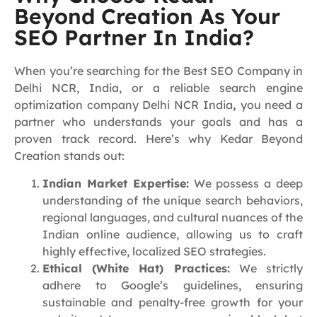
Beyond Creation As Your
SEO Partner In India?
When you’re searching for the Best SEO Company in
Delhi NCR, India, or a reliable search engine
optimization company Delhi NCR India
,
you need a
partner who understands your goals and has a
proven track record. Here’s why Kedar Beyond
Creation stands out:
Indian Market Expertise:
We possess a deep
understanding of the unique search behaviors,
regional languages, and cultural nuances of the
Indian online audience, allowing us to craft
highly effective, localized SEO strategies.
Ethical (White Hat) Practices:
We strictly
adhere to Google’s guidelines, ensuring
sustainable and penalty-free growth for your