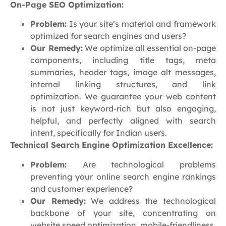
On-Page SEO Optimization:
Problem:
Is your site’s material and framework
optimized for search engines and users?
Our Remedy:
We optimize all essential on-page
components, including title tags, meta
summaries, header tags, image alt messages,
internal linking structures, and link
optimization. We guarantee your web content
is not just keyword-rich but also engaging,
helpful, and perfectly aligned with search
intent, specifically for Indian users.
Technical Search Engine Optimization Excellence:
Problem:
Are technological problems
preventing your online search engine rankings
and customer experience?
Our Remedy:
We address the technological
backbone of your site, concentrating on
website speed optimization, mobile-friendliness,