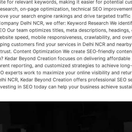
te for relevant keywords, making it easier for potential cu
esearch, on-page optimization, technical SEO improvements
rove your search engine rankings and drive targeted traffi
ompany Delhi NCR, we offer: Keyword Research We identif
O Our team optimizes titles, meta descriptions, headings, c
bsite speed, mobile responsiveness, crawlability, and ov
lping customers find your services in Delhi NCR and nearby 
trust. Content Optimization We create SEO-friendly content
 Kedar Beyond Creation focuses on delivering affordable S
rent reporting, and customized strategies to achieve long-t
 experts work to maximize your online visibility and retur
hi NCR, Kedar Beyond Creation offers professional SEO se
 Investing in SEO today can help your business achieve sust