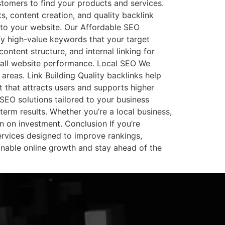
stomers to find your products and services.
, content creation, and quality backlink
c to your website. Our Affordable SEO
y high-value keywords that your target
ontent structure, and internal linking for
erall website performance. Local SEO We
areas. Link Building Quality backlinks help
 that attracts users and supports higher
EO solutions tailored to your business
erm results. Whether you’re a local business,
n on investment. Conclusion If you’re
rvices designed to improve rankings,
ainable online growth and stay ahead of the