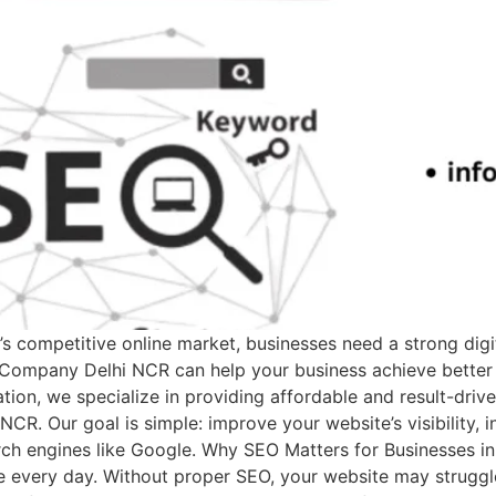
 competitive online market, businesses need a strong digi
Company Delhi NCR can help your business achieve better
on, we specialize in providing affordable and result-drive
R. Our goal is simple: improve your website’s visibility, i
rch engines like Google. Why SEO Matters for Businesses 
every day. Without proper SEO, your website may struggle