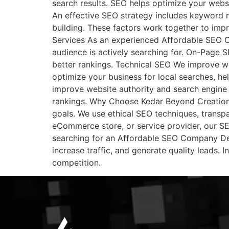
search results. SEO helps optimize your websi
An effective SEO strategy includes keyword r
building. These factors work together to imp
Services As an experienced Affordable SEO C
audience is actively searching for. On-Page SE
better rankings. Technical SEO We improve we
optimize your business for local searches, he
improve website authority and search engine 
rankings. Why Choose Kedar Beyond Creation?
goals. We use ethical SEO techniques, transpa
eCommerce store, or service provider, our SEO
searching for an Affordable SEO Company Del
increase traffic, and generate quality leads.
competition.