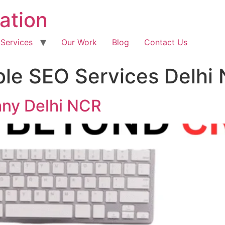
ation
 Services
Our Work
Blog
Contact Us
ble SEO Services Delhi
ny Delhi NCR