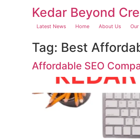
Kedar Beyond Cre
Latest News
Home
About Us
Our
Tag:
Best Afforda
Affordable SEO Compa