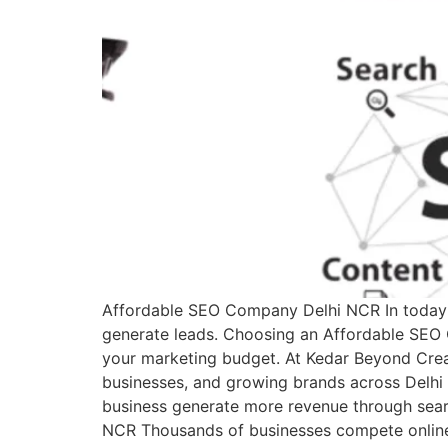
Affordable SEO Company Delhi NCR In today’s
generate leads. Choosing an Affordable SEO 
your marketing budget. At Kedar Beyond Creati
businesses, and growing brands across Delhi NC
business generate more revenue through sea
NCR Thousands of businesses compete online 