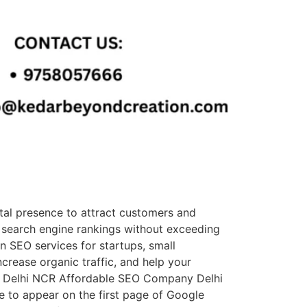
tal presence to attract customers and
 search engine rankings without exceeding
n SEO services for startups, small
ncrease organic traffic, and help your
in Delhi NCR Affordable SEO Company Delhi
 to appear on the first page of Google