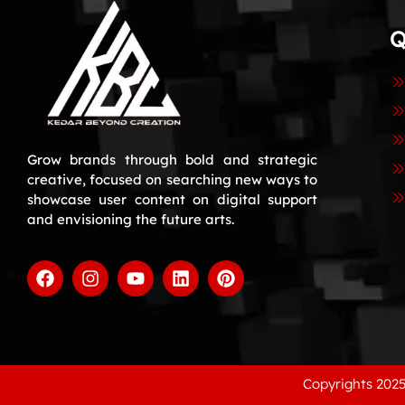
Q
Grow brands through bold and strategic
creative, focused on searching new ways to
showcase user content on digital support
and envisioning the future arts.
Copyrights 2025