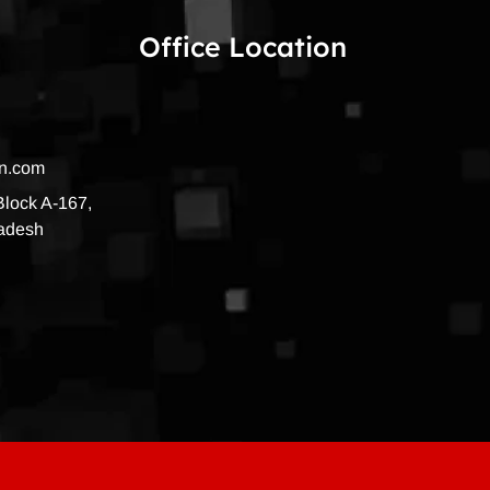
Office Location
on.com
 Block A-167,
radesh