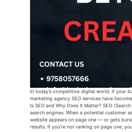
In today’s competitive digital world, if your b
marketing agency SEO services have become es
Is SEO and Why Does It Matter? SEO (Search E
search engines. When a potential customer se
website appears on page one — or gets buried
results. If you’re not ranking on page one, y