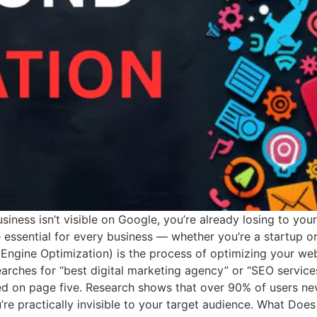
usiness isn’t visible on Google, you’re already losing to you
sential for every business — whether you’re a startup or 
ngine Optimization) is the process of optimizing your web
arches for “best digital marketing agency” or “SEO servic
 on page five. Research shows that over 90% of users neve
ou’re practically invisible to your target audience. What Do