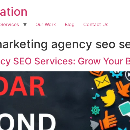
ation
 Services
Our Work
Blog
Contact Us
 marketing agency seo s
ncy SEO Services: Grow Your 