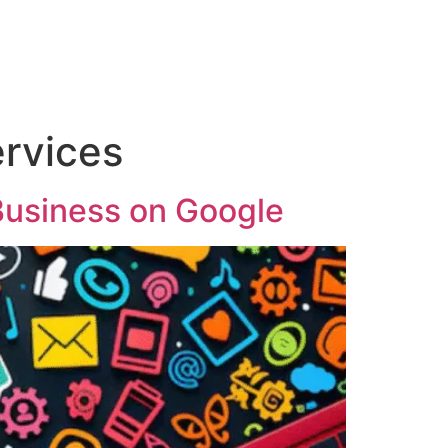
ervices
Business on Google