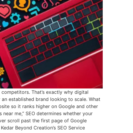
r competitors. That’s exactly why digital
an established brand looking to scale. What
site so it ranks higher on Google and other
es near me,” SEO determines whether your
r scroll past the first page of Google
es Kedar Beyond Creation’s SEO Service