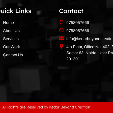
uick Links
Contact
Home
9758057666
About Us
9758057666
Services
info@kedarbeyondcreati
Our Work
4th Floor, Office No: 402,
Sector 63, Noida, Uttar P
Contact Us
201301
. All Rights are Reserved by Kedar Beyond Creation