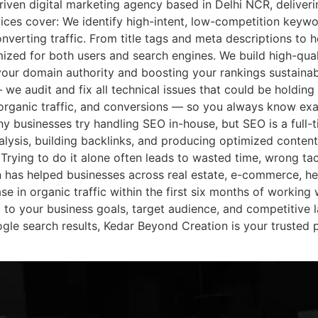
riven digital marketing agency based in Delhi NCR, deliveri
ces cover: We identify high-intent, low-competition keywo
onverting traffic. From title tags and meta descriptions to h
ized for both users and search engines. We build high-qual
our domain authority and boosting your rankings sustainab
 we audit and fix all technical issues that could be holding
organic traffic, and conversions — so you always know ex
 businesses try handling SEO in-house, but SEO is a full-t
lysis, building backlinks, and producing optimized content
 Trying to do it alone often leads to wasted time, wrong ta
has helped businesses across real estate, e-commerce, he
se in organic traffic within the first six months of working 
to your business goals, target audience, and competitive 
ogle search results, Kedar Beyond Creation is your trusted 