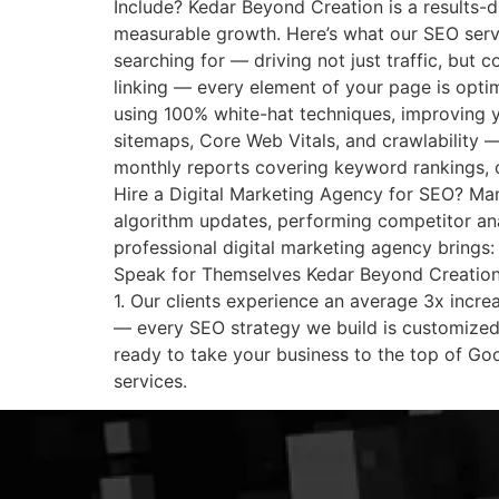
Include? Kedar Beyond Creation is a results-d
measurable growth. Here’s what our SEO servi
searching for — driving not just traffic, but c
linking — every element of your page is optim
using 100% white-hat techniques, improving y
sitemaps, Core Web Vitals, and crawlability —
monthly reports covering keyword rankings, 
Hire a Digital Marketing Agency for SEO? Many
algorithm updates, performing competitor ana
professional digital marketing agency brings:
Speak for Themselves Kedar Beyond Creation 
1. Our clients experience an average 3x increa
— every SEO strategy we build is customized 
ready to take your business to the top of Go
services.