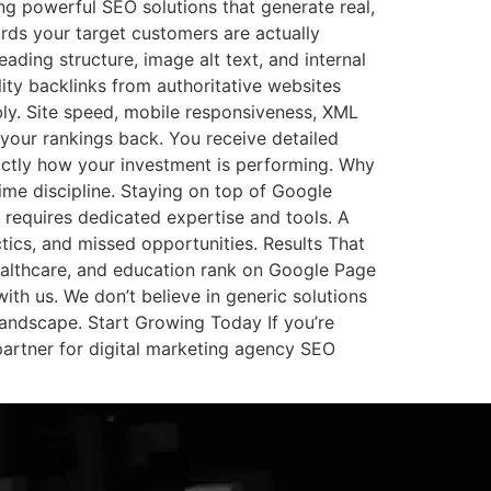
ng powerful SEO solutions that generate real,
rds your target customers are actually
eading structure, image alt text, and internal
ity backlinks from authoritative websites
ly. Site speed, mobile responsiveness, XML
 your rankings back. You receive detailed
actly how your investment is performing. Why
ime discipline. Staying on top of Google
 requires dedicated expertise and tools. A
ctics, and missed opportunities. Results That
althcare, and education rank on Google Page
with us. We don’t believe in generic solutions
landscape. Start Growing Today If you’re
partner for digital marketing agency SEO