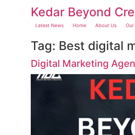
Kedar Beyond Cre
Latest News
Home
About Us
Our
Tag:
Best digital
Digital Marketing Age