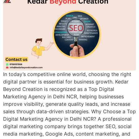
In today’s competitive online world, choosing the right
digital partner is essential for business growth. Kedar
Beyond Creation is recognized as a Top Digital
Marketing Agency in Delhi NCR, helping businesses
improve visibility, generate quality leads, and increase
sales through data-driven strategies. Why Choose a Top
Digital Marketing Agency in Delhi NCR? A professional
digital marketing company brings together SEO, social
media marketing, Google Ads, content marketing, and