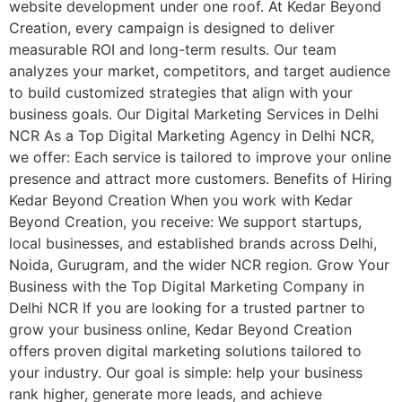
website development under one roof. At Kedar Beyond
Creation, every campaign is designed to deliver
measurable ROI and long-term results. Our team
analyzes your market, competitors, and target audience
to build customized strategies that align with your
business goals. Our Digital Marketing Services in Delhi
NCR As a Top Digital Marketing Agency in Delhi NCR,
we offer: Each service is tailored to improve your online
presence and attract more customers. Benefits of Hiring
Kedar Beyond Creation When you work with Kedar
Beyond Creation, you receive: We support startups,
local businesses, and established brands across Delhi,
Noida, Gurugram, and the wider NCR region. Grow Your
Business with the Top Digital Marketing Company in
Delhi NCR If you are looking for a trusted partner to
grow your business online, Kedar Beyond Creation
offers proven digital marketing solutions tailored to
your industry. Our goal is simple: help your business
rank higher, generate more leads, and achieve