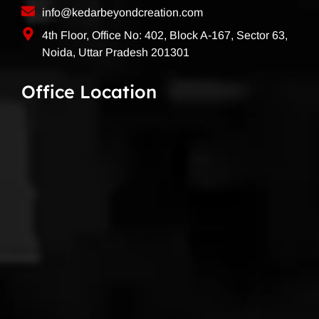
info@kedarbeyondcreation.com
4th Floor, Office No: 402, Block A-167, Sector 63,
Noida, Uttar Pradesh 201301
Office Location