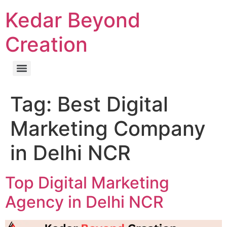
Kedar Beyond
Creation
Tag:
Best Digital
Marketing Company
in Delhi NCR
Top Digital Marketing
Agency in Delhi NCR