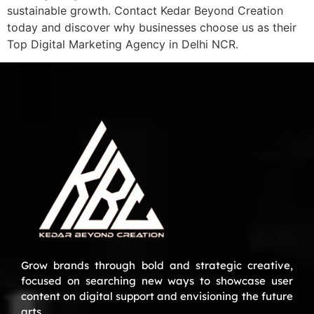
sustainable growth. Contact Kedar Beyond Creation
today and discover why businesses choose us as their
Top Digital Marketing Agency in Delhi NCR.
Grow brands through bold and strategic creative,
focused on searching new ways to showcase user
content on digital support and envisioning the future
arts.