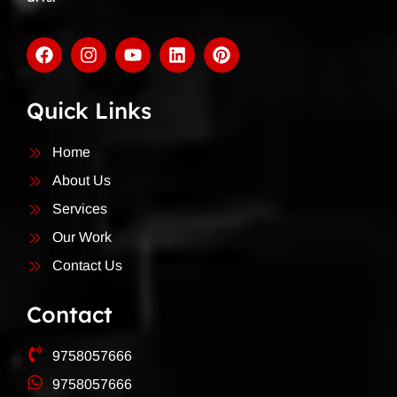
Quick Links
Home
About Us
Services
Our Work
Contact Us
Contact
9758057666
9758057666