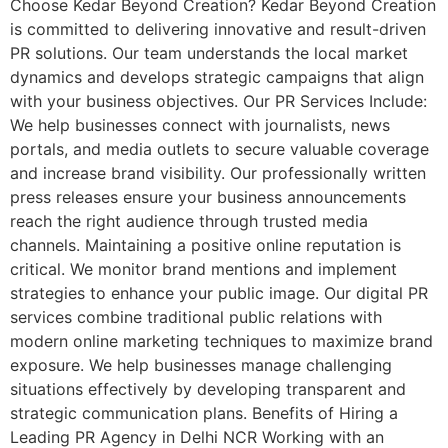
Choose Kedar Beyond Creation? Kedar Beyond Creation
is committed to delivering innovative and result-driven
PR solutions. Our team understands the local market
dynamics and develops strategic campaigns that align
with your business objectives. Our PR Services Include:
We help businesses connect with journalists, news
portals, and media outlets to secure valuable coverage
and increase brand visibility. Our professionally written
press releases ensure your business announcements
reach the right audience through trusted media
channels. Maintaining a positive online reputation is
critical. We monitor brand mentions and implement
strategies to enhance your public image. Our digital PR
services combine traditional public relations with
modern online marketing techniques to maximize brand
exposure. We help businesses manage challenging
situations effectively by developing transparent and
strategic communication plans. Benefits of Hiring a
Leading PR Agency in Delhi NCR Working with an