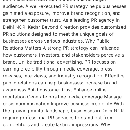
audience. A well-executed PR strategy helps businesses
gain media exposure, improve brand recognition, and
strengthen customer trust. As a leading PR agency in
Delhi NCR, Kedar Beyond Creation provides customized
PR solutions designed to meet the unique goals of
businesses across various industries. Why Public
Relations Matters A strong PR strategy can influence
how customers, investors, and stakeholders perceive a
brand. Unlike traditional advertising, PR focuses on
earning credibility through media coverage, press
releases, interviews, and industry recognition. Effective
public relations can help businesses: Increase brand
awareness Build customer trust Enhance online
reputation Generate positive media coverage Manage
crisis communication Improve business credibility With
the growing digital landscape, businesses in Delhi NCR
require professional PR services to stand out from
competitors and create lasting impressions. Why