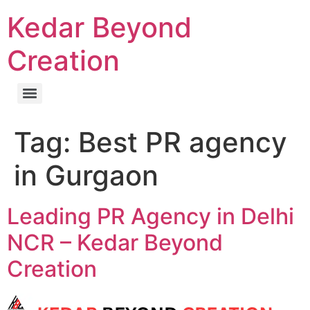
Kedar Beyond
Creation
Tag:
Best PR agency
in Gurgaon
Leading PR Agency in Delhi
NCR – Kedar Beyond
Creation