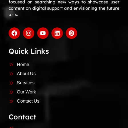
focused on searching new ways to showcase user
content on digital support and envisioning the future
arts.
Quick Links
Home
About Us
Services
Our Work
Contact Us
Contact