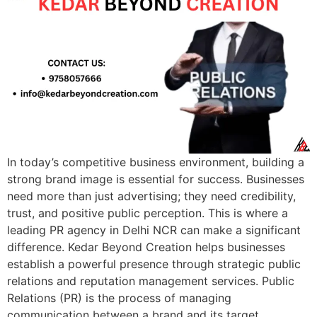
In today’s competitive business environment, building a
strong brand image is essential for success. Businesses
need more than just advertising; they need credibility,
trust, and positive public perception. This is where a
leading PR agency in Delhi NCR can make a significant
difference. Kedar Beyond Creation helps businesses
establish a powerful presence through strategic public
relations and reputation management services. Public
Relations (PR) is the process of managing
communication between a brand and its target