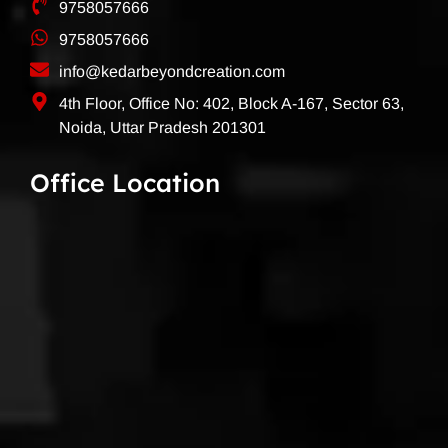
9758057666
9758057666
info@kedarbeyondcreation.com
4th Floor, Office No: 402, Block A-167, Sector 63,
Noida, Uttar Pradesh 201301
Office Location