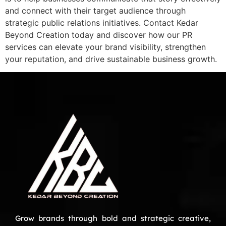
and connect with their target audience through
strategic public relations initiatives. Contact Kedar
Beyond Creation today and discover how our PR
services can elevate your brand visibility, strengthen
your reputation, and drive sustainable business growth.
Grow brands through bold and strategic creative,