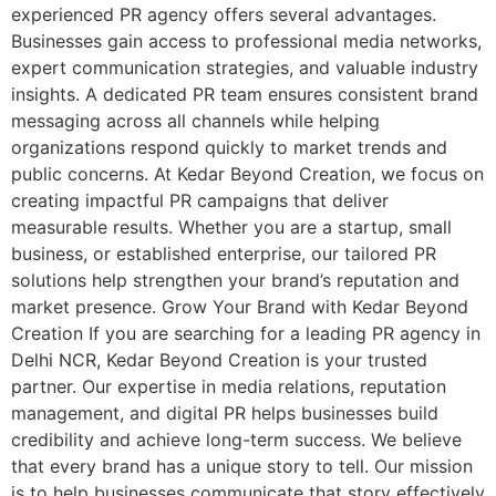
experienced PR agency offers several advantages.
Businesses gain access to professional media networks,
expert communication strategies, and valuable industry
insights. A dedicated PR team ensures consistent brand
messaging across all channels while helping
organizations respond quickly to market trends and
public concerns. At Kedar Beyond Creation, we focus on
creating impactful PR campaigns that deliver
measurable results. Whether you are a startup, small
business, or established enterprise, our tailored PR
solutions help strengthen your brand’s reputation and
market presence. Grow Your Brand with Kedar Beyond
Creation If you are searching for a leading PR agency in
Delhi NCR, Kedar Beyond Creation is your trusted
partner. Our expertise in media relations, reputation
management, and digital PR helps businesses build
credibility and achieve long-term success. We believe
that every brand has a unique story to tell. Our mission
is to help businesses communicate that story effectively