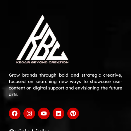
Grow brands through bold and strategic creative,
focused on searching new ways to showcase user
content on digital support and envisioning the future
arts.