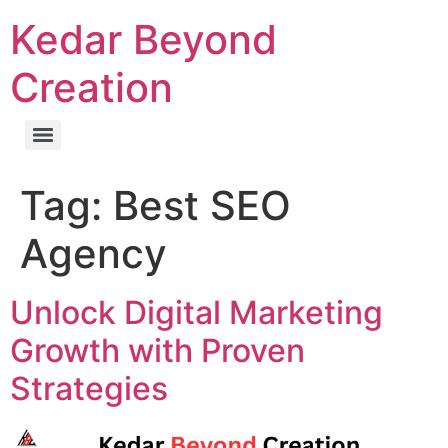
Kedar Beyond
Creation
Tag:
Best SEO
Agency
Unlock Digital Marketing
Growth with Proven
Strategies