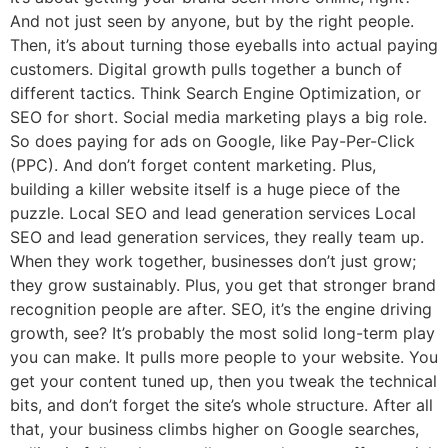
And not just seen by anyone, but by the right people.
Then, it’s about turning those eyeballs into actual paying
customers. Digital growth pulls together a bunch of
different tactics. Think Search Engine Optimization, or
SEO for short. Social media marketing plays a big role.
So does paying for ads on Google, like Pay-Per-Click
(PPC). And don’t forget content marketing. Plus,
building a killer website itself is a huge piece of the
puzzle. Local SEO and lead generation services Local
SEO and lead generation services, they really team up.
When they work together, businesses don’t just grow;
they grow sustainably. Plus, you get that stronger brand
recognition people are after. SEO, it’s the engine driving
growth, see? It’s probably the most solid long-term play
you can make. It pulls more people to your website. You
get your content tuned up, then you tweak the technical
bits, and don’t forget the site’s whole structure. After all
that, your business climbs higher on Google searches,