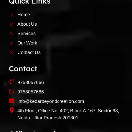
Quick Links
Home
About Us
Services
Our Work
Contact Us
Contact
9758057666
9758057666
info@kedarbeyondcreation.com
4th Floor, Office No: 402, Block A-167, Sector 63,
Noida, Uttar Pradesh 201301