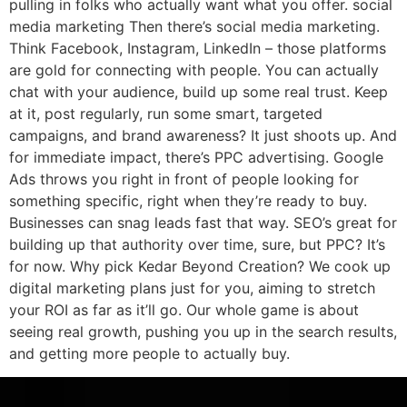
pulling in folks who actually want what you offer. social
media marketing Then there’s social media marketing.
Think Facebook, Instagram, LinkedIn – those platforms
are gold for connecting with people. You can actually
chat with your audience, build up some real trust. Keep
at it, post regularly, run some smart, targeted
campaigns, and brand awareness? It just shoots up. And
for immediate impact, there’s PPC advertising. Google
Ads throws you right in front of people looking for
something specific, right when they’re ready to buy.
Businesses can snag leads fast that way. SEO’s great for
building up that authority over time, sure, but PPC? It’s
for now. Why pick Kedar Beyond Creation? We cook up
digital marketing plans just for you, aiming to stretch
your ROI as far as it’ll go. Our whole game is about
seeing real growth, pushing you up in the search results,
and getting more people to actually buy.