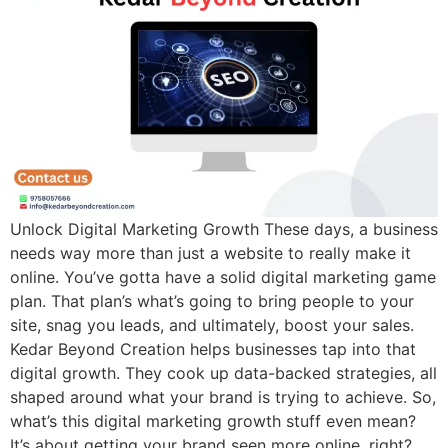
Unlock Digital Marketing Growth These days, a business
needs way more than just a website to really make it
online. You’ve gotta have a solid digital marketing game
plan. That plan’s what’s going to bring people to your
site, snag you leads, and ultimately, boost your sales.
Kedar Beyond Creation helps businesses tap into that
digital growth. They cook up data-backed strategies, all
shaped around what your brand is trying to achieve. So,
what’s this digital marketing growth stuff even mean?
It’s about getting your brand seen more online, right?