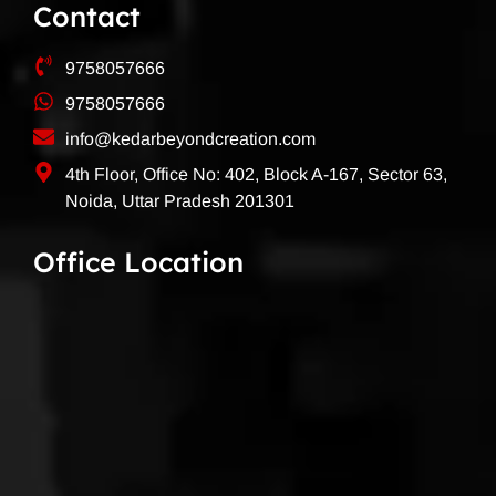
Contact
9758057666
9758057666
info@kedarbeyondcreation.com
4th Floor, Office No: 402, Block A-167, Sector 63,
Noida, Uttar Pradesh 201301
Office Location