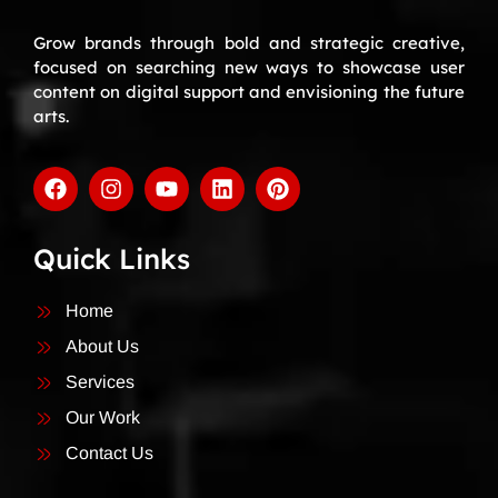
Grow brands through bold and strategic creative,
focused on searching new ways to showcase user
content on digital support and envisioning the future
arts.
Quick Links
Home
About Us
Services
Our Work
Contact Us