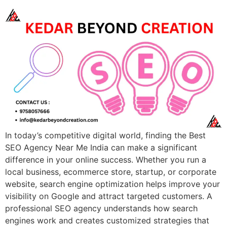
In today’s competitive digital world, finding the Best
SEO Agency Near Me India can make a significant
difference in your online success. Whether you run a
local business, ecommerce store, startup, or corporate
website, search engine optimization helps improve your
visibility on Google and attract targeted customers. A
professional SEO agency understands how search
engines work and creates customized strategies that