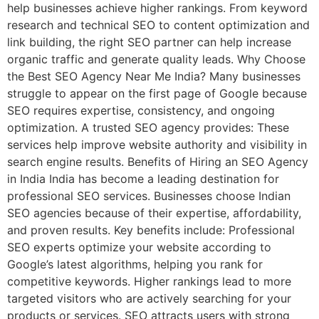
help businesses achieve higher rankings. From keyword
research and technical SEO to content optimization and
link building, the right SEO partner can help increase
organic traffic and generate quality leads. Why Choose
the Best SEO Agency Near Me India? Many businesses
struggle to appear on the first page of Google because
SEO requires expertise, consistency, and ongoing
optimization. A trusted SEO agency provides: These
services help improve website authority and visibility in
search engine results. Benefits of Hiring an SEO Agency
in India India has become a leading destination for
professional SEO services. Businesses choose Indian
SEO agencies because of their expertise, affordability,
and proven results. Key benefits include: Professional
SEO experts optimize your website according to
Google’s latest algorithms, helping you rank for
competitive keywords. Higher rankings lead to more
targeted visitors who are actively searching for your
products or services. SEO attracts users with strong