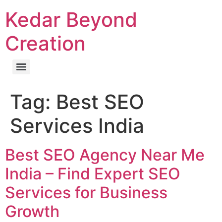
Kedar Beyond
Creation
Tag:
Best SEO
Services India
Best SEO Agency Near Me
India – Find Expert SEO
Services for Business
Growth