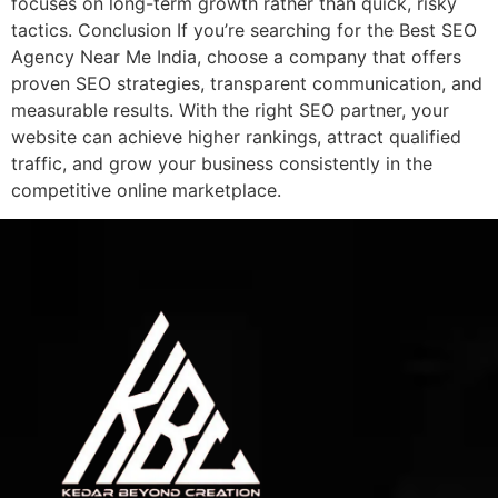
focuses on long-term growth rather than quick, risky
tactics. Conclusion If you’re searching for the Best SEO
Agency Near Me India, choose a company that offers
proven SEO strategies, transparent communication, and
measurable results. With the right SEO partner, your
website can achieve higher rankings, attract qualified
traffic, and grow your business consistently in the
competitive online marketplace.