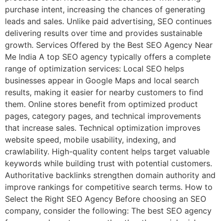
purchase intent, increasing the chances of generating
leads and sales. Unlike paid advertising, SEO continues
delivering results over time and provides sustainable
growth. Services Offered by the Best SEO Agency Near
Me India A top SEO agency typically offers a complete
range of optimization services: Local SEO helps
businesses appear in Google Maps and local search
results, making it easier for nearby customers to find
them. Online stores benefit from optimized product
pages, category pages, and technical improvements
that increase sales. Technical optimization improves
website speed, mobile usability, indexing, and
crawlability. High-quality content helps target valuable
keywords while building trust with potential customers.
Authoritative backlinks strengthen domain authority and
improve rankings for competitive search terms. How to
Select the Right SEO Agency Before choosing an SEO
company, consider the following: The best SEO agency