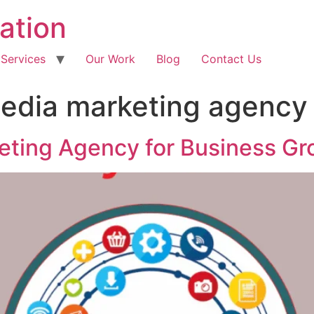
ation
 Services
Our Work
Blog
Contact Us
media marketing agency
eting Agency for Business Gr