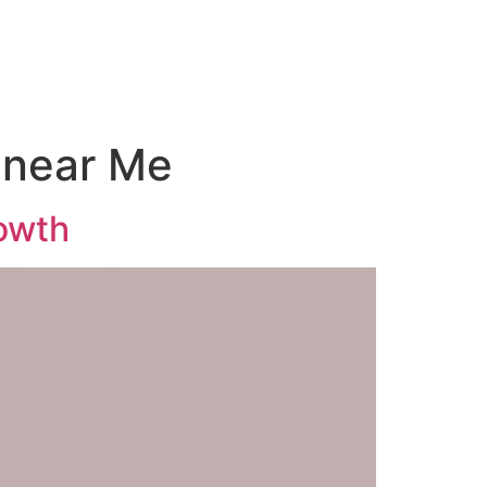
 near Me
owth