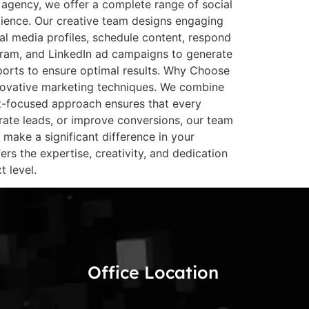
agency, we offer a complete range of social
dience. Our creative team designs engaging
al media profiles, schedule content, respond
agram, and LinkedIn ad campaigns to generate
orts to ensure optimal results. Why Choose
novative marketing techniques. We combine
ent-focused approach ensures that every
rate leads, or improve conversions, our team
make a significant difference in your
rs the expertise, creativity, and dedication
 level.
Office Location