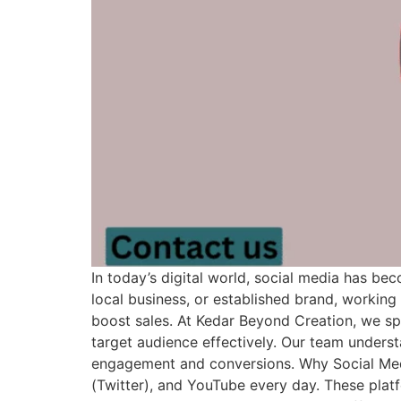
In today’s digital world, social media has be
local business, or established brand, workin
boost sales. At Kedar Beyond Creation, we spe
target audience effectively. Our team under
engagement and conversions. Why Social Media
(Twitter), and YouTube every day. These plat