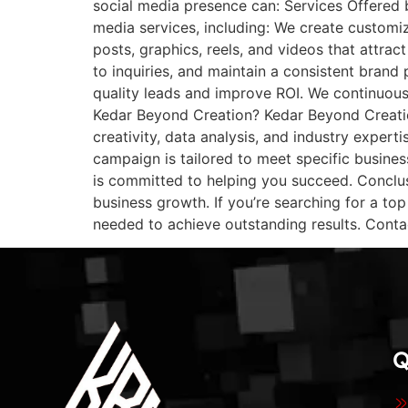
social media presence can: Services Offered 
media services, including: We create customi
posts, graphics, reels, and videos that attra
to inquiries, and maintain a consistent bran
quality leads and improve ROI. We continuou
Kedar Beyond Creation? Kedar Beyond Creati
creativity, data analysis, and industry exper
campaign is tailored to meet specific busine
is committed to helping you succeed. Conclus
business growth. If you’re searching for a to
needed to achieve outstanding results. Conta
Q