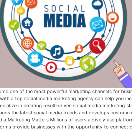
come one of the most powerful marketing channels for busine
g with a top social media marketing agency can help you in
cialize in creating result-driven social media marketing str
stands the latest social media trends and develops custom
 Marketing Matters Millions of users actively use platfor
forms provide businesses with the opportunity to connect di