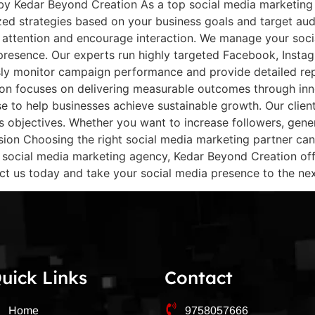
by Kedar Beyond Creation As a top social media marketing 
zed strategies based on your business goals and target au
ct attention and encourage interaction. We manage your soci
d presence. Our experts run highly targeted Facebook, Inst
sly monitor campaign performance and provide detailed rep
on focuses on delivering measurable outcomes through in
tise to help businesses achieve sustainable growth. Our cli
ss objectives. Whether you want to increase followers, gene
ion Choosing the right social media marketing partner can 
p social media marketing agency, Kedar Beyond Creation offe
ct us today and take your social media presence to the next
uick Links
Contact
Home
9758057666