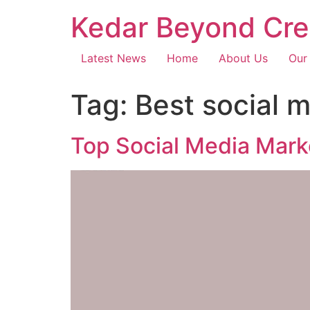
Kedar Beyond Cre
Latest News
Home
About Us
Our
Tag:
Best social 
Top Social Media Mark