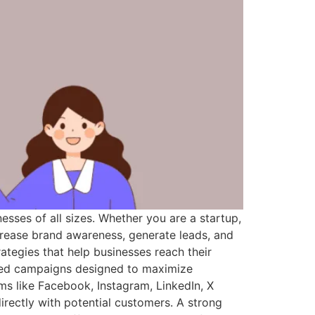
sses of all sizes. Whether you are a startup,
crease brand awareness, generate leads, and
ategies that help businesses reach their
ized campaigns designed to maximize
ms like Facebook, Instagram, LinkedIn, X
rectly with potential customers. A strong