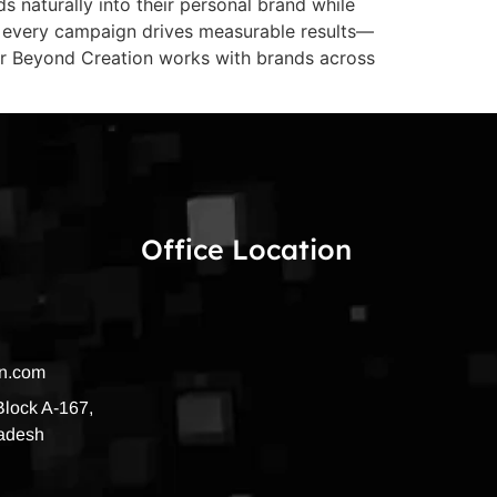
s naturally into their personal brand while
ure every campaign drives measurable results—
dar Beyond Creation works with brands across
Office Location
on.com
 Block A-167,
radesh