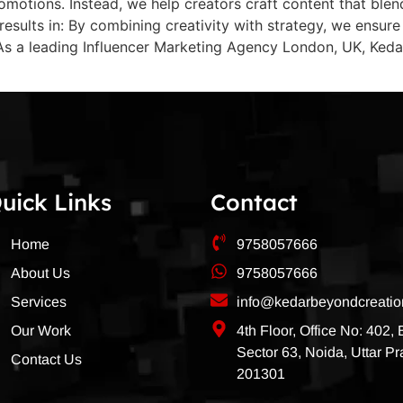
omotions. Instead, we help creators craft content that blend
is results in: By combining creativity with strategy, we ens
e As a leading Influencer Marketing Agency London, UK, Ke
uick Links
Contact
Home
9758057666
About Us
9758057666
Services
info@kedarbeyondcreati
Our Work
4th Floor, Office No: 402,
Sector 63, Noida, Uttar P
Contact Us
201301