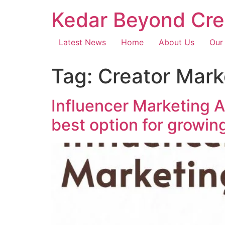
Kedar Beyond Cre
Latest News
Home
About Us
Our
Tag:
Creator Mar
Influencer Marketing 
best option for growin