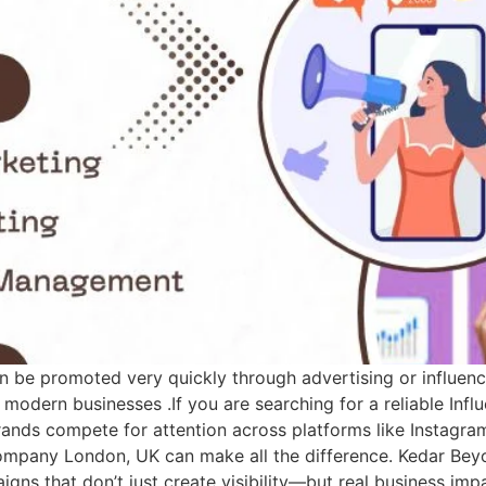
an be promoted very quickly through advertising or influenc
 modern businesses .If you are searching for a reliable In
ands compete for attention across platforms like Instagra
 Company London, UK can make all the difference. Kedar Be
paigns that don’t just create visibility—but real business i