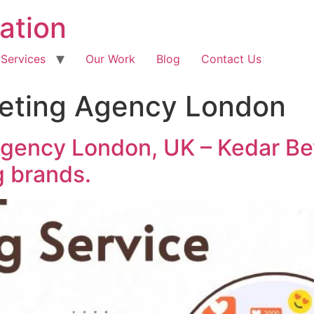
ation
 Services
Our Work
Blog
Contact Us
keting Agency London
Agency London, UK – Kedar Be
g brands.