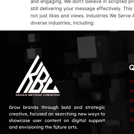
and engaging. We don’t believe in scripted pr
still delivering your message effectively. Th
not just likes and views. Industries We Serv
diverse industries, including:
Q
Grow brands through bold and strategic
creative, focused on searching new ways to
showcase user content on digital support
and envisioning the future arts.