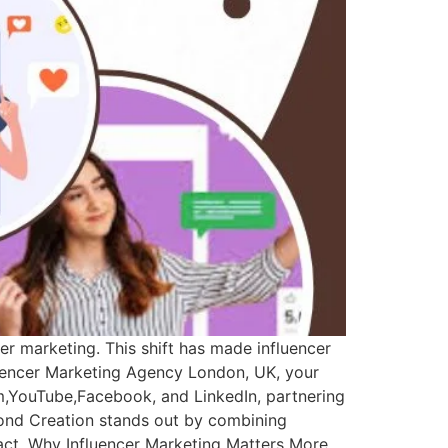
er marketing. This shift has made influencer
fluencer Marketing Agency London, UK, your
m,YouTube,Facebook, and LinkedIn, partnering
yond Creation stands out by combining
mpact. Why Influencer Marketing Matters More