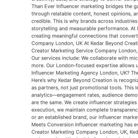
Than Ever Influencer marketing bridges the ga
through relatable content, honest opinions, 
credible. This is why brands across industri
storytelling and measurable performance. At K
creating meaningful connections that convert
Company London, UK At Kedar Beyond Creation,
Creator Marketing Service Company London, UK
Our services include: We collaborate with micro
more. Our London-focused expertise allows u
Influencer Marketing Agency London, UK? There
Here’s why Kedar Beyond Creation is recogniz
as partners, not just promotional tools. Thi
analytics—engagement rates, audience demogr
are the same. We create influencer strategies
execution, we maintain complete transparenc
or an established brand, our influencer mark
Meets Conversion Influencer marketing has ev
Creator Marketing Company London, UK, Kedar