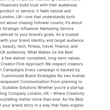
fluencers build trust with their audiences
oduct or service, it feels natural and
ncy London, UK—one that understands both
ot about chasing follower counts; it’s about
 Strategic Influencer Marketing Service
lored to your brand’s goals. As a trusted
ith your brand identity and target audience.
 beauty, tech, fitness, travel, finance, and
h UK audiences. What Makes Us the Best
a few deliver consistent, long-term values.
 Creator-First Approach We respect creators
riven Campaigns Every campaign is backed by
3. Customized Brand Strategies No two brands
. Transparent Communication From planning to
Scalable Solutions Whether you’re a startup
rketing Company London, UK – Where Creativity
orytelling matter more than ever. As the Best
your brand story in a way that feels organic