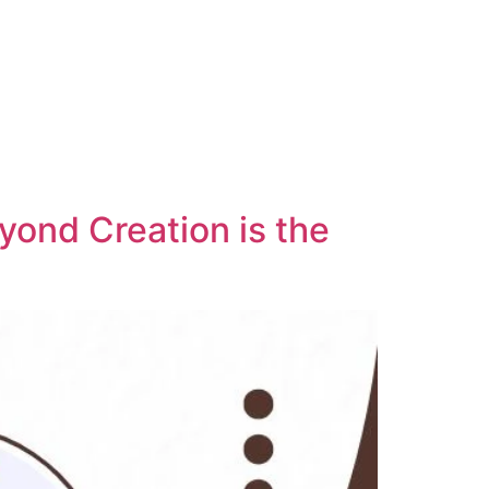
yond Creation is the