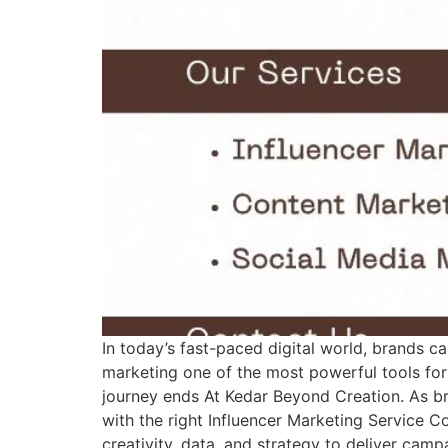
In today’s fast-paced digital world, brands c
marketing one of the most powerful tools for
journey ends At Kedar Beyond Creation. As br
with the right Influencer Marketing Service
creativity, data, and strategy to deliver cam