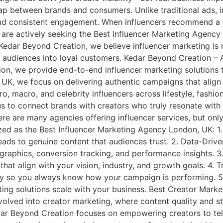
p between brands and consumers. Unlike traditional ads, in
and consistent engagement. When influencers recommend a pr
es are actively seeking the Best Influencer Marketing Age
edar Beyond Creation, we believe influencer marketing is n
 audiences into loyal customers. Kedar Beyond Creation – A
 we provide end-to-end influencer marketing solutions tai
, we focus on delivering authentic campaigns that align w
, macro, and celebrity influencers across lifestyle, fashion,
s to connect brands with creators who truly resonate wit
 are many agencies offering influencer services, but only 
ed as the Best Influencer Marketing Agency London, UK: 1.
s leads to genuine content that audiences trust. 2. Data-D
aphics, conversion tracking, and performance insights. 
 that align with your vision, industry, and growth goals. 4
y so you always know how your campaign is performing. 5. 
eting solutions scale with your business. Best Creator Ma
olved into creator marketing, where content quality and st
 Beyond Creation focuses on empowering creators to tell 