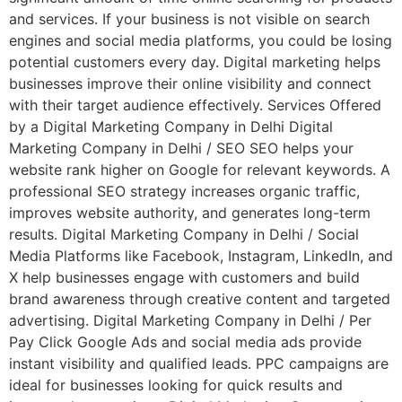
and services. If your business is not visible on search
engines and social media platforms, you could be losing
potential customers every day. Digital marketing helps
businesses improve their online visibility and connect
with their target audience effectively. Services Offered
by a Digital Marketing Company in Delhi Digital
Marketing Company in Delhi / SEO SEO helps your
website rank higher on Google for relevant keywords. A
professional SEO strategy increases organic traffic,
improves website authority, and generates long-term
results. Digital Marketing Company in Delhi / Social
Media Platforms like Facebook, Instagram, LinkedIn, and
X help businesses engage with customers and build
brand awareness through creative content and targeted
advertising. Digital Marketing Company in Delhi / Per
Pay Click Google Ads and social media ads provide
instant visibility and qualified leads. PPC campaigns are
ideal for businesses looking for quick results and