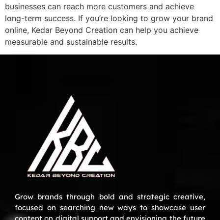
businesses can reach more customers and achieve
long-term success. If you’re looking to grow your brand
online, Kedar Beyond Creation can help you achieve
measurable and sustainable results.
Grow brands through bold and strategic creative,
focused on searching new ways to showcase user
content on digital support and envisioning the future