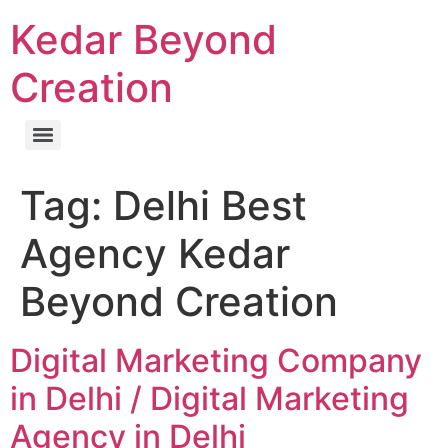
Kedar Beyond
Creation
Tag:
Delhi Best
Agency Kedar
Beyond Creation
Digital Marketing Company
in Delhi / Digital Marketing
Agency in Delhi