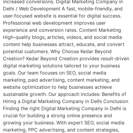
increased conversions. Digital Marketing Company in
Delhi / Web Development A fast, mobile-friendly, and
user-focused website is essential for digital success.
Professional web development improves user
experience and conversion rates. Content Marketing
High-quality blogs, articles, videos, and social media
content help businesses attract, educate, and convert
potential customers. Why Choose Kedar Beyond
Creation? Kedar Beyond Creation provides result-driven
digital marketing solutions tailored to your business
goals. Our team focuses on SEO, social media
marketing, paid advertising, content marketing, and
website optimization to help businesses achieve
sustainable growth. Our approach includes: Benefits of
Hiring a Digital Marketing Company in Delhi Conclusion
Finding the right Digital Marketing Company in Delhi is
crucial for building a strong online presence and
growing your business. With expert SEO, social media
marketing, PPC advertising, and content strategies,