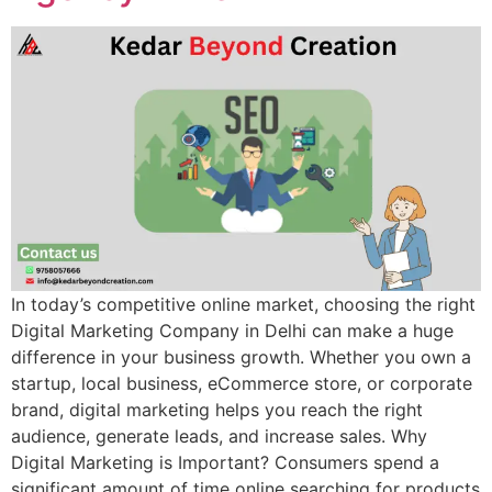
In today’s competitive online market, choosing the right
Digital Marketing Company in Delhi can make a huge
difference in your business growth. Whether you own a
startup, local business, eCommerce store, or corporate
brand, digital marketing helps you reach the right
audience, generate leads, and increase sales. Why
Digital Marketing is Important? Consumers spend a
significant amount of time online searching for products