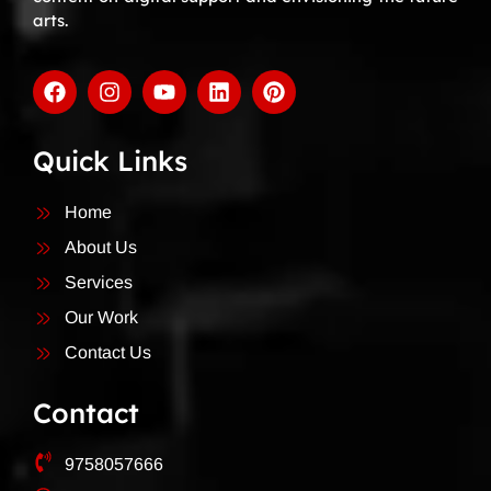
arts.
Quick Links
Home
About Us
Services
Our Work
Contact Us
Contact
9758057666