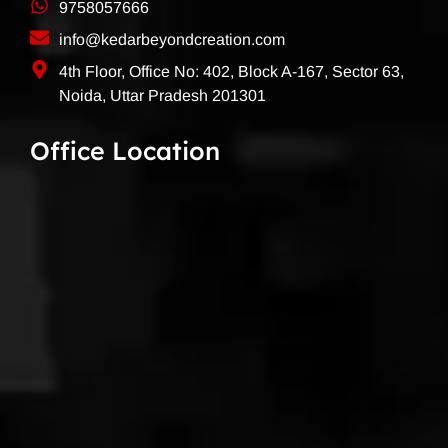
9758057666
info@kedarbeyondcreation.com
4th Floor, Office No: 402, Block A-167, Sector 63,
Noida, Uttar Pradesh 201301
Office Location