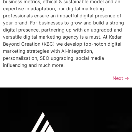
business metrics, ethical & sustainable model and an
expertise in adaptation, our digital marketing
professionals ensure an impactful digital presence of
your brand. For businesses to grow and build a strong
digital presence, partnering up with an upgraded and
versatile digital marketing agency is a must. At Kedar
Beyond Creation (KBC) we develop top-notch digital
marketing strategies with AI-integration,
personalization, SEO upgrading, social media
influencing and much more.
Next
→