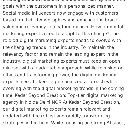
goals with the customers in a personalized manner.
Social media influencers now engage with customers
based on their demographics and enhance the brand
value and relevancy in a natural manner. How do digital
marketing experts need to adapt to this change? The
role od digital marketing experts needs to evolve with
the changing trends in the industry. To maintain the
relevancy factor and remain the leading expert in the
industry, digital marketing experts must keep an open
mindset with an adaptable approach. While focusing on
ethics and transforming power, the digital marketing
experts need to keep a personalized approach while
evolving with the digital marketing trends in the coming
time. Kedar Beyond Creation: Top-tier digital marketing
agency in Noida Delhi NCR At Kedar Beyond Creation,
our digital marketing experts remain relevant and
updated with the robust and rapidly transforming
strategies in the field. While focusing on strong AI stack,