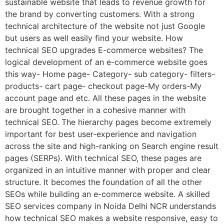
sustainable website that leads to revenue growth for
the brand by converting customers. With a strong
technical architecture of the website not just Google
but users as well easily find your website. How
technical SEO upgrades E-commerce websites? The
logical development of an e-commerce website goes
this way- Home page- Category- sub category- filters-
products- cart page- checkout page-My orders-My
account page and etc. All these pages in the website
are brought together in a cohesive manner with
technical SEO. The hierarchy pages become extremely
important for best user-experience and navigation
across the site and high-ranking on Search engine result
pages (SERPs). With technical SEO, these pages are
organized in an intuitive manner with proper and clear
structure. It becomes the foundation of all the other
SEOs while building an e-commerce website. A skilled
SEO services company in Noida Delhi NCR understands
how technical SEO makes a website responsive, easy to