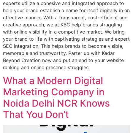
experts utilize a cohesive and integrated approach to
help your brand establish a name for itself digitally in an
effective manner. With a transparent, cost-efficient and
creative approach, we at KBC help brands struggling
with online visibility in a competitive market. We bring
your brand to life with captivating strategies and expert
SEO integration. This helps brands to become visible,
memorable and trustworthy. Parter up with Kedar
Beyond Creation now and put an end to your website
ranking and online presence struggles.
What a Modern Digital
Marketing Company in
Noida Delhi NCR Knows
That You Don’t