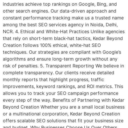
industries achieve top rankings on Google, Bing, and
other search engines. Our data-driven approach and
constant performance tracking make us a trusted name
among the best SEO services agency in Noida, Delhi,
NCR. 4. Ethical and White-Hat Practices Unlike agencies
that rely on short-term black-hat tactics, Kedar Beyond
Creation follows 100% ethical, white-hat SEO
techniques. Our strategies are compliant with Google’s
algorithms and ensure long-term growth without any
risk of penalties. 5. Transparent Reporting We believe in
complete transparency. Our clients receive detailed
monthly reports that highlight progress, traffic
improvements, keyword rankings, and ROI metrics. This
allows you to track your SEO campaign performance
every step of the way. Benefits of Partnering with Kedar
Beyond Creation Whether you are a small local business
or a multinational corporation, Kedar Beyond Creation
offers scalable SEO solutions that fit your business size
and budget. Why Businesses Choose Us Over Others