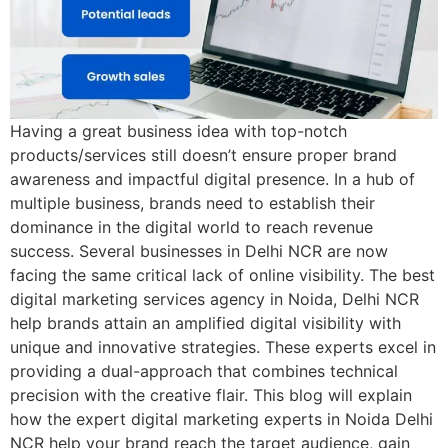
Having a great business idea with top-notch
products/services still doesn’t ensure proper brand
awareness and impactful digital presence. In a hub of
multiple business, brands need to establish their
dominance in the digital world to reach revenue
success. Several businesses in Delhi NCR are now
facing the same critical lack of online visibility. The best
digital marketing services agency in Noida, Delhi NCR
help brands attain an amplified digital visibility with
unique and innovative strategies. These experts excel in
providing a dual-approach that combines technical
precision with the creative flair. This blog will explain
how the expert digital marketing experts in Noida Delhi
NCR help your brand reach the target audience, gain