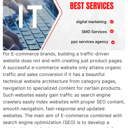
For E-commerce brands, building a traffic-driven
website does not end with creating just product pages.
A successful e-commerce website only attains organic
traffic and sales conversion if it has a beautiful
technical website architecture from category pages,
navigation to specialized content for certain products.
Such websites easily gain traffic as search engine
crawlers easily index websites with proper SEO content,
smooth navigation, fast-response and updated
websites. The main aim of E-commerce combined with
search engine optimization (SEO) is to develop a