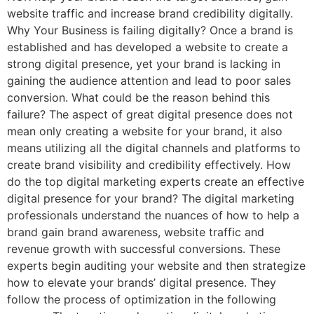
website traffic and increase brand credibility digitally.
Why Your Business is failing digitally? Once a brand is
established and has developed a website to create a
strong digital presence, yet your brand is lacking in
gaining the audience attention and lead to poor sales
conversion. What could be the reason behind this
failure? The aspect of great digital presence does not
mean only creating a website for your brand, it also
means utilizing all the digital channels and platforms to
create brand visibility and credibility effectively. How
do the top digital marketing experts create an effective
digital presence for your brand? The digital marketing
professionals understand the nuances of how to help a
brand gain brand awareness, website traffic and
revenue growth with successful conversions. These
experts begin auditing your website and then strategize
how to elevate your brands’ digital presence. They
follow the process of optimization in the following