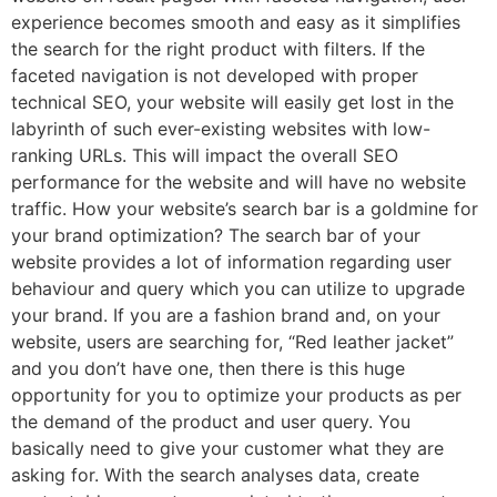
experience becomes smooth and easy as it simplifies
the search for the right product with filters. If the
faceted navigation is not developed with proper
technical SEO, your website will easily get lost in the
labyrinth of such ever-existing websites with low-
ranking URLs. This will impact the overall SEO
performance for the website and will have no website
traffic. How your website’s search bar is a goldmine for
your brand optimization? The search bar of your
website provides a lot of information regarding user
behaviour and query which you can utilize to upgrade
your brand. If you are a fashion brand and, on your
website, users are searching for, “Red leather jacket”
and you don’t have one, then there is this huge
opportunity for you to optimize your products as per
the demand of the product and user query. You
basically need to give your customer what they are
asking for. With the search analyses data, create