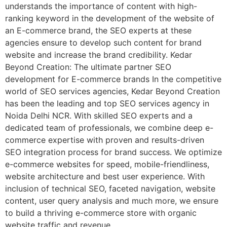
understands the importance of content with high-
ranking keyword in the development of the website of
an E-commerce brand, the SEO experts at these
agencies ensure to develop such content for brand
website and increase the brand credibility. Kedar
Beyond Creation: The ultimate partner SEO
development for E-commerce brands In the competitive
world of SEO services agencies, Kedar Beyond Creation
has been the leading and top SEO services agency in
Noida Delhi NCR. With skilled SEO experts and a
dedicated team of professionals, we combine deep e-
commerce expertise with proven and results-driven
SEO integration process for brand success. We optimize
e-commerce websites for speed, mobile-friendliness,
website architecture and best user experience. With
inclusion of technical SEO, faceted navigation, website
content, user query analysis and much more, we ensure
to build a thriving e-commerce store with organic
website traffic and revenue.