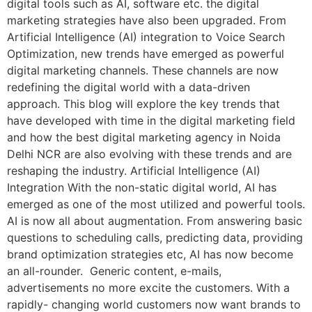
digital tools such as AI, software etc. the digital
marketing strategies have also been upgraded. From
Artificial Intelligence (AI) integration to Voice Search
Optimization, new trends have emerged as powerful
digital marketing channels. These channels are now
redefining the digital world with a data-driven
approach. This blog will explore the key trends that
have developed with time in the digital marketing field
and how the best digital marketing agency in Noida
Delhi NCR are also evolving with these trends and are
reshaping the industry. Artificial Intelligence (AI)
Integration With the non-static digital world, AI has
emerged as one of the most utilized and powerful tools.
AI is now all about augmentation. From answering basic
questions to scheduling calls, predicting data, providing
brand optimization strategies etc, AI has now become
an all-rounder. Generic content, e-mails,
advertisements no more excite the customers. With a
rapidly- changing world customers now want brands to