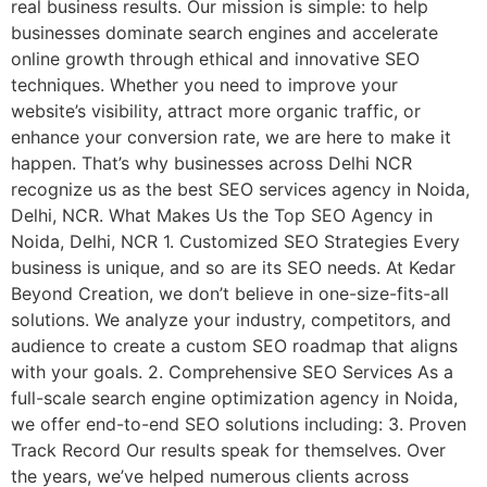
real business results. Our mission is simple: to help
businesses dominate search engines and accelerate
online growth through ethical and innovative SEO
techniques. Whether you need to improve your
website’s visibility, attract more organic traffic, or
enhance your conversion rate, we are here to make it
happen. That’s why businesses across Delhi NCR
recognize us as the best SEO services agency in Noida,
Delhi, NCR. What Makes Us the Top SEO Agency in
Noida, Delhi, NCR 1. Customized SEO Strategies Every
business is unique, and so are its SEO needs. At Kedar
Beyond Creation, we don’t believe in one-size-fits-all
solutions. We analyze your industry, competitors, and
audience to create a custom SEO roadmap that aligns
with your goals. 2. Comprehensive SEO Services As a
full-scale search engine optimization agency in Noida,
we offer end-to-end SEO solutions including: 3. Proven
Track Record Our results speak for themselves. Over
the years, we’ve helped numerous clients across