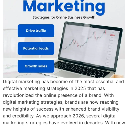
Digital marketing has become of the most essential and
effective marketing strategies in 2025 that has
revolutionized the online presence of a brand. With
digital marketing strategies, brands are now reaching
new heights of success with enhanced brand visibility
and credibility. As we approach 2026, several digital
marketing strategies have evolved in decades. With new