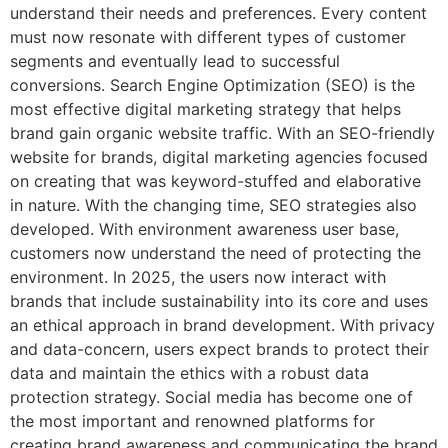
understand their needs and preferences. Every content
must now resonate with different types of customer
segments and eventually lead to successful
conversions. Search Engine Optimization (SEO) is the
most effective digital marketing strategy that helps
brand gain organic website traffic. With an SEO-friendly
website for brands, digital marketing agencies focused
on creating that was keyword-stuffed and elaborative
in nature. With the changing time, SEO strategies also
developed. With environment awareness user base,
customers now understand the need of protecting the
environment. In 2025, the users now interact with
brands that include sustainability into its core and uses
an ethical approach in brand development. With privacy
and data-concern, users expect brands to protect their
data and maintain the ethics with a robust data
protection strategy. Social media has become one of
the most important and renowned platforms for
creating brand awareness and communicating the brand