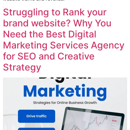
Struggling to Rank your
brand website? Why You
Need the Best Digital
Marketing Services Agency
for SEO and Creative
Strategy