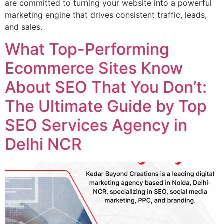
are committed to turning your website into a powerful
marketing engine that drives consistent traffic, leads,
and sales.
What Top-Performing
Ecommerce Sites Know
About SEO That You Don’t:
The Ultimate Guide by Top
SEO Services Agency in
Delhi NCR