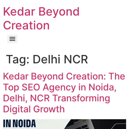
Kedar Beyond
Creation
Tag:
Delhi NCR
Kedar Beyond Creation: The
Top SEO Agency in Noida,
Delhi, NCR Transforming
Digital Growth