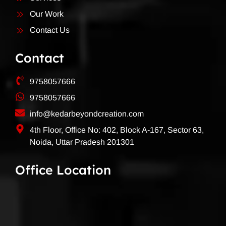
Our Work
Contact Us
Contact
9758057666
9758057666
info@kedarbeyondcreation.com
4th Floor, Office No: 402, Block A-167, Sector 63,
Noida, Uttar Pradesh 201301
Office Location