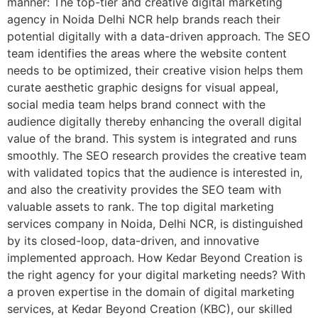
manner: The top-tier and creative digital marketing
agency in Noida Delhi NCR help brands reach their
potential digitally with a data-driven approach. The SEO
team identifies the areas where the website content
needs to be optimized, their creative vision helps them
curate aesthetic graphic designs for visual appeal,
social media team helps brand connect with the
audience digitally thereby enhancing the overall digital
value of the brand. This system is integrated and runs
smoothly. The SEO research provides the creative team
with validated topics that the audience is interested in,
and also the creativity provides the SEO team with
valuable assets to rank. The top digital marketing
services company in Noida, Delhi NCR, is distinguished
by its closed-loop, data-driven, and innovative
implemented approach. How Kedar Beyond Creation is
the right agency for your digital marketing needs? With
a proven expertise in the domain of digital marketing
services, at Kedar Beyond Creation (KBC), our skilled