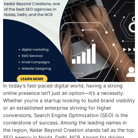
In today’s fast-paced digital world, having a strong
online presence isn’t just an option—it’s a necessity.
Whether you’re a startup looking to build brand visibility
or an established enterprise striving for higher
conversions, Search Engine Optimization (SEO) is the
cornerstone of success. Among the leading names in
the region, Kedar Beyond Creation stands tall as the top
SEO agency in Noida, Delhi, NCR, known for driving