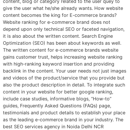
content, blog or category related to the user quey to
give the user what he/she already wants. How website
content becomes the king for E-commerce brands?
Website ranking for e-commerce brand does not
depend upon only technical SEO or faceted navigation,
it is also about the written content. Search Engine
Optimization (SEO) has been about keywords as well.
The written content for e-commerce brands website
gains customer trust, helps increasing website ranking
with high-ranking keyword insertion and providing
backlink in the content. Your user needs not just images
and videos of the product/service that you provide but
also the product description in detail. To integrate such
content in your website for better google ranking,
include case studies, informative blogs, “How-to”
guides, Frequently Asked Questions (FAQs) page,
testimonials and product details to establish your place
as the leading e-commerce brand in your industry. The
best SEO services agency in Noida Delhi NCR