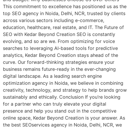
This commitment to excellence has positioned us as the
top SEO agency in Noida, Delhi, NCR, trusted by clients
across various sectors including e-commerce,
education, healthcare, real estate, and IT. The Future of
SEO with Kedar Beyond Creation SEO is constantly
evolving, and so are we. From optimizing for voice
searches to leveraging AI-based tools for predictive
analytics, Kedar Beyond Creation stays ahead of the
curve. Our forward-thinking strategies ensure your
business remains future-ready in the ever-changing
digital landscape. As a leading search engine
optimization agency in Noida, we believe in combining
creativity, technology, and strategy to help brands grow
sustainably and ethically. Conclusion If you’re looking
for a partner who can truly elevate your digital
presence and help you stand out in the competitive
online space, Kedar Beyond Creation is your answer. As
the best SEOservices agency in Noida, Delhi, NCR, we