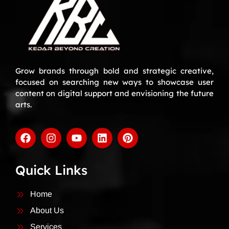
Grow brands through bold and strategic creative,
focused on searching new ways to showcase user
content on digital support and envisioning the future
arts.
Quick Links
Home
About Us
Services