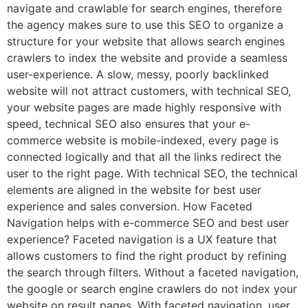
navigate and crawlable for search engines, therefore
the agency makes sure to use this SEO to organize a
structure for your website that allows search engines
crawlers to index the website and provide a seamless
user-experience. A slow, messy, poorly backlinked
website will not attract customers, with technical SEO,
your website pages are made highly responsive with
speed, technical SEO also ensures that your e-
commerce website is mobile-indexed, every page is
connected logically and that all the links redirect the
user to the right page. With technical SEO, the technical
elements are aligned in the website for best user
experience and sales conversion. How Faceted
Navigation helps with e-commerce SEO and best user
experience? Faceted navigation is a UX feature that
allows customers to find the right product by refining
the search through filters. Without a faceted navigation,
the google or search engine crawlers do not index your
website on result pages. With faceted navigation, user