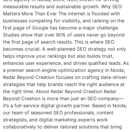
measurable results and sustainable growth. Why SEO
Matters More Than Ever The internet is flooded with
businesses competing for visibility, and ranking on the
first page of Google has become a major challenge.
Studies show that over 90% of users never go beyond
the first page of search results. This is where SEO
becomes crucial. A well-planned SEO strategy not only
helps improve your rankings but also builds trust,
enhances user experience, and drives qualified leads. As
a premier search engine optimization agency in Noida,
Kedar Beyond Creation focuses on crafting data-driven
strategies that help brands reach the right audience at
the right time. About Kedar Beyond Creation Kedar
Beyond Creation is more than just an SEO company—
it’s a full-service digital growth partner. Based in Noida,
our team of seasoned SEO professionals, content
strategists, and digital marketing experts work
collaboratively to deliver tailored solutions that bring