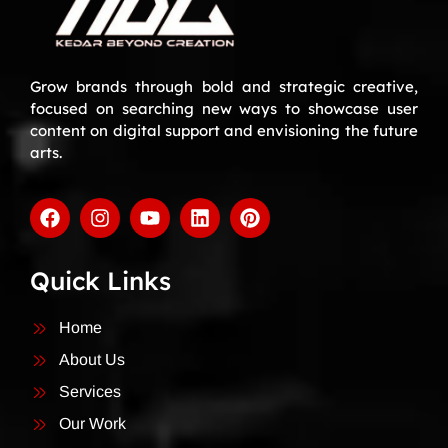
Grow brands through bold and strategic creative,
focused on searching new ways to showcase user
content on digital support and envisioning the future
arts.
Quick Links
Home
About Us
Services
Our Work