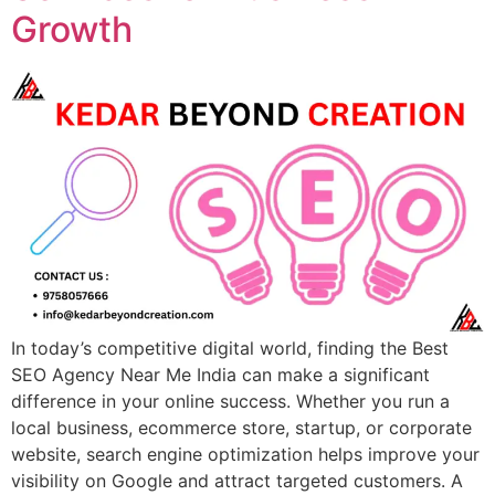
Growth
In today’s competitive digital world, finding the Best
SEO Agency Near Me India can make a significant
difference in your online success. Whether you run a
local business, ecommerce store, startup, or corporate
website, search engine optimization helps improve your
visibility on Google and attract targeted customers. A