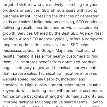
targeted visitors who are actively searching for your
products or services. SEO attracts users with strong
purchase intent, increasing the chances of generating
leads and sales. Unlike paid advertising, SEO continues
delivering results over time and provides sustainable
growth. Services Offered by the Best SEO Agency Near
Me India A top SEO agency typically offers a complete
range of optimization services: Local SEO helps
businesses appear in Google Maps and local search
results, making it easier for nearby customers to find
them. Online stores benefit from optimized product
pages, category pages, and technical improvements
that increase sales. Technical optimization improves
website speed, mobile usability, indexing, and
crawlability. High-quality content helps target valuable
keywords while building trust with potential customers.
Authoritative backlinks strengthen domain authority and
improve rankings for competitive search terms. How to