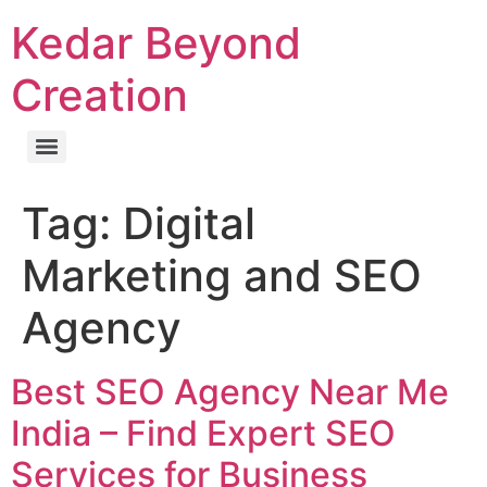
Kedar Beyond
Creation
Tag:
Digital
Marketing and SEO
Agency
Best SEO Agency Near Me
India – Find Expert SEO
Services for Business