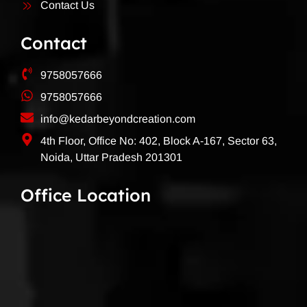
Contact Us
Contact
9758057666
9758057666
info@kedarbeyondcreation.com
4th Floor, Office No: 402, Block A-167, Sector 63,
Noida, Uttar Pradesh 201301
Office Location