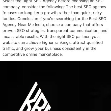
Select the Right SEO Agency Before choosing an SEO
company, consider the following: The best SEO agency
focuses on long-term growth rather than quick, risky
tactics. Conclusion If you’re searching for the Best SEO
Agency Near Me India, choose a company that offers
proven SEO strategies, transparent communication, and
measurable results. With the right SEO partner, your
website can achieve higher rankings, attract qualified
traffic, and grow your business consistently in the
competitive online marketplace.