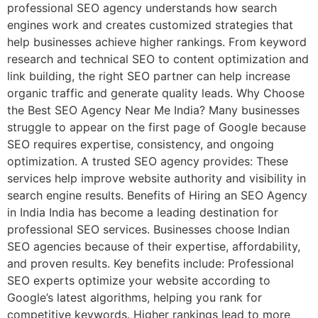
professional SEO agency understands how search
engines work and creates customized strategies that
help businesses achieve higher rankings. From keyword
research and technical SEO to content optimization and
link building, the right SEO partner can help increase
organic traffic and generate quality leads. Why Choose
the Best SEO Agency Near Me India? Many businesses
struggle to appear on the first page of Google because
SEO requires expertise, consistency, and ongoing
optimization. A trusted SEO agency provides: These
services help improve website authority and visibility in
search engine results. Benefits of Hiring an SEO Agency
in India India has become a leading destination for
professional SEO services. Businesses choose Indian
SEO agencies because of their expertise, affordability,
and proven results. Key benefits include: Professional
SEO experts optimize your website according to
Google’s latest algorithms, helping you rank for
competitive keywords. Higher rankings lead to more