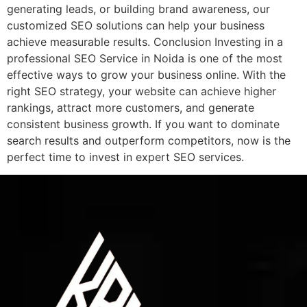
generating leads, or building brand awareness, our
customized SEO solutions can help your business
achieve measurable results. Conclusion Investing in a
professional SEO Service in Noida is one of the most
effective ways to grow your business online. With the
right SEO strategy, your website can achieve higher
rankings, attract more customers, and generate
consistent business growth. If you want to dominate
search results and outperform competitors, now is the
perfect time to invest in expert SEO services.