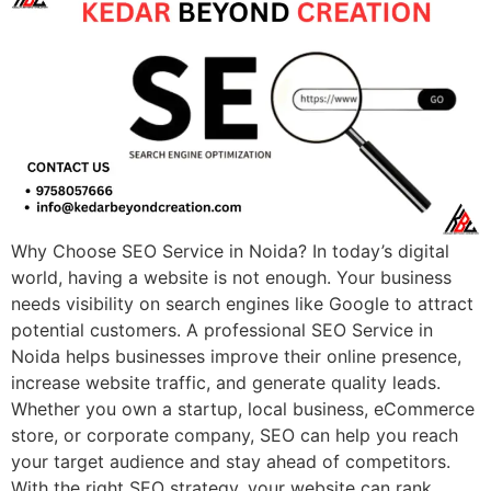
Why Choose SEO Service in Noida? In today’s digital
world, having a website is not enough. Your business
needs visibility on search engines like Google to attract
potential customers. A professional SEO Service in
Noida helps businesses improve their online presence,
increase website traffic, and generate quality leads.
Whether you own a startup, local business, eCommerce
store, or corporate company, SEO can help you reach
your target audience and stay ahead of competitors.
With the right SEO strategy, your website can rank