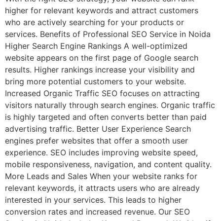
higher for relevant keywords and attract customers
who are actively searching for your products or
services. Benefits of Professional SEO Service in Noida
Higher Search Engine Rankings A well-optimized
website appears on the first page of Google search
results. Higher rankings increase your visibility and
bring more potential customers to your website.
Increased Organic Traffic SEO focuses on attracting
visitors naturally through search engines. Organic traffic
is highly targeted and often converts better than paid
advertising traffic. Better User Experience Search
engines prefer websites that offer a smooth user
experience. SEO includes improving website speed,
mobile responsiveness, navigation, and content quality.
More Leads and Sales When your website ranks for
relevant keywords, it attracts users who are already
interested in your services. This leads to higher
conversion rates and increased revenue. Our SEO