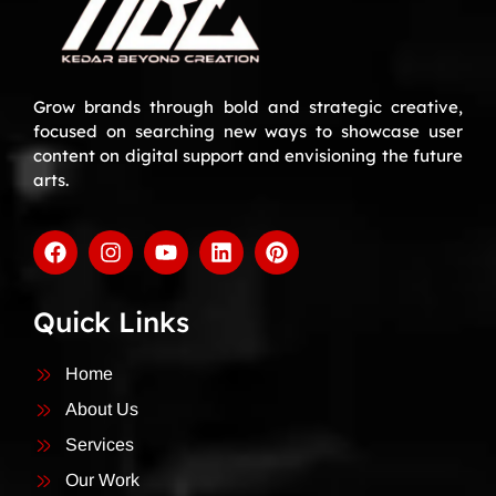
Grow brands through bold and strategic creative,
focused on searching new ways to showcase user
content on digital support and envisioning the future
arts.
Quick Links
Home
About Us
Services
Our Work