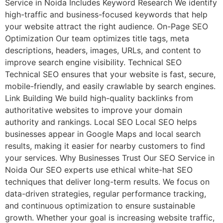
Service in Noida Includes Keyword Research We identify
high-traffic and business-focused keywords that help
your website attract the right audience. On-Page SEO
Optimization Our team optimizes title tags, meta
descriptions, headers, images, URLs, and content to
improve search engine visibility. Technical SEO
Technical SEO ensures that your website is fast, secure,
mobile-friendly, and easily crawlable by search engines.
Link Building We build high-quality backlinks from
authoritative websites to improve your domain
authority and rankings. Local SEO Local SEO helps
businesses appear in Google Maps and local search
results, making it easier for nearby customers to find
your services. Why Businesses Trust Our SEO Service in
Noida Our SEO experts use ethical white-hat SEO
techniques that deliver long-term results. We focus on
data-driven strategies, regular performance tracking,
and continuous optimization to ensure sustainable
growth. Whether your goal is increasing website traffic,