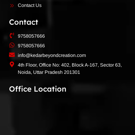
Contact Us
Contact
9758057666
9758057666
info@kedarbeyondcreation.com
4th Floor, Office No: 402, Block A-167, Sector 63,
Noida, Uttar Pradesh 201301
Office Location