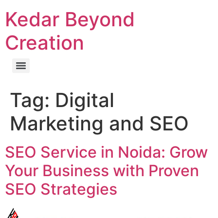
Kedar Beyond
Creation
Tag:
Digital
Marketing and SEO
SEO Service in Noida: Grow
Your Business with Proven
SEO Strategies