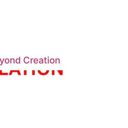
eyond Creation