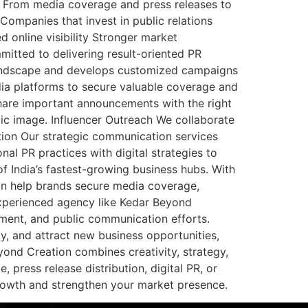
et. From media coverage and press releases to
Companies that invest in public relations
online visibility Stronger market
tted to delivering result-oriented PR
a landscape and develops customized campaigns
ia platforms to secure valuable coverage and
 share important announcements with the right
c image. Influencer Outreach We collaborate
ion Our strategic communication services
nal PR practices with digital strategies to
f India’s fastest-growing business hubs. With
can help brands secure media coverage,
experienced agency like Kedar Beyond
ment, and public communication efforts.
ty, and attract new business opportunities,
yond Creation combines creativity, strategy,
ress release distribution, digital PR, or
rowth and strengthen your market presence.