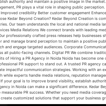
ablish authority and maintain a positive image in the mark
gement, PR plays a vital role in shaping public perception. 
Improved credibility Better customer engagement Enhanced 
se Kedar Beyond Creation? Kedar Beyond Creation is commi
stries. Our team understands the local and national medi
rvices Media Relations We connect brands with leading med
on Our professionally crafted press releases help businesses
and manage brand perception to maintain a positive publi
each and engage targeted audiences. Corporate Communicat
 all public-facing channels. Digital PR We combine traditio
efits of Hiring a PR Agency in Noida Noida has become one o
rofessional PR support to stand out. A trusted PR agency 
eate impactful communication strategies. Working with an 
h while experts handle media relations, reputation manage
 your goal is to improve brand visibility, establish authori
agency in Noida can make a significant difference. Kedar Be
e measurable PR success. Whether you need media coverage, p
 create customized solutions that support your business g