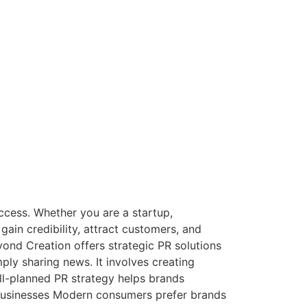
uccess. Whether you are a startup,
gain credibility, attract customers, and
eyond Creation offers strategic PR solutions
ly sharing news. It involves creating
ll-planned PR strategy helps brands
 Businesses Modern consumers prefer brands