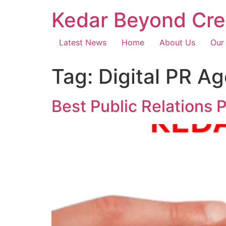
Kedar Beyond Cre
Latest News
Home
About Us
Our
Tag:
Digital PR A
Best Public Relations 