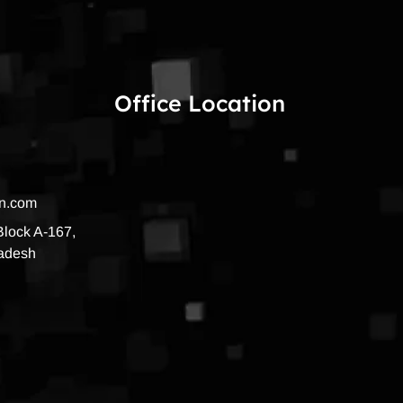
Office Location
on.com
 Block A-167,
radesh