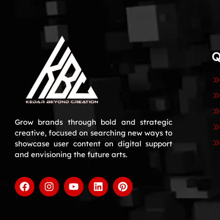
Q
Grow brands through bold and strategic
creative, focused on searching new ways to
showcase user content on digital support
and envisioning the future arts.