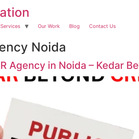
ation
 Services
Our Work
Blog
Contact Us
gency Noida
PR Agency in Noida – Kedar B