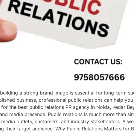
building a strong brand image is essential for long-term s
lished business, professional public relations can help you 
g for the best public relations PR agency in Noida, Kedar B
and media presence. Public relations is much more than simp
 media outlets, customers, and industry stakeholders. A we
g their target audience. Why Public Relations Matters for