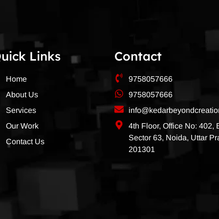
uick Links
Contact
Home
9758057666
About Us
9758057666
Services
info@kedarbeyondcreati
Our Work
4th Floor, Office No: 402,
Sector 63, Noida, Uttar P
Contact Us
201301