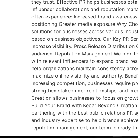
they trust. Effective PR helps businesses est
influencer collaborations and reputation mana
often experience: Increased brand awareness 
positioning Greater media exposure Why Choo
solutions for businesses across various indu
based on business objectives. Our Key PR Se
increase visibility. Press Release Distributi
audience. Reputation Management We monitor 
with relevant influencers to expand brand r
help organizations maintain consistency across
maximize online visibility and authority. Ben
increasing competition, businesses require p
strengthen stakeholder relationships, and cr
Creation allows businesses to focus on growt
Build Your Brand with Kedar Beyond Creation If
partnering with the best public relations PR 
and industry expertise to help brands achiev
reputation management, our team is ready to