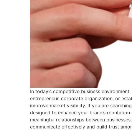
In today’s competitive business environment, 
entrepreneur, corporate organization, or estab
improve market visibility. If you are searchin
designed to enhance your brand’s reputation 
meaningful relationships between businesses,
communicate effectively and build trust amon