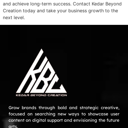
and achieve long-term success. Contact Kedar Beyond
Creation today and take your business growth to the
next level.
Grow brands through bold and strategic creative,
focused on searching new ways to showcase user
content on digital support and envisioning the future
arts.