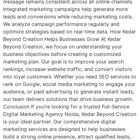
message remains consistent across all online channels.
Integrated marketing campaigns help generate more
leads and conversions while reducing marketing costs.
We analyze campaign performance regularly and
optimize strategies based on real-time data. How Kedar
Beyond Creation Helps Businesses Grow At Kedar
Beyond Creation, we focus on understanding your
business objectives before creating a customized
marketing plan. Our goal is to improve your search
rankings, increase website traffic, and convert visitors
into loyal customers. Whether you need SEO services to
rank on Google, social media marketing to engage your
audience, or paid advertising to generate instant leads,
our team delivers solutions that drive business growth.
Conclusion If you’re looking for a trusted Full-Service
Digital Marketing Agency Noida, Kedar Beyond Creation
is your ideal partner. Our comprehensive digital
marketing services are designed to help businesses
build a strong online presence, attract qualified leads,