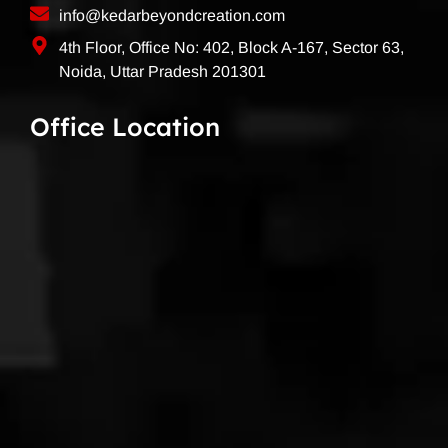
info@kedarbeyondcreation.com
4th Floor, Office No: 402, Block A-167, Sector 63,
Noida, Uttar Pradesh 201301
Office Location