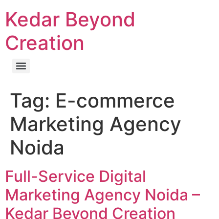
Kedar Beyond
Creation
Tag:
E-commerce
Marketing Agency
Noida
Full-Service Digital
Marketing Agency Noida –
Kedar Beyond Creation