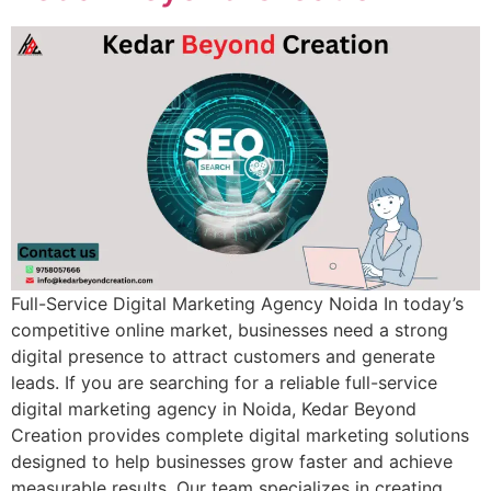
Full-Service Digital Marketing Agency Noida In today’s
competitive online market, businesses need a strong
digital presence to attract customers and generate
leads. If you are searching for a reliable full-service
digital marketing agency in Noida, Kedar Beyond
Creation provides complete digital marketing solutions
designed to help businesses grow faster and achieve
measurable results. Our team specializes in creating