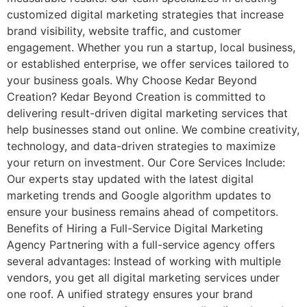
customized digital marketing strategies that increase
brand visibility, website traffic, and customer
engagement. Whether you run a startup, local business,
or established enterprise, we offer services tailored to
your business goals. Why Choose Kedar Beyond
Creation? Kedar Beyond Creation is committed to
delivering result-driven digital marketing services that
help businesses stand out online. We combine creativity,
technology, and data-driven strategies to maximize
your return on investment. Our Core Services Include:
Our experts stay updated with the latest digital
marketing trends and Google algorithm updates to
ensure your business remains ahead of competitors.
Benefits of Hiring a Full-Service Digital Marketing
Agency Partnering with a full-service agency offers
several advantages: Instead of working with multiple
vendors, you get all digital marketing services under
one roof. A unified strategy ensures your brand