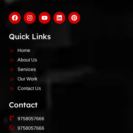
Quick Links
Home
About Us
Services
Our Work
Contact Us
Contact
9758057666
9758057666