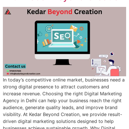
In today’s competitive online market, businesses need a
strong digital presence to attract customers and
increase revenue. Choosing the right Digital Marketing
Agency in Delhi can help your business reach the right
audience, generate quality leads, and improve brand
visibility. At Kedar Beyond Creation, we provide result-
driven digital marketing solutions designed to help
businesses achieve sustainable growth. Why Digital