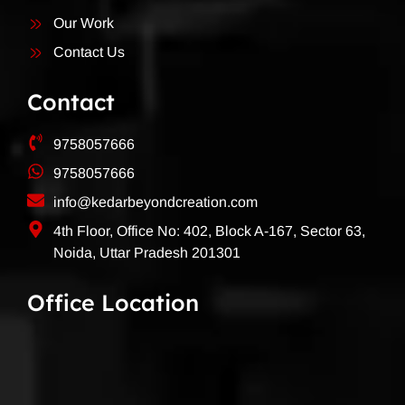
Our Work
Contact Us
Contact
9758057666
9758057666
info@kedarbeyondcreation.com
4th Floor, Office No: 402, Block A-167, Sector 63,
Noida, Uttar Pradesh 201301
Office Location