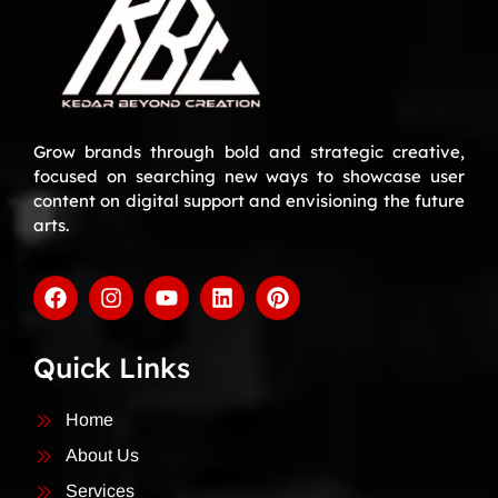
Grow brands through bold and strategic creative,
focused on searching new ways to showcase user
content on digital support and envisioning the future
arts.
Quick Links
Home
About Us
Services