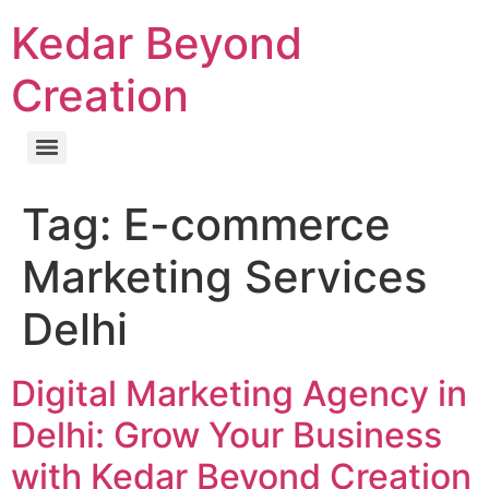
Kedar Beyond
Creation
Tag:
E-commerce
Marketing Services
Delhi
Digital Marketing Agency in
Delhi: Grow Your Business
with Kedar Beyond Creation