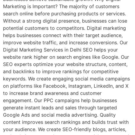
Marketing is Important? The majority of customers
search online before purchasing products or services.
Without a strong digital presence, businesses can lose
potential customers to competitors. Digital marketing
helps businesses connect with their target audience,
improve website traffic, and increase conversions. Our
Digital Marketing Services in Delhi SEO helps your
website rank higher on search engines like Google. Our
SEO experts optimize your website structure, content,
and backlinks to improve rankings for competitive
keywords. We create engaging social media campaigns
on platforms like Facebook, Instagram, LinkedIn, and X
to increase brand awareness and customer
engagement. Our PPC campaigns help businesses
generate instant leads and sales through targeted
Google Ads and social media advertising. Quality
content improves search rankings and builds trust with
your audience. We create SEO-friendly blogs, articles,