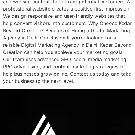
and website content that attract potential customers. A
professional website creates a positive first impression.
We design responsive and user-friendly websites that
help convert visitors into customers. Why Choose Kedar
Beyond Creation? Benefits of Hiring a Digital Marketing
Agency in Delhi Conclusion If you’re looking for a
reliable Digital Marketing Agency in Delhi, Kedar Beyond
Creation can help you achieve your marketing goals.
Our team uses advanced SEO, social media marketing,
PPC advertising, and content marketing strategies to
help businesses grow online. Contact us today and take
your business to the next level.