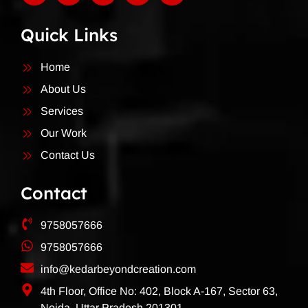
Quick Links
Home
About Us
Services
Our Work
Contact Us
Contact
9758057666
9758057666
info@kedarbeyondcreation.com
4th Floor, Office No: 402, Block A-167, Sector 63,
Noida, Uttar Pradesh 201301