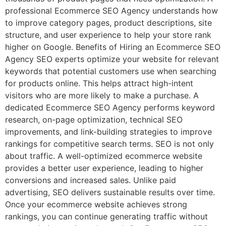
professional Ecommerce SEO Agency understands how
to improve category pages, product descriptions, site
structure, and user experience to help your store rank
higher on Google. Benefits of Hiring an Ecommerce SEO
Agency SEO experts optimize your website for relevant
keywords that potential customers use when searching
for products online. This helps attract high-intent
visitors who are more likely to make a purchase. A
dedicated Ecommerce SEO Agency performs keyword
research, on-page optimization, technical SEO
improvements, and link-building strategies to improve
rankings for competitive search terms. SEO is not only
about traffic. A well-optimized ecommerce website
provides a better user experience, leading to higher
conversions and increased sales. Unlike paid
advertising, SEO delivers sustainable results over time.
Once your ecommerce website achieves strong
rankings, you can continue generating traffic without