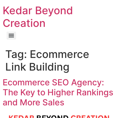
Kedar Beyond
Creation
Tag:
Ecommerce
Link Building
Ecommerce SEO Agency:
The Key to Higher Rankings
and More Sales