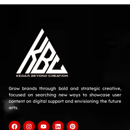
Grow brands through bold and strategic creative,
focused on searching new ways to showcase user
content on digital support and envisioning the future
arts.