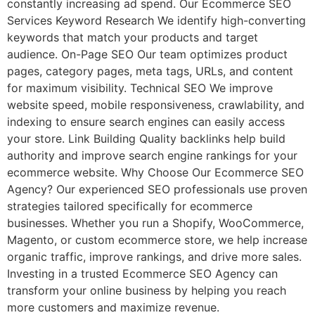
constantly increasing ad spend. Our Ecommerce SEO
Services Keyword Research We identify high-converting
keywords that match your products and target
audience. On-Page SEO Our team optimizes product
pages, category pages, meta tags, URLs, and content
for maximum visibility. Technical SEO We improve
website speed, mobile responsiveness, crawlability, and
indexing to ensure search engines can easily access
your store. Link Building Quality backlinks help build
authority and improve search engine rankings for your
ecommerce website. Why Choose Our Ecommerce SEO
Agency? Our experienced SEO professionals use proven
strategies tailored specifically for ecommerce
businesses. Whether you run a Shopify, WooCommerce,
Magento, or custom ecommerce store, we help increase
organic traffic, improve rankings, and drive more sales.
Investing in a trusted Ecommerce SEO Agency can
transform your online business by helping you reach
more customers and maximize revenue.