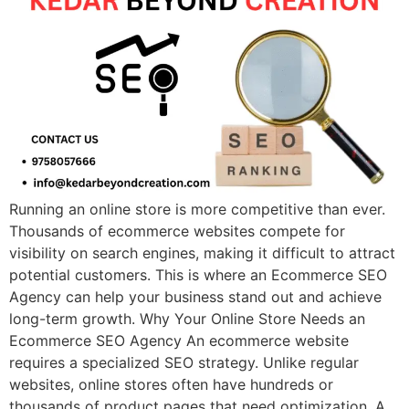
Running an online store is more competitive than ever.
Thousands of ecommerce websites compete for
visibility on search engines, making it difficult to attract
potential customers. This is where an Ecommerce SEO
Agency can help your business stand out and achieve
long-term growth. Why Your Online Store Needs an
Ecommerce SEO Agency An ecommerce website
requires a specialized SEO strategy. Unlike regular
websites, online stores often have hundreds or
thousands of product pages that need optimization. A