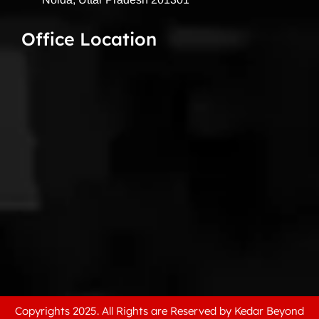
Office Location
Copyrights 2025. All Rights are Reserved by Kedar Beyond