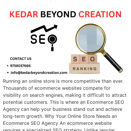
Running an online store is more competitive than ever.
Thousands of ecommerce websites compete for
visibility on search engines, making it difficult to attract
potential customers. This is where an Ecommerce SEO
Agency can help your business stand out and achieve
long-term growth. Why Your Online Store Needs an
Ecommerce SEO Agency An ecommerce website
requires a specialized SEO strategy. Unlike regular