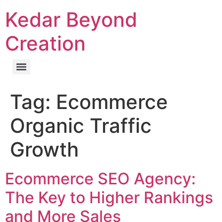
Kedar Beyond
Creation
Tag:
Ecommerce
Organic Traffic
Growth
Ecommerce SEO Agency:
The Key to Higher Rankings
and More Sales