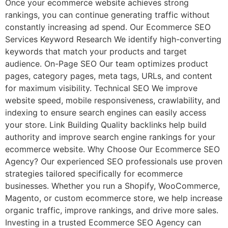
Once your ecommerce website achieves strong
rankings, you can continue generating traffic without
constantly increasing ad spend. Our Ecommerce SEO
Services Keyword Research We identify high-converting
keywords that match your products and target
audience. On-Page SEO Our team optimizes product
pages, category pages, meta tags, URLs, and content
for maximum visibility. Technical SEO We improve
website speed, mobile responsiveness, crawlability, and
indexing to ensure search engines can easily access
your store. Link Building Quality backlinks help build
authority and improve search engine rankings for your
ecommerce website. Why Choose Our Ecommerce SEO
Agency? Our experienced SEO professionals use proven
strategies tailored specifically for ecommerce
businesses. Whether you run a Shopify, WooCommerce,
Magento, or custom ecommerce store, we help increase
organic traffic, improve rankings, and drive more sales.
Investing in a trusted Ecommerce SEO Agency can