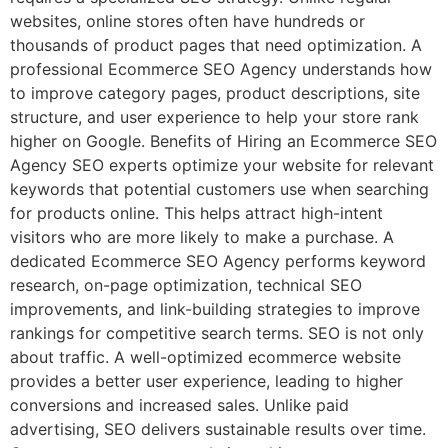
websites, online stores often have hundreds or
thousands of product pages that need optimization. A
professional Ecommerce SEO Agency understands how
to improve category pages, product descriptions, site
structure, and user experience to help your store rank
higher on Google. Benefits of Hiring an Ecommerce SEO
Agency SEO experts optimize your website for relevant
keywords that potential customers use when searching
for products online. This helps attract high-intent
visitors who are more likely to make a purchase. A
dedicated Ecommerce SEO Agency performs keyword
research, on-page optimization, technical SEO
improvements, and link-building strategies to improve
rankings for competitive search terms. SEO is not only
about traffic. A well-optimized ecommerce website
provides a better user experience, leading to higher
conversions and increased sales. Unlike paid
advertising, SEO delivers sustainable results over time.