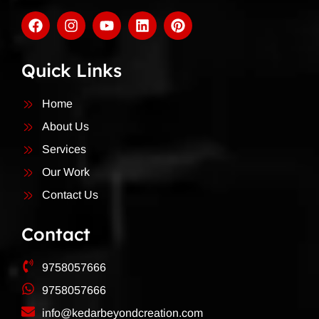
Quick Links
Home
About Us
Services
Our Work
Contact Us
Contact
9758057666
9758057666
info@kedarbeyondcreation.com