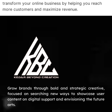
transform your online business by helping you reach
more customers and maximize revenue.
Grow brands through bold and strategic creative,
focused on searching new ways to showcase user
content on digital support and envisioning the future
arts.