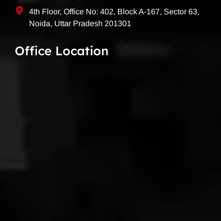
4th Floor, Office No: 402, Block A-167, Sector 63,
Noida, Uttar Pradesh 201301
Office Location