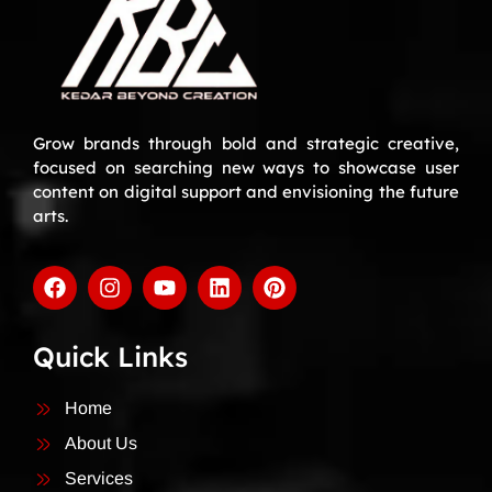
Grow brands through bold and strategic creative,
focused on searching new ways to showcase user
content on digital support and envisioning the future
arts.
Quick Links
Home
About Us
Services