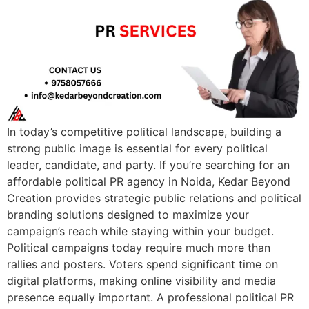
In today’s competitive political landscape, building a
strong public image is essential for every political
leader, candidate, and party. If you’re searching for an
affordable political PR agency in Noida, Kedar Beyond
Creation provides strategic public relations and political
branding solutions designed to maximize your
campaign’s reach while staying within your budget.
Political campaigns today require much more than
rallies and posters. Voters spend significant time on
digital platforms, making online visibility and media
presence equally important. A professional political PR