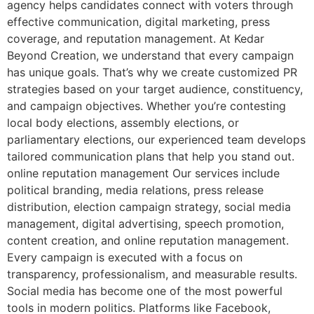
agency helps candidates connect with voters through
effective communication, digital marketing, press
coverage, and reputation management. At Kedar
Beyond Creation, we understand that every campaign
has unique goals. That’s why we create customized PR
strategies based on your target audience, constituency,
and campaign objectives. Whether you’re contesting
local body elections, assembly elections, or
parliamentary elections, our experienced team develops
tailored communication plans that help you stand out.
online reputation management Our services include
political branding, media relations, press release
distribution, election campaign strategy, social media
management, digital advertising, speech promotion,
content creation, and online reputation management.
Every campaign is executed with a focus on
transparency, professionalism, and measurable results.
Social media has become one of the most powerful
tools in modern politics. Platforms like Facebook,