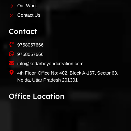
Our Work
Contact Us
Contact
9758057666
9758057666
info@kedarbeyondcreation.com
4th Floor, Office No: 402, Block A-167, Sector 63,
Noida, Uttar Pradesh 201301
Office Location