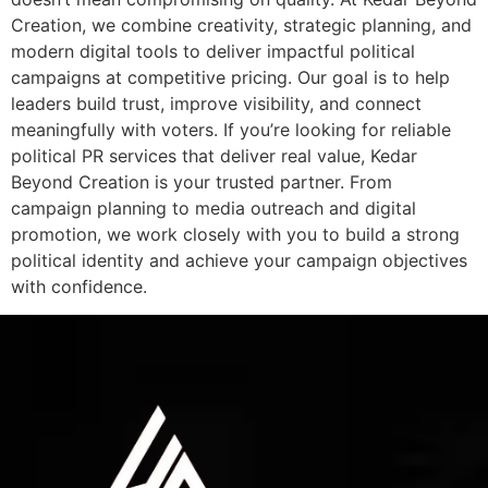
Creation, we combine creativity, strategic planning, and
modern digital tools to deliver impactful political
campaigns at competitive pricing. Our goal is to help
leaders build trust, improve visibility, and connect
meaningfully with voters. If you’re looking for reliable
political PR services that deliver real value, Kedar
Beyond Creation is your trusted partner. From
campaign planning to media outreach and digital
promotion, we work closely with you to build a strong
political identity and achieve your campaign objectives
with confidence.