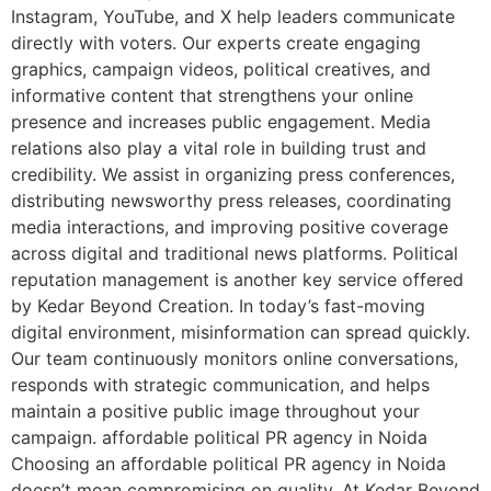
Instagram, YouTube, and X help leaders communicate
directly with voters. Our experts create engaging
graphics, campaign videos, political creatives, and
informative content that strengthens your online
presence and increases public engagement. Media
relations also play a vital role in building trust and
credibility. We assist in organizing press conferences,
distributing newsworthy press releases, coordinating
media interactions, and improving positive coverage
across digital and traditional news platforms. Political
reputation management is another key service offered
by Kedar Beyond Creation. In today’s fast-moving
digital environment, misinformation can spread quickly.
Our team continuously monitors online conversations,
responds with strategic communication, and helps
maintain a positive public image throughout your
campaign. affordable political PR agency in Noida
Choosing an affordable political PR agency in Noida
doesn’t mean compromising on quality. At Kedar Beyond