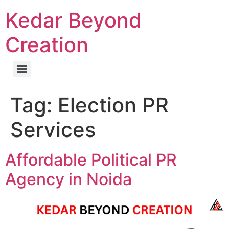
Kedar Beyond
Creation
Tag:
Election PR
Services
Affordable Political PR
Agency in Noida