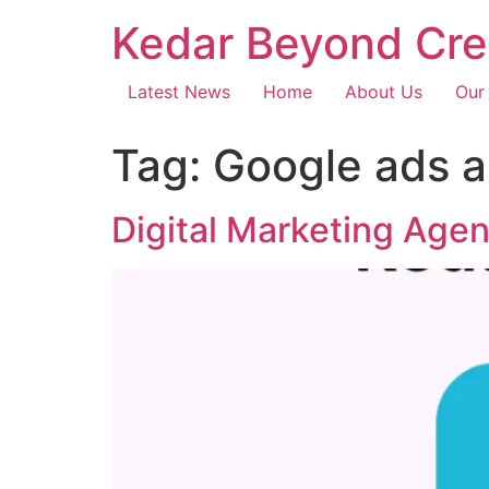
Kedar Beyond Cre
Latest News
Home
About Us
Our
Tag:
Google ads 
Digital Marketing Age