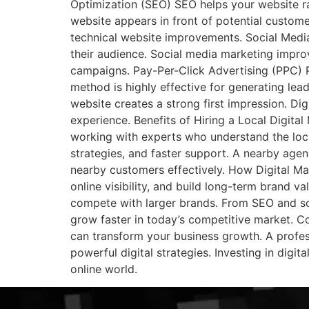
Optimization (SEO) SEO helps your website ra
website appears in front of potential custom
technical website improvements. Social Medi
their audience. Social media marketing impr
campaigns. Pay-Per-Click Advertising (PPC) P
method is highly effective for generating lea
website creates a strong first impression. Dig
experience. Benefits of Hiring a Local Digit
working with experts who understand the loc
strategies, and faster support. A nearby age
nearby customers effectively. How Digital Ma
online visibility, and build long-term brand v
compete with larger brands. From SEO and soc
grow faster in today’s competitive market. Co
can transform your business growth. A profes
powerful digital strategies. Investing in digit
online world.