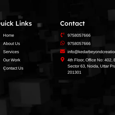
uick Links
Contact
Home
9758057666
About Us
9758057666
Services
info@kedarbeyondcreati
Our Work
4th Floor, Office No: 402,
Sector 63, Noida, Uttar P
Contact Us
201301