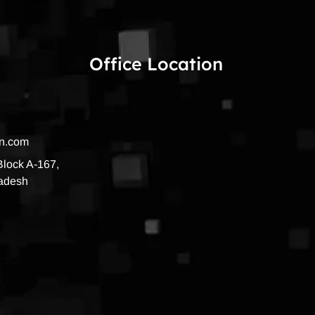
Office Location
on.com
 Block A-167,
radesh