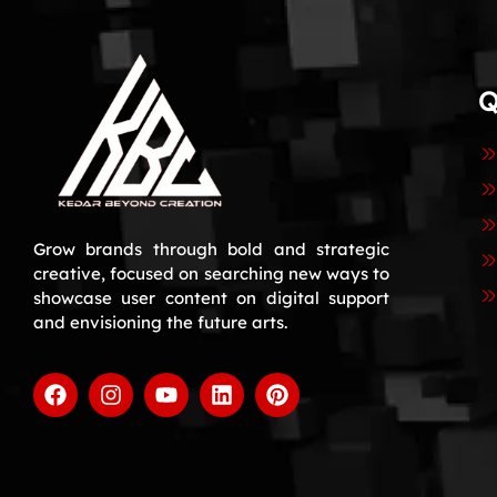
Q
Grow brands through bold and strategic
creative, focused on searching new ways to
showcase user content on digital support
and envisioning the future arts.