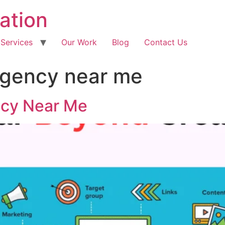
ation
 Services
Our Work
Blog
Contact Us
agency near me
ncy Near Me