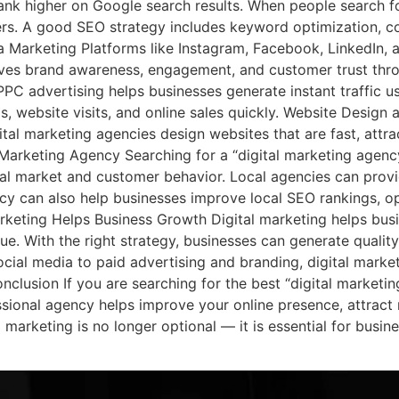
nk higher on Google search results. When people search for
ers. A good SEO strategy includes keyword optimization, con
a Marketing Platforms like Instagram, Facebook, LinkedIn,
oves brand awareness, engagement, and customer trust thro
PC advertising helps businesses generate instant traffic u
ds, website visits, and online sales quickly. Website Desi
ital marketing agencies design websites that are fast, attra
al Marketing Agency Searching for a “digital marketing agen
al market and customer behavior. Local agencies can prov
ncy can also help businesses improve local SEO rankings, op
rketing Helps Business Growth Digital marketing helps busi
alue. With the right strategy, businesses can generate quali
ial media to paid advertising and branding, digital market
nclusion If you are searching for the best “digital marketi
sional agency helps improve your online presence, attract
al marketing is no longer optional — it is essential for bus