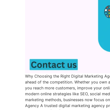
Why Choosing the Right Digital Marketing Age
ahead of the competition. Whether you own a 
you reach more customers, improve your online
modern online strategies like SEO, social me
marketing methods, businesses now focus on d
Agency A trusted digital marketing agency pr