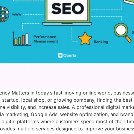
ncy Matters In today’s fast-moving online world, businesse
startup, local shop, or growing company, finding the best
 visibility, and increase sales. A professional digital ma
dia marketing, Google Ads, website optimization, and bran
igital platforms where customers spend most of their time
ovides multiple services designed to improve your busines