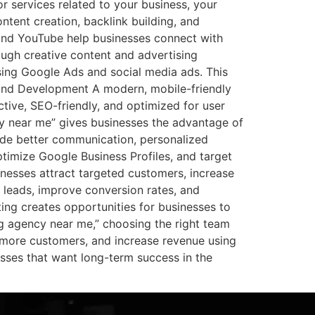
 services related to your business, your
tent creation, backlink building, and
 and YouTube help businesses connect with
ugh creative content and advertising
sing Google Ads and social media ads. This
gn and Development A modern, mobile-friendly
ctive, SEO-friendly, and optimized for user
cy near me” gives businesses the advantage of
ide better communication, personalized
timize Google Business Profiles, and target
nesses attract targeted customers, increase
ty leads, improve conversion rates, and
ing creates opportunities for businesses to
ng agency near me,” choosing the right team
 more customers, and increase revenue using
inesses that want long-term success in the