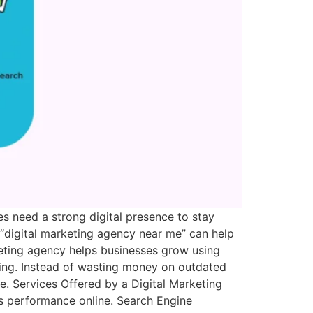
s need a strong digital presence to stay
 “digital marketing agency near me” can help
rketing agency helps businesses grow using
ding. Instead of wasting money on outdated
. Services Offered by a Digital Marketing
s performance online. Search Engine