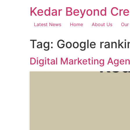
Kedar Beyond Cre
Latest News
Home
About Us
Our
Tag:
Google ranki
Digital Marketing Age