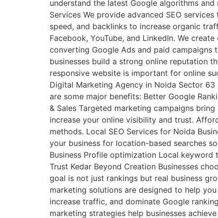
understand the latest Google algorithms and 
Services We provide advanced SEO services t
speed, and backlinks to increase organic tra
Facebook, YouTube, and LinkedIn. We create e
converting Google Ads and paid campaigns tha
businesses build a strong online reputation 
responsive website is important for online s
Digital Marketing Agency in Noida Sector 63
are some major benefits: Better Google Ranki
& Sales Targeted marketing campaigns bring 
increase your online visibility and trust. Aff
methods. Local SEO Services for Noida Busine
your business for location-based searches so 
Business Profile optimization Local keyword
Trust Kedar Beyond Creation Businesses cho
goal is not just rankings but real business g
marketing solutions are designed to help you 
increase traffic, and dominate Google rankin
marketing strategies help businesses achiev