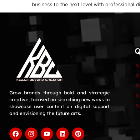
business to the next level with professional d
Q
Grow brands through bold and strategic
creative, focused on searching new ways to
showcase user content on digital support
and envisioning the future arts.