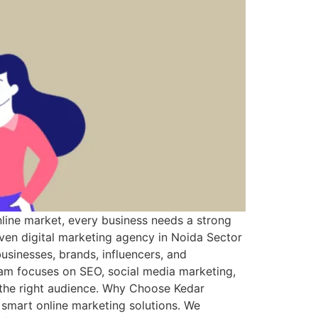
line market, every business needs a strong
riven digital marketing agency in Noida Sector
usinesses, brands, influencers, and
eam focuses on SEO, social media marketing,
 the right audience. Why Choose Kedar
 smart online marketing solutions. We