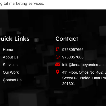
igital marketing services.
uick Links
Contact
Home
9758057666
About Us
9758057666
Services
info@kedarbeyondcreati
Our Work
4th Floor, Office No: 402,
Sector 63, Noida, Uttar P
Contact Us
201301