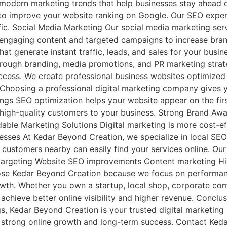
modern marketing trends that help businesses stay ahead o
o improve your website ranking on Google. Our SEO exper
ffic. Social Media Marketing Our social media marketing se
ngaging content and targeted campaigns to increase brand 
t generate instant traffic, leads, and sales for your busin
through branding, media promotions, and PR marketing stra
uccess. We create professional business websites optimized 
 Choosing a professional digital marketing company gives 
ngs SEO optimization helps your website appear on the fir
high-quality customers to your business. Strong Brand Awa
ordable Marketing Solutions Digital marketing is more cost-e
sses At Kedar Beyond Creation, we specialize in local SEO
customers nearby can easily find your services online. Our
 targeting Website SEO improvements Content marketing Hi
ose Kedar Beyond Creation because we focus on performanc
rowth. Whether you own a startup, local shop, corporate com
achieve better online visibility and higher revenue. Conclu
gs, Kedar Beyond Creation is your trusted digital marketin
e strong online growth and long-term success. Contact Ked