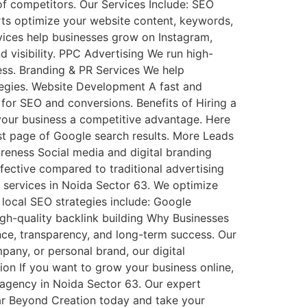
f competitors. Our Services Include: SEO
ts optimize your website content, keywords,
rvices help businesses grow on Instagram,
visibility. PPC Advertising We run high-
ess. Branding & PR Services We help
tegies. Website Development A fast and
for SEO and conversions. Benefits of Hiring a
your business a competitive advantage. Here
st page of Google search results. More Leads
reness Social media and digital branding
ffective compared to traditional advertising
 services in Noida Sector 63. We optimize
 local SEO strategies include: Google
gh-quality backlink building Why Businesses
e, transparency, and long-term success. Our
pany, or personal brand, our digital
sion If you want to grow your business online,
g agency in Noida Sector 63. Our expert
ar Beyond Creation today and take your