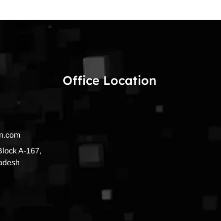
Office Location
on.com
 Block A-167,
radesh