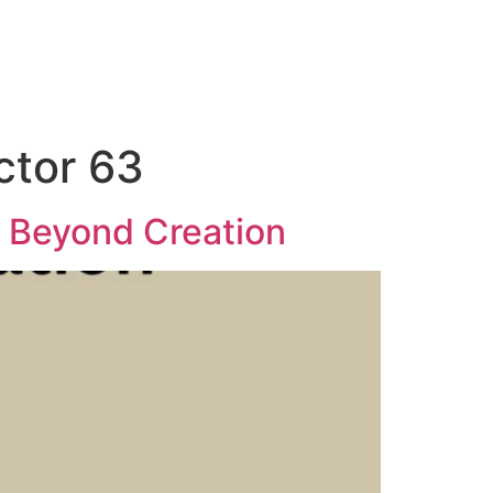
ctor 63
r Beyond Creation