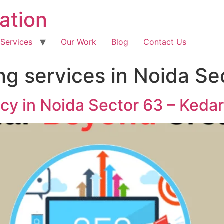
ation
 Services
Our Work
Blog
Contact Us
ng services in Noida Se
ncy in Noida Sector 63 – Keda