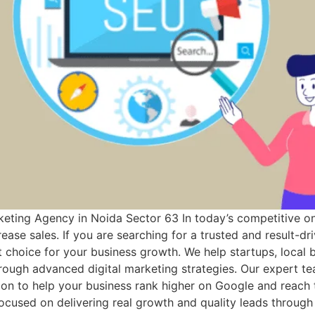
keting Agency in Noida Sector 63 In today’s competitive on
ease sales. If you are searching for a trusted and result-d
 choice for your business growth. We help startups, local b
hrough advanced digital marketing strategies. Our expert t
tion to help your business rank higher on Google and reach
cused on delivering real growth and quality leads through