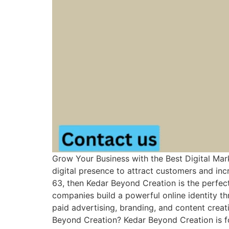
Grow Your Business with the Best Digital Mar
digital presence to attract customers and incr
63, then Kedar Beyond Creation is the perfect
companies build a powerful online identity t
paid advertising, branding, and content crea
Beyond Creation? Kedar Beyond Creation is fo