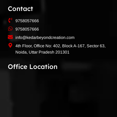
Contact
9758057666
9758057666
info@kedarbeyondcreation.com
4th Floor, Office No: 402, Block A-167, Sector 63,
Noida, Uttar Pradesh 201301
Office Location