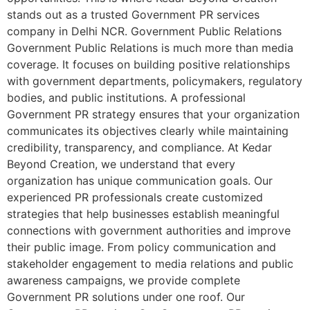
stands out as a trusted Government PR services
company in Delhi NCR. Government Public Relations
Government Public Relations is much more than media
coverage. It focuses on building positive relationships
with government departments, policymakers, regulatory
bodies, and public institutions. A professional
Government PR strategy ensures that your organization
communicates its objectives clearly while maintaining
credibility, transparency, and compliance. At Kedar
Beyond Creation, we understand that every
organization has unique communication goals. Our
experienced PR professionals create customized
strategies that help businesses establish meaningful
connections with government authorities and improve
their public image. From policy communication and
stakeholder engagement to media relations and public
awareness campaigns, we provide complete
Government PR solutions under one roof. Our