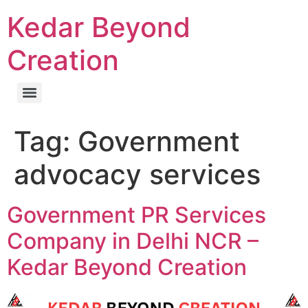
Kedar Beyond
Creation
Tag:
Government
advocacy services
Government PR Services
Company in Delhi NCR –
Kedar Beyond Creation