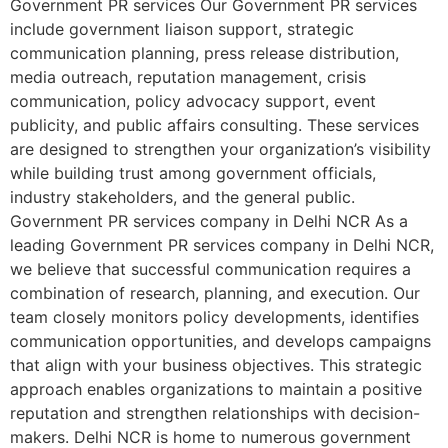
Government PR services Our Government PR services
include government liaison support, strategic
communication planning, press release distribution,
media outreach, reputation management, crisis
communication, policy advocacy support, event
publicity, and public affairs consulting. These services
are designed to strengthen your organization’s visibility
while building trust among government officials,
industry stakeholders, and the general public.
Government PR services company in Delhi NCR As a
leading Government PR services company in Delhi NCR,
we believe that successful communication requires a
combination of research, planning, and execution. Our
team closely monitors policy developments, identifies
communication opportunities, and develops campaigns
that align with your business objectives. This strategic
approach enables organizations to maintain a positive
reputation and strengthen relationships with decision-
makers. Delhi NCR is home to numerous government