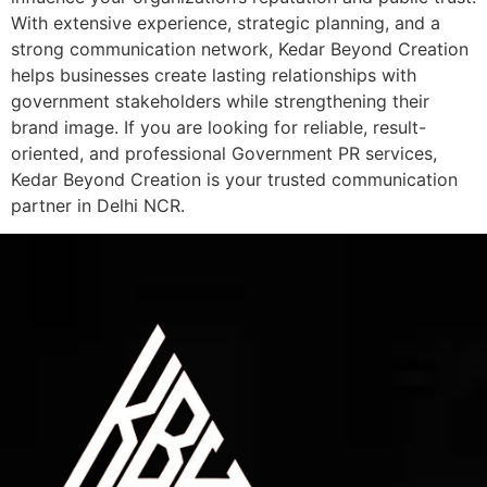
With extensive experience, strategic planning, and a
strong communication network, Kedar Beyond Creation
helps businesses create lasting relationships with
government stakeholders while strengthening their
brand image. If you are looking for reliable, result-
oriented, and professional Government PR services,
Kedar Beyond Creation is your trusted communication
partner in Delhi NCR.