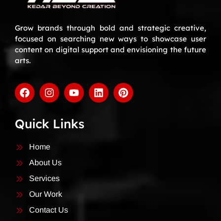
Grow brands through bold and strategic creative,
focused on searching new ways to showcase user
content on digital support and envisioning the future
arts.
Quick Links
Home
About Us
Services
Our Work
Contact Us