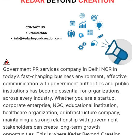
Government PR services company in Delhi NCR In
today’s fast-changing business environment, effective
communication with government authorities and public
institutions has become essential for organizations
across every industry. Whether you are a startup,
corporate enterprise, NGO, educational institution,
healthcare organization, or infrastructure company,
maintaining a strong relationship with government
stakeholders can create long-term growth
opportunities. This is where Kedar Beyond Creation