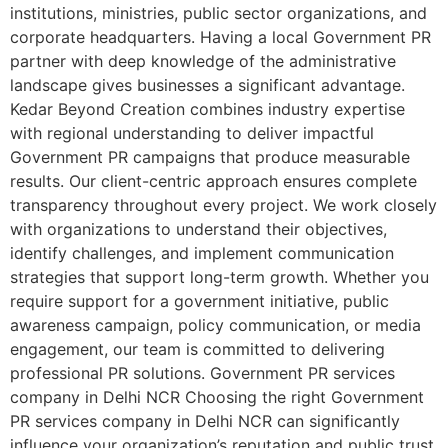
institutions, ministries, public sector organizations, and
corporate headquarters. Having a local Government PR
partner with deep knowledge of the administrative
landscape gives businesses a significant advantage.
Kedar Beyond Creation combines industry expertise
with regional understanding to deliver impactful
Government PR campaigns that produce measurable
results. Our client-centric approach ensures complete
transparency throughout every project. We work closely
with organizations to understand their objectives,
identify challenges, and implement communication
strategies that support long-term growth. Whether you
require support for a government initiative, public
awareness campaign, policy communication, or media
engagement, our team is committed to delivering
professional PR solutions. Government PR services
company in Delhi NCR Choosing the right Government
PR services company in Delhi NCR can significantly
influence your organization’s reputation and public trust.