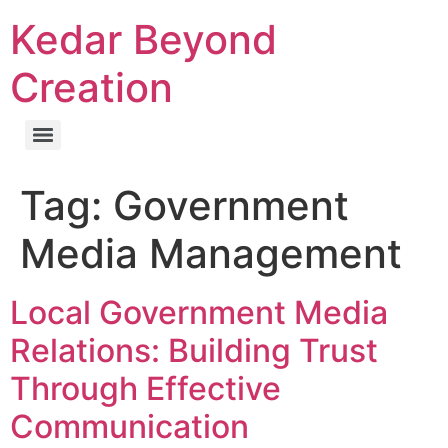
Kedar Beyond
Creation
Tag:
Government
Media Management
Local Government Media
Relations: Building Trust
Through Effective
Communication