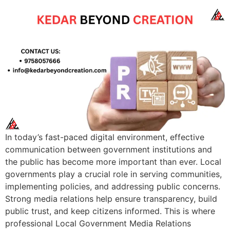
In today’s fast-paced digital environment, effective
communication between government institutions and
the public has become more important than ever. Local
governments play a crucial role in serving communities,
implementing policies, and addressing public concerns.
Strong media relations help ensure transparency, build
public trust, and keep citizens informed. This is where
professional Local Government Media Relations