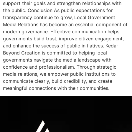
support their goals and strengthen relationships with
the public. Conclusion As public expectations for
transparency continue to grow, Local Government
Media Relations has become an essential component of
modern governance. Effective communication helps
governments build trust, improve citizen engagement,
and enhance the success of public initiatives. Kedar
Beyond Creation is committed to helping local
governments navigate the media landscape with
confidence and professionalism. Through strategic
media relations, we empower public institutions to
communicate clearly, build credibility, and create
meaningful connections with their communities.