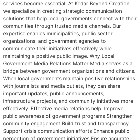
services become essential. At Kedar Beyond Creation,
we specialize in creating strategic communication
solutions that help local governments connect with their
communities through trusted media channels. Our
expertise enables municipalities, public sector
organizations, and government agencies to
communicate their initiatives effectively while
maintaining a positive public image. Why Local
Government Media Relations Matter Media serves as a
bridge between government organizations and citizens.
When local governments maintain positive relationships
with journalists and media outlets, they can share
important updates, public announcements,
infrastructure projects, and community initiatives more
effectively. Effective media relations help: Improve
public awareness of government programs Strengthen
community engagement Build trust and transparency
Support crisis communication efforts Enhance public
perception of government initiatives Ensure accurate