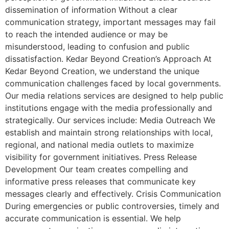
dissemination of information Without a clear
communication strategy, important messages may fail
to reach the intended audience or may be
misunderstood, leading to confusion and public
dissatisfaction. Kedar Beyond Creation’s Approach At
Kedar Beyond Creation, we understand the unique
communication challenges faced by local governments.
Our media relations services are designed to help public
institutions engage with the media professionally and
strategically. Our services include: Media Outreach We
establish and maintain strong relationships with local,
regional, and national media outlets to maximize
visibility for government initiatives. Press Release
Development Our team creates compelling and
informative press releases that communicate key
messages clearly and effectively. Crisis Communication
During emergencies or public controversies, timely and
accurate communication is essential. We help