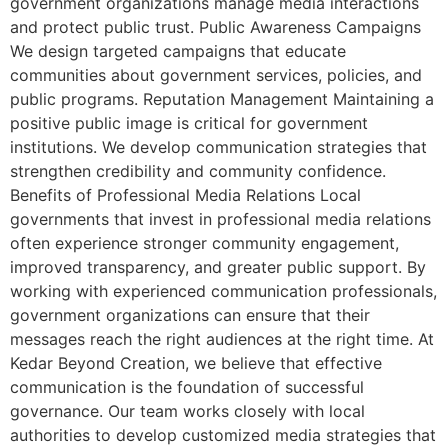
government organizations manage media interactions
and protect public trust. Public Awareness Campaigns
We design targeted campaigns that educate
communities about government services, policies, and
public programs. Reputation Management Maintaining a
positive public image is critical for government
institutions. We develop communication strategies that
strengthen credibility and community confidence.
Benefits of Professional Media Relations Local
governments that invest in professional media relations
often experience stronger community engagement,
improved transparency, and greater public support. By
working with experienced communication professionals,
government organizations can ensure that their
messages reach the right audiences at the right time. At
Kedar Beyond Creation, we believe that effective
communication is the foundation of successful
governance. Our team works closely with local
authorities to develop customized media strategies that