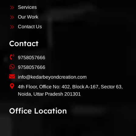
Services
Our Work
Contact Us
Contact
9758057666
9758057666
info@kedarbeyondcreation.com
4th Floor, Office No: 402, Block A-167, Sector 63,
Noida, Uttar Pradesh 201301
Office Location