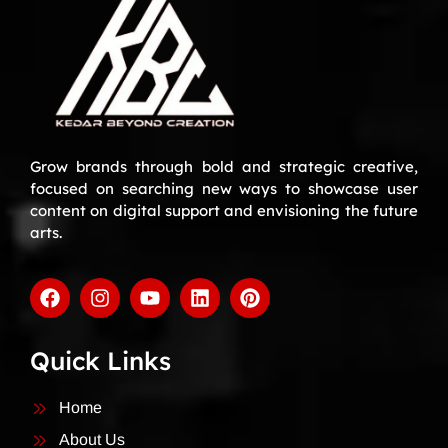
Grow brands through bold and strategic creative,
focused on searching new ways to showcase user
content on digital support and envisioning the future
arts.
Quick Links
Home
About Us