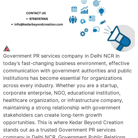
Government PR services company in Delhi NCR In
today’s fast-changing business environment, effective
communication with government authorities and public
institutions has become essential for organizations
across every industry. Whether you are a startup,
corporate enterprise, NGO, educational institution,
healthcare organization, or infrastructure company,
maintaining a strong relationship with government
stakeholders can create long-term growth
opportunities. This is where Kedar Beyond Creation
stands out as a trusted Government PR services
company in Delhi NCR. Government Public Relations