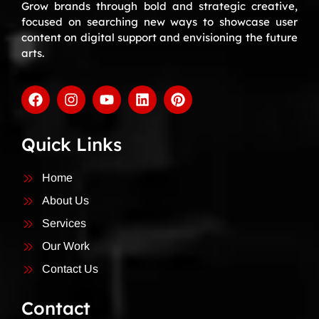
Grow brands through bold and strategic creative,
focused on searching new ways to showcase user
content on digital support and envisioning the future
arts.
Quick Links
Home
About Us
Services
Our Work
Contact Us
Contact