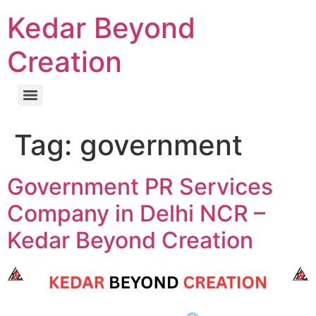
Kedar Beyond
Creation
Tag:
government
Government PR Services
Company in Delhi NCR –
Kedar Beyond Creation