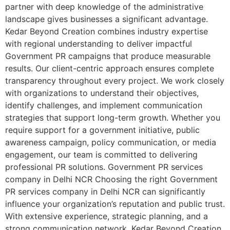
partner with deep knowledge of the administrative
landscape gives businesses a significant advantage.
Kedar Beyond Creation combines industry expertise
with regional understanding to deliver impactful
Government PR campaigns that produce measurable
results. Our client-centric approach ensures complete
transparency throughout every project. We work closely
with organizations to understand their objectives,
identify challenges, and implement communication
strategies that support long-term growth. Whether you
require support for a government initiative, public
awareness campaign, policy communication, or media
engagement, our team is committed to delivering
professional PR solutions. Government PR services
company in Delhi NCR Choosing the right Government
PR services company in Delhi NCR can significantly
influence your organization’s reputation and public trust.
With extensive experience, strategic planning, and a
strong communication network, Kedar Beyond Creation