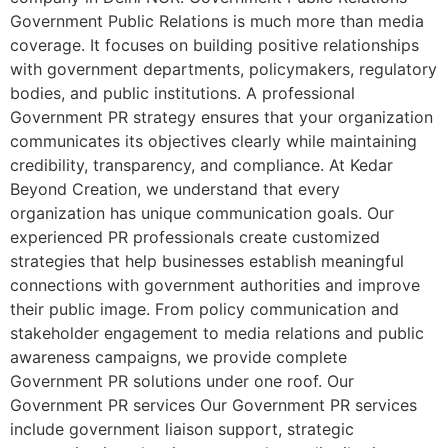
Government Public Relations is much more than media
coverage. It focuses on building positive relationships
with government departments, policymakers, regulatory
bodies, and public institutions. A professional
Government PR strategy ensures that your organization
communicates its objectives clearly while maintaining
credibility, transparency, and compliance. At Kedar
Beyond Creation, we understand that every
organization has unique communication goals. Our
experienced PR professionals create customized
strategies that help businesses establish meaningful
connections with government authorities and improve
their public image. From policy communication and
stakeholder engagement to media relations and public
awareness campaigns, we provide complete
Government PR solutions under one roof. Our
Government PR services Our Government PR services
include government liaison support, strategic