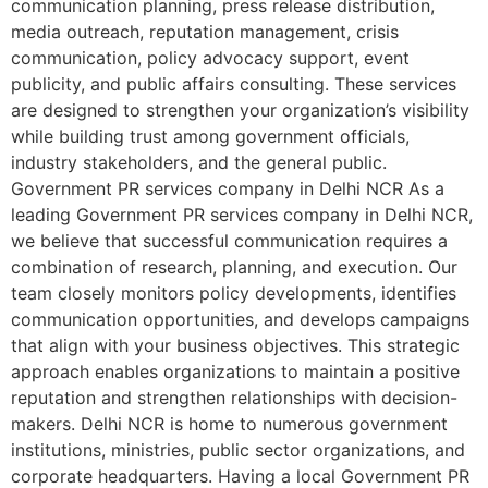
communication planning, press release distribution,
media outreach, reputation management, crisis
communication, policy advocacy support, event
publicity, and public affairs consulting. These services
are designed to strengthen your organization’s visibility
while building trust among government officials,
industry stakeholders, and the general public.
Government PR services company in Delhi NCR As a
leading Government PR services company in Delhi NCR,
we believe that successful communication requires a
combination of research, planning, and execution. Our
team closely monitors policy developments, identifies
communication opportunities, and develops campaigns
that align with your business objectives. This strategic
approach enables organizations to maintain a positive
reputation and strengthen relationships with decision-
makers. Delhi NCR is home to numerous government
institutions, ministries, public sector organizations, and
corporate headquarters. Having a local Government PR