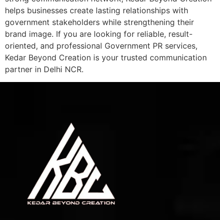
helps businesses create lasting relationships with
government stakeholders while strengthening their
brand image. If you are looking for reliable, result-
oriented, and professional Government PR services,
Kedar Beyond Creation is your trusted communication
partner in Delhi NCR.