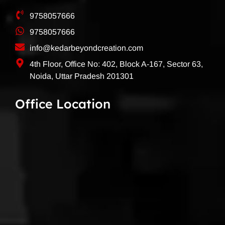
9758057666
9758057666
info@kedarbeyondcreation.com
4th Floor, Office No: 402, Block A-167, Sector 63,
Noida, Uttar Pradesh 201301
Office Location