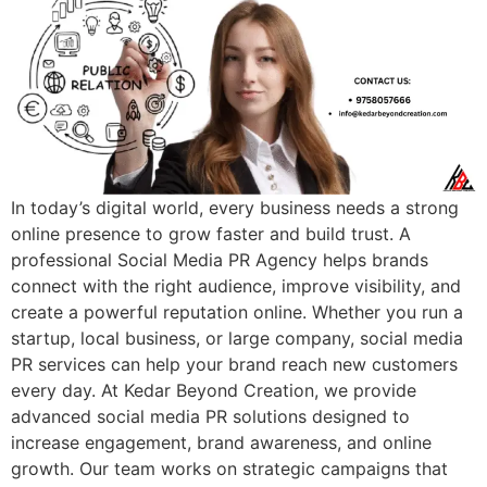
In today’s digital world, every business needs a strong
online presence to grow faster and build trust. A
professional Social Media PR Agency helps brands
connect with the right audience, improve visibility, and
create a powerful reputation online. Whether you run a
startup, local business, or large company, social media
PR services can help your brand reach new customers
every day. At Kedar Beyond Creation, we provide
advanced social media PR solutions designed to
increase engagement, brand awareness, and online
growth. Our team works on strategic campaigns that