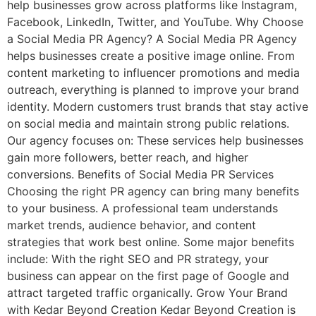
help businesses grow across platforms like Instagram,
Facebook, LinkedIn, Twitter, and YouTube. Why Choose
a Social Media PR Agency? A Social Media PR Agency
helps businesses create a positive image online. From
content marketing to influencer promotions and media
outreach, everything is planned to improve your brand
identity. Modern customers trust brands that stay active
on social media and maintain strong public relations.
Our agency focuses on: These services help businesses
gain more followers, better reach, and higher
conversions. Benefits of Social Media PR Services
Choosing the right PR agency can bring many benefits
to your business. A professional team understands
market trends, audience behavior, and content
strategies that work best online. Some major benefits
include: With the right SEO and PR strategy, your
business can appear on the first page of Google and
attract targeted traffic organically. Grow Your Brand
with Kedar Beyond Creation Kedar Beyond Creation is