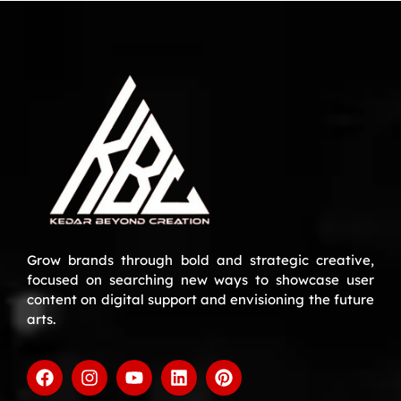
Grow brands through bold and strategic creative,
focused on searching new ways to showcase user
content on digital support and envisioning the future
arts.