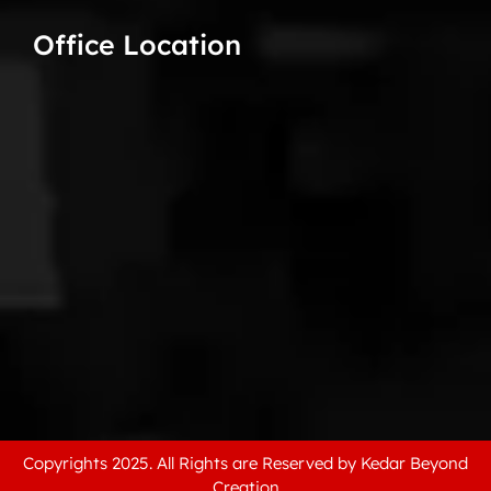
Office Location
Copyrights 2025. All Rights are Reserved by Kedar Beyond
Creation