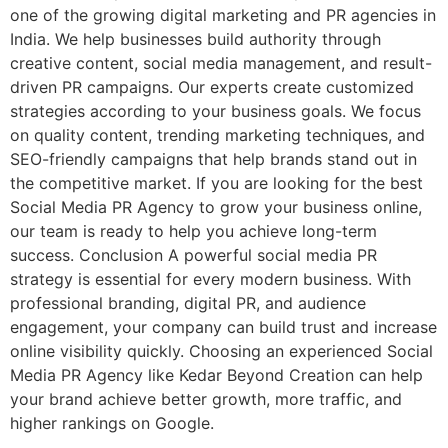
one of the growing digital marketing and PR agencies in
India. We help businesses build authority through
creative content, social media management, and result-
driven PR campaigns. Our experts create customized
strategies according to your business goals. We focus
on quality content, trending marketing techniques, and
SEO-friendly campaigns that help brands stand out in
the competitive market. If you are looking for the best
Social Media PR Agency to grow your business online,
our team is ready to help you achieve long-term
success. Conclusion A powerful social media PR
strategy is essential for every modern business. With
professional branding, digital PR, and audience
engagement, your company can build trust and increase
online visibility quickly. Choosing an experienced Social
Media PR Agency like Kedar Beyond Creation can help
your brand achieve better growth, more traffic, and
higher rankings on Google.