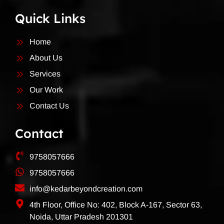
Quick Links
Home
About Us
Services
Our Work
Contact Us
Contact
9758057666
9758057666
info@kedarbeyondcreation.com
4th Floor, Office No: 402, Block A-167, Sector 63,
Noida, Uttar Pradesh 201301