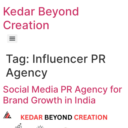
Kedar Beyond
Creation
Tag:
Influencer PR
Agency
Social Media PR Agency for
Brand Growth in India