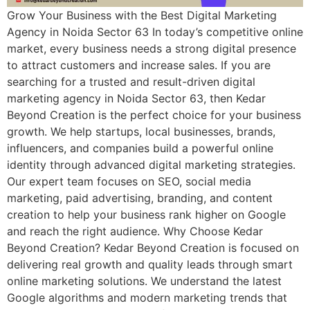
Grow Your Business with the Best Digital Marketing
Agency in Noida Sector 63 In today’s competitive online
market, every business needs a strong digital presence
to attract customers and increase sales. If you are
searching for a trusted and result-driven digital
marketing agency in Noida Sector 63, then Kedar
Beyond Creation is the perfect choice for your business
growth. We help startups, local businesses, brands,
influencers, and companies build a powerful online
identity through advanced digital marketing strategies.
Our expert team focuses on SEO, social media
marketing, paid advertising, branding, and content
creation to help your business rank higher on Google
and reach the right audience. Why Choose Kedar
Beyond Creation? Kedar Beyond Creation is focused on
delivering real growth and quality leads through smart
online marketing solutions. We understand the latest
Google algorithms and modern marketing trends that