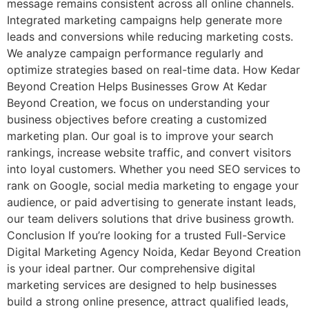
message remains consistent across all online channels.
Integrated marketing campaigns help generate more
leads and conversions while reducing marketing costs.
We analyze campaign performance regularly and
optimize strategies based on real-time data. How Kedar
Beyond Creation Helps Businesses Grow At Kedar
Beyond Creation, we focus on understanding your
business objectives before creating a customized
marketing plan. Our goal is to improve your search
rankings, increase website traffic, and convert visitors
into loyal customers. Whether you need SEO services to
rank on Google, social media marketing to engage your
audience, or paid advertising to generate instant leads,
our team delivers solutions that drive business growth.
Conclusion If you’re looking for a trusted Full-Service
Digital Marketing Agency Noida, Kedar Beyond Creation
is your ideal partner. Our comprehensive digital
marketing services are designed to help businesses
build a strong online presence, attract qualified leads,