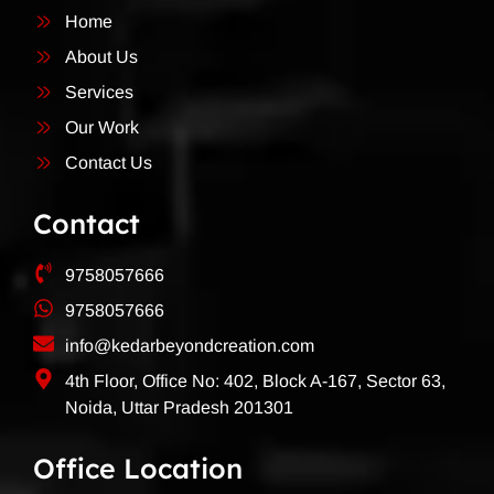
Home
About Us
Services
Our Work
Contact Us
Contact
9758057666
9758057666
info@kedarbeyondcreation.com
4th Floor, Office No: 402, Block A-167, Sector 63,
Noida, Uttar Pradesh 201301
Office Location