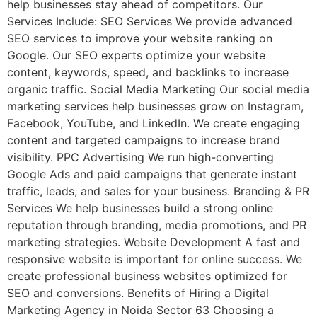
help businesses stay ahead of competitors. Our
Services Include: SEO Services We provide advanced
SEO services to improve your website ranking on
Google. Our SEO experts optimize your website
content, keywords, speed, and backlinks to increase
organic traffic. Social Media Marketing Our social media
marketing services help businesses grow on Instagram,
Facebook, YouTube, and LinkedIn. We create engaging
content and targeted campaigns to increase brand
visibility. PPC Advertising We run high-converting
Google Ads and paid campaigns that generate instant
traffic, leads, and sales for your business. Branding & PR
Services We help businesses build a strong online
reputation through branding, media promotions, and PR
marketing strategies. Website Development A fast and
responsive website is important for online success. We
create professional business websites optimized for
SEO and conversions. Benefits of Hiring a Digital
Marketing Agency in Noida Sector 63 Choosing a