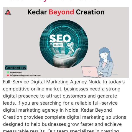
Full-Service Digital Marketing Agency Noida In today’s
competitive online market, businesses need a strong
digital presence to attract customers and generate
leads. If you are searching for a reliable full-service
digital marketing agency in Noida, Kedar Beyond
Creation provides complete digital marketing solutions
designed to help businesses grow faster and achieve
measurable results. Our team specializes in creating