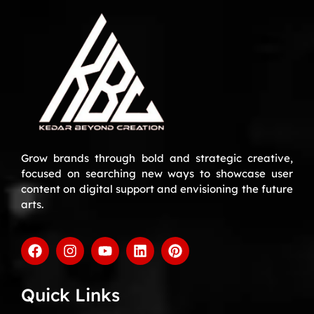
Grow brands through bold and strategic creative,
focused on searching new ways to showcase user
content on digital support and envisioning the future
arts.
Quick Links