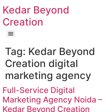
Kedar Beyond
Creation
Tag:
Kedar Beyond
Creation digital
marketing agency
Full-Service Digital
Marketing Agency Noida –
Kedar Beyond Creation