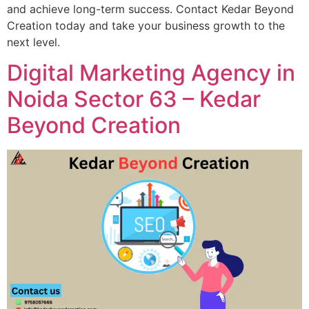
and achieve long-term success. Contact Kedar Beyond
Creation today and take your business growth to the
next level.
Digital Marketing Agency in
Noida Sector 63 – Kedar
Beyond Creation