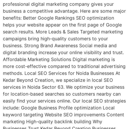
professional digital marketing company gives your
business a competitive advantage. Here are some major
benefits: Better Google Rankings SEO optimization
helps your website appear on the first page of Google
search results. More Leads & Sales Targeted marketing
campaigns bring high-quality customers to your
business. Strong Brand Awareness Social media and
digital branding increase your online visibility and trust.
Affordable Marketing Solutions Digital marketing is
more cost-effective compared to traditional advertising
methods. Local SEO Services for Noida Businesses At
Kedar Beyond Creation, we specialize in local SEO
services in Noida Sector 63. We optimize your business
for location-based searches so customers nearby can
easily find your services online. Our local SEO strategies
include: Google Business Profile optimization Local
keyword targeting Website SEO improvements Content
marketing High-quality backlink building Why
Businesses Trust Kedar Beyond Creation Businesses