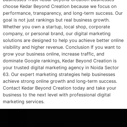
choose Kedar Beyond Creation because we focus on
performance, transparency, and long-term success. Our
goal is not just rankings but real business growth.
Whether you own a startup, local shop, corporate
company, or personal brand, our digital marketing
solutions are designed to help you achieve better online
visibility and higher revenue. Conclusion If you want to
grow your business online, increase traffic, and
dominate Google rankings, Kedar Beyond Creation is
your trusted digital marketing agency in Noida Sector
63. Our expert marketing strategies help businesses
achieve strong online growth and long-term success.
Contact Kedar Beyond Creation today and take your
business to the next level with professional digital
marketing services.