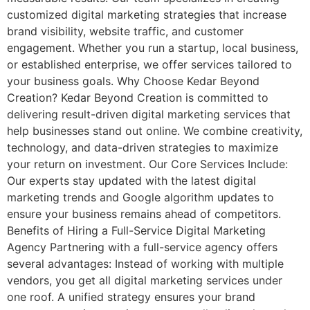
customized digital marketing strategies that increase
brand visibility, website traffic, and customer
engagement. Whether you run a startup, local business,
or established enterprise, we offer services tailored to
your business goals. Why Choose Kedar Beyond
Creation? Kedar Beyond Creation is committed to
delivering result-driven digital marketing services that
help businesses stand out online. We combine creativity,
technology, and data-driven strategies to maximize
your return on investment. Our Core Services Include:
Our experts stay updated with the latest digital
marketing trends and Google algorithm updates to
ensure your business remains ahead of competitors.
Benefits of Hiring a Full-Service Digital Marketing
Agency Partnering with a full-service agency offers
several advantages: Instead of working with multiple
vendors, you get all digital marketing services under
one roof. A unified strategy ensures your brand