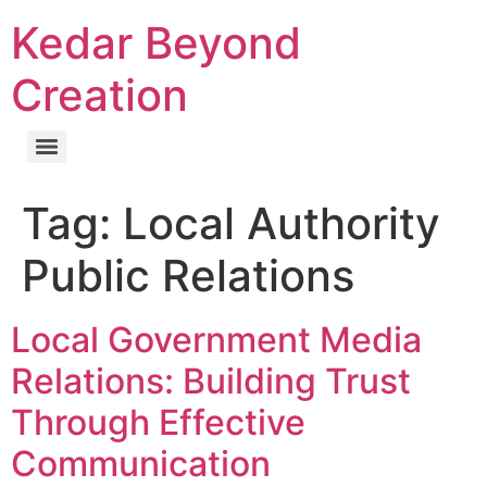
Kedar Beyond
Creation
Tag:
Local Authority
Public Relations
Local Government Media
Relations: Building Trust
Through Effective
Communication