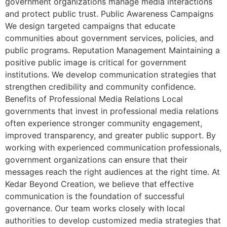
government organizations manage media interactions
and protect public trust. Public Awareness Campaigns
We design targeted campaigns that educate
communities about government services, policies, and
public programs. Reputation Management Maintaining a
positive public image is critical for government
institutions. We develop communication strategies that
strengthen credibility and community confidence.
Benefits of Professional Media Relations Local
governments that invest in professional media relations
often experience stronger community engagement,
improved transparency, and greater public support. By
working with experienced communication professionals,
government organizations can ensure that their
messages reach the right audiences at the right time. At
Kedar Beyond Creation, we believe that effective
communication is the foundation of successful
governance. Our team works closely with local
authorities to develop customized media strategies that