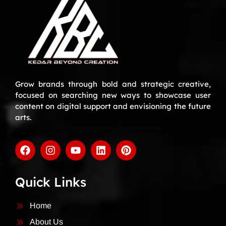
Grow brands through bold and strategic creative,
focused on searching new ways to showcase user
content on digital support and envisioning the future
arts.
Quick Links
Home
About Us