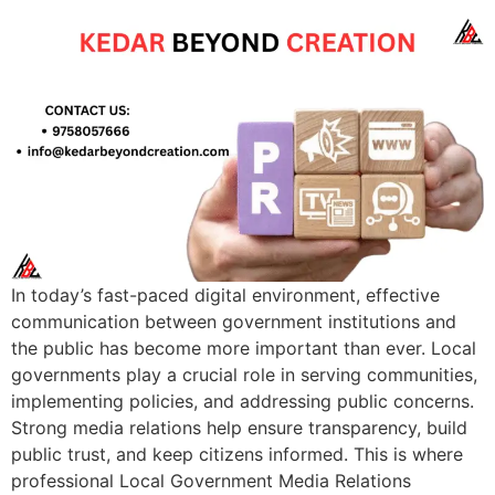
In today’s fast-paced digital environment, effective
communication between government institutions and
the public has become more important than ever. Local
governments play a crucial role in serving communities,
implementing policies, and addressing public concerns.
Strong media relations help ensure transparency, build
public trust, and keep citizens informed. This is where
professional Local Government Media Relations