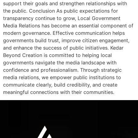
support their goals and strengthen relationships with
the public. Conclusion As public expectations for
transparency continue to grow, Local Government
Media Relations has become an essential component of
modern governance. Effective communication helps
governments build trust, improve citizen engagement,
and enhance the success of public initiatives. Kedar
Beyond Creation is committed to helping local
governments navigate the media landscape with
confidence and professionalism. Through strategic
media relations, we empower public institutions to
communicate clearly, build credibility, and create
meaningful connections with their communities.