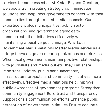
services become essential. At Kedar Beyond Creation,
we specialize in creating strategic communication
solutions that help local governments connect with their
communities through trusted media channels. Our
expertise enables municipalities, public sector
organizations, and government agencies to
communicate their initiatives effectively while
maintaining a positive public image. Why Local
Government Media Relations Matter Media serves as a
bridge between government organizations and citizens.
When local governments maintain positive relationships
with journalists and media outlets, they can share
important updates, public announcements,
infrastructure projects, and community initiatives more
effectively. Effective media relations help: Improve
public awareness of government programs Strengthen
community engagement Build trust and transparency
Support crisis communication efforts Enhance public
perception of government initiatives Ensure accurate