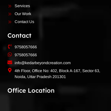
Services
Our Work
Contact Us
Contact
9758057666
9758057666
info@kedarbeyondcreation.com
4th Floor, Office No: 402, Block A-167, Sector 63,
Noida, Uttar Pradesh 201301
Office Location