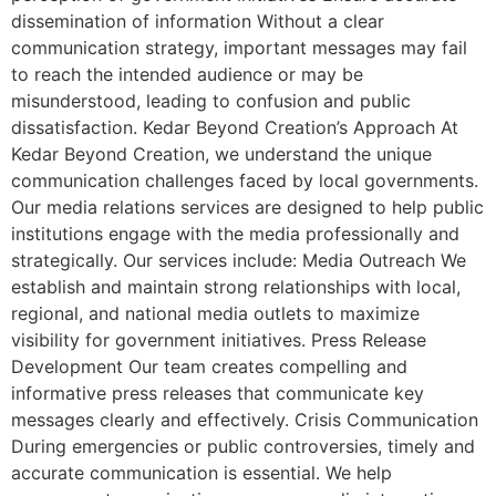
dissemination of information Without a clear
communication strategy, important messages may fail
to reach the intended audience or may be
misunderstood, leading to confusion and public
dissatisfaction. Kedar Beyond Creation’s Approach At
Kedar Beyond Creation, we understand the unique
communication challenges faced by local governments.
Our media relations services are designed to help public
institutions engage with the media professionally and
strategically. Our services include: Media Outreach We
establish and maintain strong relationships with local,
regional, and national media outlets to maximize
visibility for government initiatives. Press Release
Development Our team creates compelling and
informative press releases that communicate key
messages clearly and effectively. Crisis Communication
During emergencies or public controversies, timely and
accurate communication is essential. We help