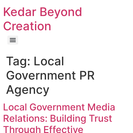
Kedar Beyond
Creation
Tag:
Local
Government PR
Agency
Local Government Media
Relations: Building Trust
Through Effective