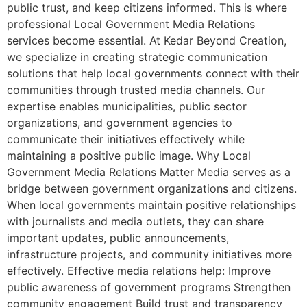
public trust, and keep citizens informed. This is where
professional Local Government Media Relations
services become essential. At Kedar Beyond Creation,
we specialize in creating strategic communication
solutions that help local governments connect with their
communities through trusted media channels. Our
expertise enables municipalities, public sector
organizations, and government agencies to
communicate their initiatives effectively while
maintaining a positive public image. Why Local
Government Media Relations Matter Media serves as a
bridge between government organizations and citizens.
When local governments maintain positive relationships
with journalists and media outlets, they can share
important updates, public announcements,
infrastructure projects, and community initiatives more
effectively. Effective media relations help: Improve
public awareness of government programs Strengthen
community engagement Build trust and transparency