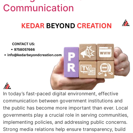
Communication
In today’s fast-paced digital environment, effective
communication between government institutions and
the public has become more important than ever. Local
governments play a crucial role in serving communities,
implementing policies, and addressing public concerns.
Strong media relations help ensure transparency, build