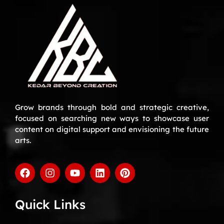
Grow brands through bold and strategic creative,
focused on searching new ways to showcase user
content on digital support and envisioning the future
arts.
Quick Links