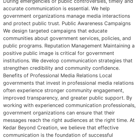
During emergencies or public controversies, timely and
accurate communication is essential. We help
government organizations manage media interactions
and protect public trust. Public Awareness Campaigns
We design targeted campaigns that educate
communities about government services, policies, and
public programs. Reputation Management Maintaining a
positive public image is critical for government
institutions. We develop communication strategies that
strengthen credibility and community confidence.
Benefits of Professional Media Relations Local
governments that invest in professional media relations
often experience stronger community engagement,
improved transparency, and greater public support. By
working with experienced communication professionals,
government organizations can ensure that their
messages reach the right audiences at the right time. At
Kedar Beyond Creation, we believe that effective
communication is the foundation of successful