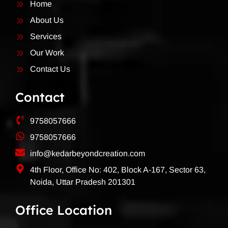
Home
About Us
Services
Our Work
Contact Us
Contact
9758057666
9758057666
info@kedarbeyondcreation.com
4th Floor, Office No: 402, Block A-167, Sector 63,
Noida, Uttar Pradesh 201301
Office Location