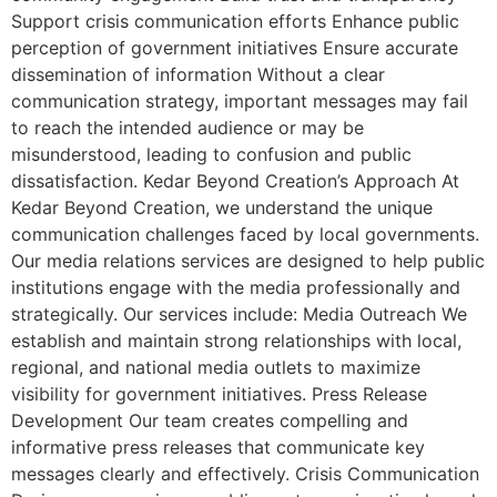
Support crisis communication efforts Enhance public
perception of government initiatives Ensure accurate
dissemination of information Without a clear
communication strategy, important messages may fail
to reach the intended audience or may be
misunderstood, leading to confusion and public
dissatisfaction. Kedar Beyond Creation’s Approach At
Kedar Beyond Creation, we understand the unique
communication challenges faced by local governments.
Our media relations services are designed to help public
institutions engage with the media professionally and
strategically. Our services include: Media Outreach We
establish and maintain strong relationships with local,
regional, and national media outlets to maximize
visibility for government initiatives. Press Release
Development Our team creates compelling and
informative press releases that communicate key
messages clearly and effectively. Crisis Communication