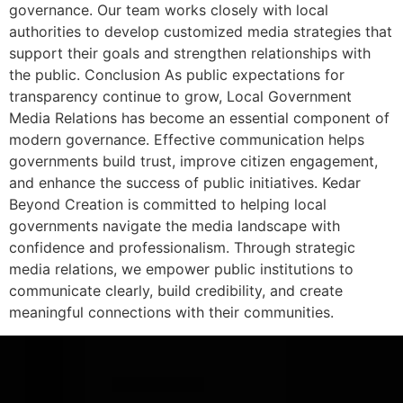
governance. Our team works closely with local
authorities to develop customized media strategies that
support their goals and strengthen relationships with
the public. Conclusion As public expectations for
transparency continue to grow, Local Government
Media Relations has become an essential component of
modern governance. Effective communication helps
governments build trust, improve citizen engagement,
and enhance the success of public initiatives. Kedar
Beyond Creation is committed to helping local
governments navigate the media landscape with
confidence and professionalism. Through strategic
media relations, we empower public institutions to
communicate clearly, build credibility, and create
meaningful connections with their communities.