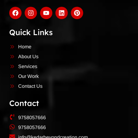
Quick Links
Home
About Us
Services
Our Work
Contact Us
Contact
9758057666
9758057666
info@kedarbeyondcreation.com