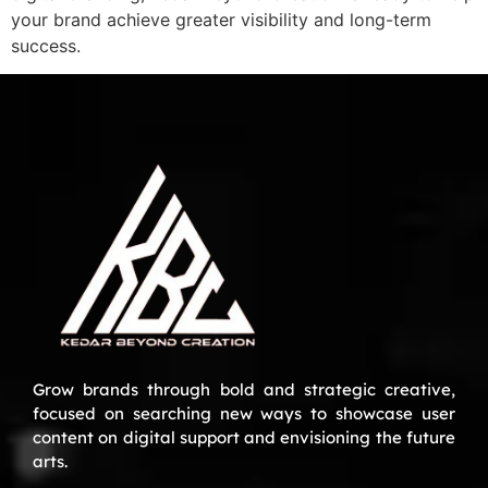
your brand achieve greater visibility and long-term
success.
Grow brands through bold and strategic creative,
focused on searching new ways to showcase user
content on digital support and envisioning the future
arts.