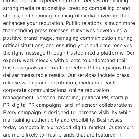
industries. Our experienced team focuses on building
strong media relationships, creating compelling brand
stories, and securing meaningful media coverage that
enhances your reputation. Public relations is much more
than sending press releases. It involves developing a
positive brand image, managing communication during
critical situations, and ensuring your audience receives
the right message through trusted media platforms. Our
experts work closely with clients to understand their
business goals and create effective PR campaigns that
deliver measurable results. Our services include press
release writing and distribution, media outreach,
corporate communications, online reputation
management, personal branding, political PR, startup
PR, digital PR campaigns, and influencer collaborations.
Every campaign is designed to increase visibility while
maintaining authenticity and credibility. Businesses
today compete in a crowded digital market. Customers
are more likely to trust brands that are featured in