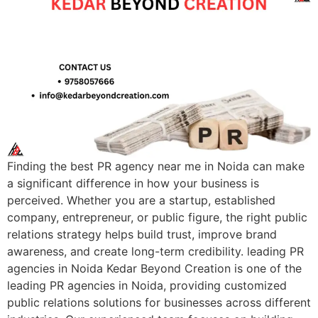
Finding the best PR agency near me in Noida can make
a significant difference in how your business is
perceived. Whether you are a startup, established
company, entrepreneur, or public figure, the right public
relations strategy helps build trust, improve brand
awareness, and create long-term credibility. leading PR
agencies in Noida Kedar Beyond Creation is one of the
leading PR agencies in Noida, providing customized
public relations solutions for businesses across different