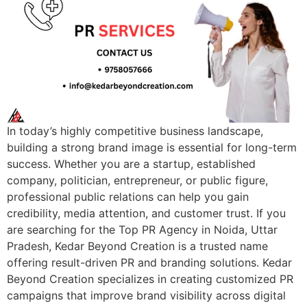
In today’s highly competitive business landscape,
building a strong brand image is essential for long-term
success. Whether you are a startup, established
company, politician, entrepreneur, or public figure,
professional public relations can help you gain
credibility, media attention, and customer trust. If you
are searching for the Top PR Agency in Noida, Uttar
Pradesh, Kedar Beyond Creation is a trusted name
offering result-driven PR and branding solutions. Kedar
Beyond Creation specializes in creating customized PR
campaigns that improve brand visibility across digital