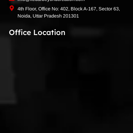
4th Floor, Office No: 402, Block A-167, Sector 63,
Noida, Uttar Pradesh 201301
Office Location