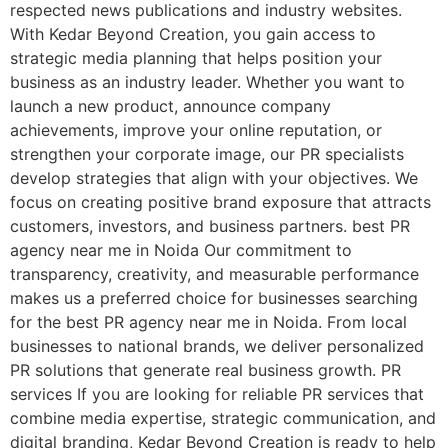
respected news publications and industry websites.
With Kedar Beyond Creation, you gain access to
strategic media planning that helps position your
business as an industry leader. Whether you want to
launch a new product, announce company
achievements, improve your online reputation, or
strengthen your corporate image, our PR specialists
develop strategies that align with your objectives. We
focus on creating positive brand exposure that attracts
customers, investors, and business partners. best PR
agency near me in Noida Our commitment to
transparency, creativity, and measurable performance
makes us a preferred choice for businesses searching
for the best PR agency near me in Noida. From local
businesses to national brands, we deliver personalized
PR solutions that generate real business growth. PR
services If you are looking for reliable PR services that
combine media expertise, strategic communication, and
digital branding, Kedar Beyond Creation is ready to help