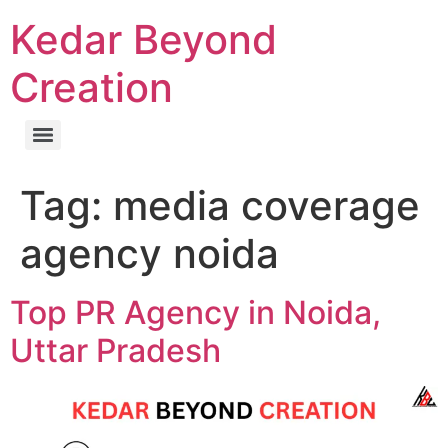
Kedar Beyond
Creation
Tag:
media coverage
agency noida
Top PR Agency in Noida,
Uttar Pradesh