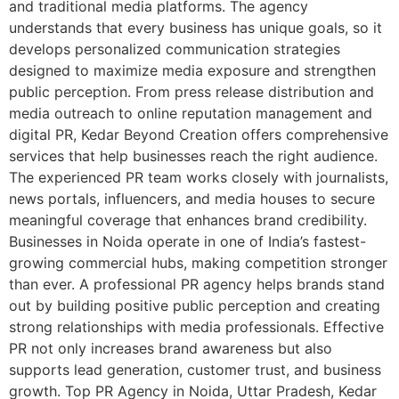
and traditional media platforms. The agency
understands that every business has unique goals, so it
develops personalized communication strategies
designed to maximize media exposure and strengthen
public perception. From press release distribution and
media outreach to online reputation management and
digital PR, Kedar Beyond Creation offers comprehensive
services that help businesses reach the right audience.
The experienced PR team works closely with journalists,
news portals, influencers, and media houses to secure
meaningful coverage that enhances brand credibility.
Businesses in Noida operate in one of India’s fastest-
growing commercial hubs, making competition stronger
than ever. A professional PR agency helps brands stand
out by building positive public perception and creating
strong relationships with media professionals. Effective
PR not only increases brand awareness but also
supports lead generation, customer trust, and business
growth. Top PR Agency in Noida, Uttar Pradesh, Kedar