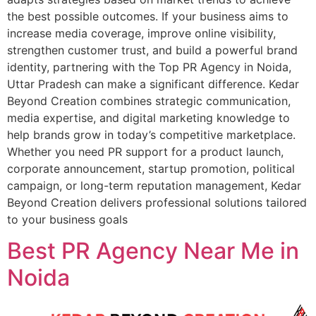
the best possible outcomes. If your business aims to
increase media coverage, improve online visibility,
strengthen customer trust, and build a powerful brand
identity, partnering with the Top PR Agency in Noida,
Uttar Pradesh can make a significant difference. Kedar
Beyond Creation combines strategic communication,
media expertise, and digital marketing knowledge to
help brands grow in today’s competitive marketplace.
Whether you need PR support for a product launch,
corporate announcement, startup promotion, political
campaign, or long-term reputation management, Kedar
Beyond Creation delivers professional solutions tailored
to your business goals
Best PR Agency Near Me in
Noida