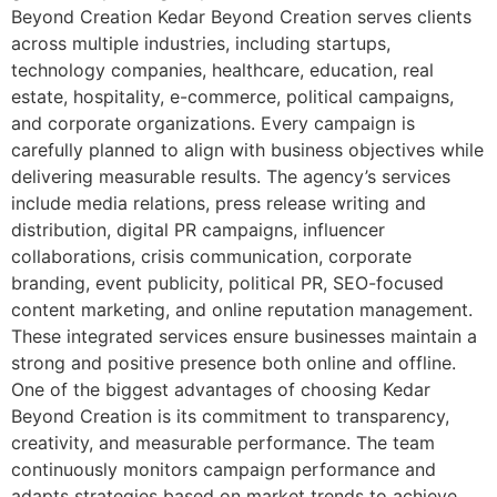
Beyond Creation Kedar Beyond Creation serves clients
across multiple industries, including startups,
technology companies, healthcare, education, real
estate, hospitality, e-commerce, political campaigns,
and corporate organizations. Every campaign is
carefully planned to align with business objectives while
delivering measurable results. The agency’s services
include media relations, press release writing and
distribution, digital PR campaigns, influencer
collaborations, crisis communication, corporate
branding, event publicity, political PR, SEO-focused
content marketing, and online reputation management.
These integrated services ensure businesses maintain a
strong and positive presence both online and offline.
One of the biggest advantages of choosing Kedar
Beyond Creation is its commitment to transparency,
creativity, and measurable performance. The team
continuously monitors campaign performance and
adapts strategies based on market trends to achieve