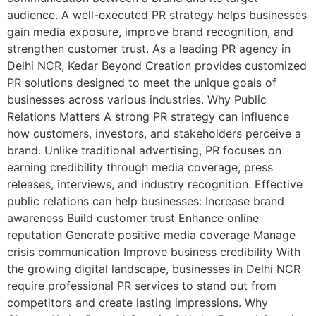
audience. A well-executed PR strategy helps businesses
gain media exposure, improve brand recognition, and
strengthen customer trust. As a leading PR agency in
Delhi NCR, Kedar Beyond Creation provides customized
PR solutions designed to meet the unique goals of
businesses across various industries. Why Public
Relations Matters A strong PR strategy can influence
how customers, investors, and stakeholders perceive a
brand. Unlike traditional advertising, PR focuses on
earning credibility through media coverage, press
releases, interviews, and industry recognition. Effective
public relations can help businesses: Increase brand
awareness Build customer trust Enhance online
reputation Generate positive media coverage Manage
crisis communication Improve business credibility With
the growing digital landscape, businesses in Delhi NCR
require professional PR services to stand out from
competitors and create lasting impressions. Why