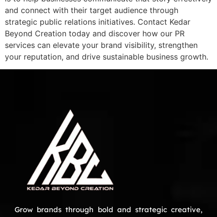
and connect with their target audience through
strategic public relations initiatives. Contact Kedar
Beyond Creation today and discover how our PR
services can elevate your brand visibility, strengthen
your reputation, and drive sustainable business growth.
Grow brands through bold and strategic creative,