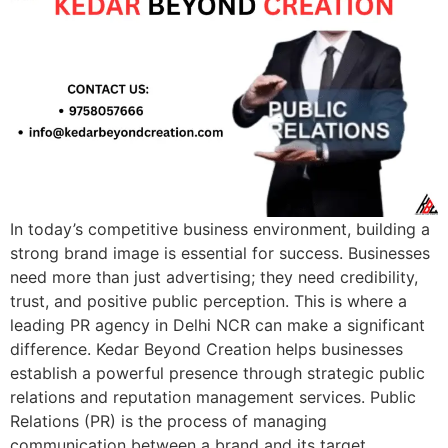
In today’s competitive business environment, building a
strong brand image is essential for success. Businesses
need more than just advertising; they need credibility,
trust, and positive public perception. This is where a
leading PR agency in Delhi NCR can make a significant
difference. Kedar Beyond Creation helps businesses
establish a powerful presence through strategic public
relations and reputation management services. Public
Relations (PR) is the process of managing
communication between a brand and its target