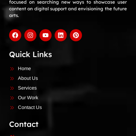
focused on searching new ways to showcase user
content on digital support and envisioning the future
arts.
Quick Links
Home
About Us
Services
Our Work
Contact Us
Contact