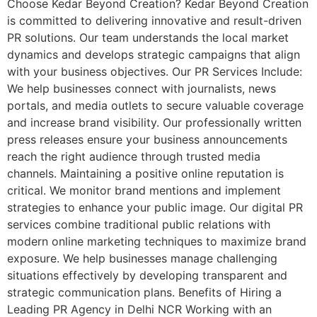
Choose Kedar Beyond Creation? Kedar Beyond Creation
is committed to delivering innovative and result-driven
PR solutions. Our team understands the local market
dynamics and develops strategic campaigns that align
with your business objectives. Our PR Services Include:
We help businesses connect with journalists, news
portals, and media outlets to secure valuable coverage
and increase brand visibility. Our professionally written
press releases ensure your business announcements
reach the right audience through trusted media
channels. Maintaining a positive online reputation is
critical. We monitor brand mentions and implement
strategies to enhance your public image. Our digital PR
services combine traditional public relations with
modern online marketing techniques to maximize brand
exposure. We help businesses manage challenging
situations effectively by developing transparent and
strategic communication plans. Benefits of Hiring a
Leading PR Agency in Delhi NCR Working with an