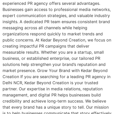
experienced PR agency offers several advantages.
Businesses gain access to professional media networks,
expert communication strategies, and valuable industry
insights. A dedicated PR team ensures consistent brand
messaging across all channels while helping
organizations respond quickly to market trends and
public concerns. At Kedar Beyond Creation, we focus on
creating impactful PR campaigns that deliver
measurable results. Whether you are a startup, small
business, or established enterprise, our tailored PR
solutions help strengthen your brand’s reputation and
market presence. Grow Your Brand with Kedar Beyond
Creation If you are searching for a leading PR agency in
Delhi NCR, Kedar Beyond Creation is your trusted
partner. Our expertise in media relations, reputation
management, and digital PR helps businesses build
credibility and achieve long-term success. We believe
that every brand has a unique story to tell. Our mission
is to help businesses communicate that story effectively