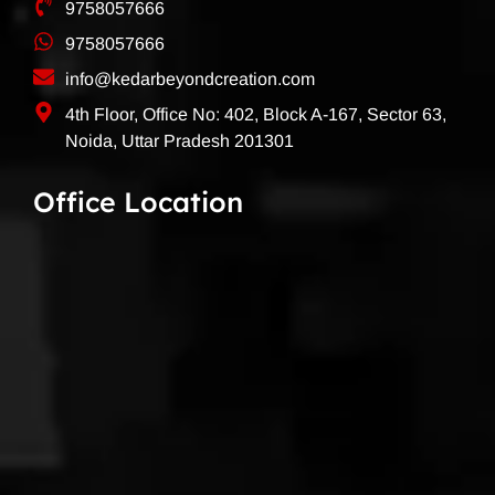
9758057666
9758057666
info@kedarbeyondcreation.com
4th Floor, Office No: 402, Block A-167, Sector 63,
Noida, Uttar Pradesh 201301
Office Location