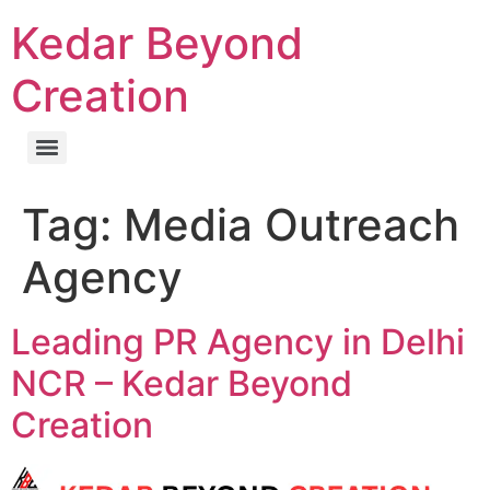
Kedar Beyond
Creation
Tag:
Media Outreach
Agency
Leading PR Agency in Delhi
NCR – Kedar Beyond
Creation