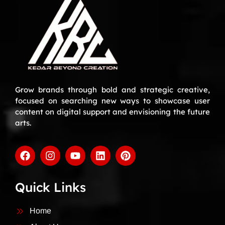
Grow brands through bold and strategic creative,
focused on searching new ways to showcase user
content on digital support and envisioning the future
arts.
Quick Links
Home