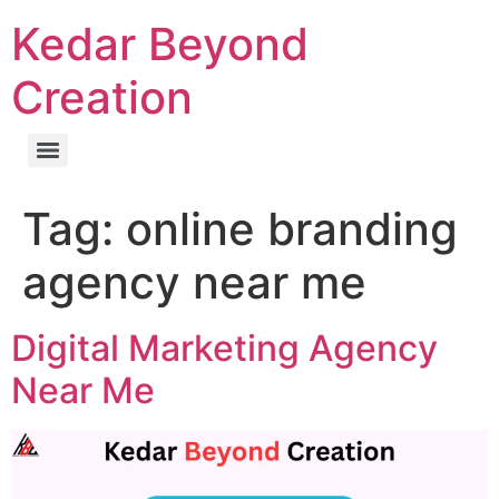
Kedar Beyond
Creation
Tag:
online branding
agency near me
Digital Marketing Agency
Near Me