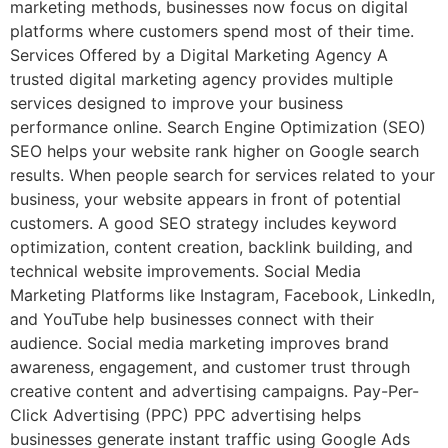
marketing methods, businesses now focus on digital
platforms where customers spend most of their time.
Services Offered by a Digital Marketing Agency A
trusted digital marketing agency provides multiple
services designed to improve your business
performance online. Search Engine Optimization (SEO)
SEO helps your website rank higher on Google search
results. When people search for services related to your
business, your website appears in front of potential
customers. A good SEO strategy includes keyword
optimization, content creation, backlink building, and
technical website improvements. Social Media
Marketing Platforms like Instagram, Facebook, LinkedIn,
and YouTube help businesses connect with their
audience. Social media marketing improves brand
awareness, engagement, and customer trust through
creative content and advertising campaigns. Pay-Per-
Click Advertising (PPC) PPC advertising helps
businesses generate instant traffic using Google Ads