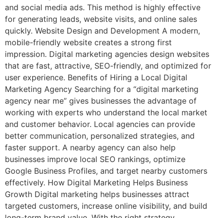
and social media ads. This method is highly effective
for generating leads, website visits, and online sales
quickly. Website Design and Development A modern,
mobile-friendly website creates a strong first
impression. Digital marketing agencies design websites
that are fast, attractive, SEO-friendly, and optimized for
user experience. Benefits of Hiring a Local Digital
Marketing Agency Searching for a “digital marketing
agency near me” gives businesses the advantage of
working with experts who understand the local market
and customer behavior. Local agencies can provide
better communication, personalized strategies, and
faster support. A nearby agency can also help
businesses improve local SEO rankings, optimize
Google Business Profiles, and target nearby customers
effectively. How Digital Marketing Helps Business
Growth Digital marketing helps businesses attract
targeted customers, increase online visibility, and build
long-term brand value. With the right strategy,