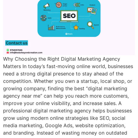
Why Choosing the Right Digital Marketing Agency
Matters In today’s fast-moving online world, businesses
need a strong digital presence to stay ahead of the
competition. Whether you own a startup, local shop, or
growing company, finding the best “digital marketing
agency near me” can help you reach more customers,
improve your online visibility, and increase sales. A
professional digital marketing agency helps businesses
grow using modern online strategies like SEO, social
media marketing, Google Ads, website optimization,
and branding. Instead of wasting money on outdated