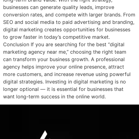
businesses can generate quality leads, improve
conversion rates, and compete with larger brands. From
SEO and social media to paid advertising and branding,
digital marketing creates opportunities for businesses
to grow faster in today’s competitive market.
Conclusion If you are searching for the best “digital
marketing agency near me,” choosing the right team
can transform your business growth. A professional
agency helps improve your online presence, attract
more customers, and increase revenue using powerful
digital strategies. Investing in digital marketing is no
longer optional — it is essential for businesses that
want long-term success in the online world.