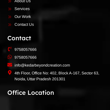
About Us
Services
Our Work
Contact Us
Contact
9758057666
9758057666
info@kedarbeyondcreation.com
4th Floor, Office No: 402, Block A-167, Sector 63,
Noida, Uttar Pradesh 201301
Office Location