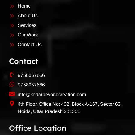
Home
About Us
Services
Our Work
Contact Us
Contact
9758057666
9758057666
info@kedarbeyondcreation.com
4th Floor, Office No: 402, Block A-167, Sector 63,
Noida, Uttar Pradesh 201301
Office Location