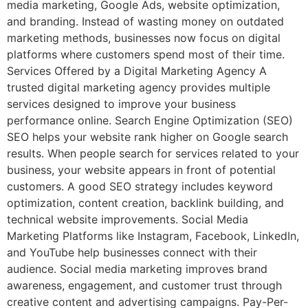
media marketing, Google Ads, website optimization,
and branding. Instead of wasting money on outdated
marketing methods, businesses now focus on digital
platforms where customers spend most of their time.
Services Offered by a Digital Marketing Agency A
trusted digital marketing agency provides multiple
services designed to improve your business
performance online. Search Engine Optimization (SEO)
SEO helps your website rank higher on Google search
results. When people search for services related to your
business, your website appears in front of potential
customers. A good SEO strategy includes keyword
optimization, content creation, backlink building, and
technical website improvements. Social Media
Marketing Platforms like Instagram, Facebook, LinkedIn,
and YouTube help businesses connect with their
audience. Social media marketing improves brand
awareness, engagement, and customer trust through
creative content and advertising campaigns. Pay-Per-