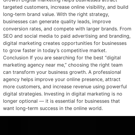
targeted customers, increase online visibility, and build
long-term brand value. With the right strategy,
businesses can generate quality leads, improve
conversion rates, and compete with larger brands. From
SEO and social media to paid advertising and branding,
digital marketing creates opportunities for businesses
to grow faster in today’s competitive market.
Conclusion If you are searching for the best “digital
marketing agency near me,” choosing the right team
can transform your business growth. A professional
agency helps improve your online presence, attract
more customers, and increase revenue using powerful
digital strategies. Investing in digital marketing is no
longer optional — it is essential for businesses that
want long-term success in the online world.