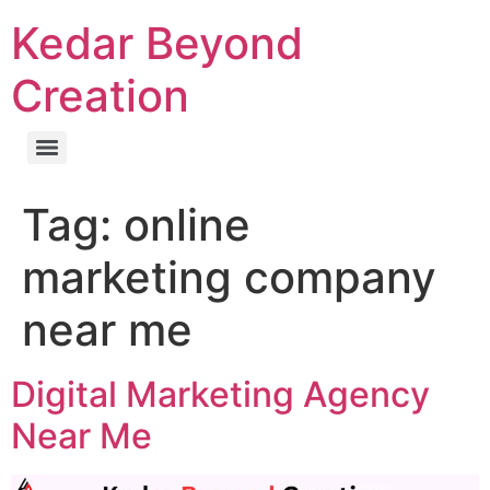
Kedar Beyond
Creation
Tag:
online
marketing company
near me
Digital Marketing Agency
Near Me