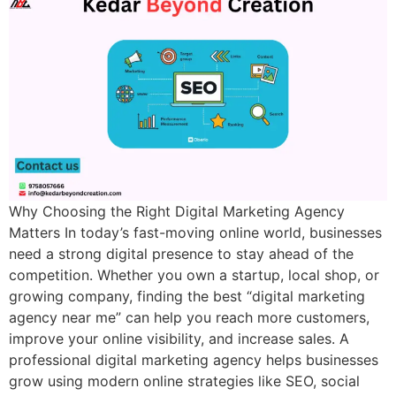
Why Choosing the Right Digital Marketing Agency
Matters In today’s fast-moving online world, businesses
need a strong digital presence to stay ahead of the
competition. Whether you own a startup, local shop, or
growing company, finding the best “digital marketing
agency near me” can help you reach more customers,
improve your online visibility, and increase sales. A
professional digital marketing agency helps businesses
grow using modern online strategies like SEO, social