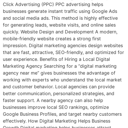
Click Advertising (PPC) PPC advertising helps
businesses generate instant traffic using Google Ads
and social media ads. This method is highly effective
for generating leads, website visits, and online sales
quickly. Website Design and Development A modern,
mobile-friendly website creates a strong first
impression. Digital marketing agencies design websites
that are fast, attractive, SEO-friendly, and optimized for
user experience. Benefits of Hiring a Local Digital
Marketing Agency Searching for a “digital marketing
agency near me” gives businesses the advantage of
working with experts who understand the local market
and customer behavior. Local agencies can provide
better communication, personalized strategies, and
faster support. A nearby agency can also help
businesses improve local SEO rankings, optimize
Google Business Profiles, and target nearby customers
effectively. How Digital Marketing Helps Business
Growth Digital marketing helps businesses attract