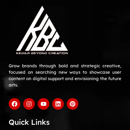
Grow brands through bold and strategic creative,
focused on searching new ways to showcase user
content on digital support and envisioning the future
arts.
Quick Links