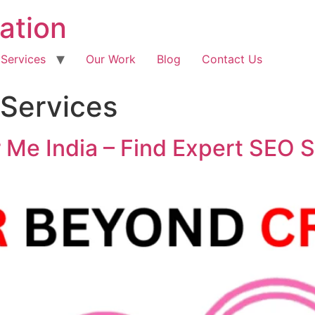
ation
 Services
Our Work
Blog
Contact Us
Services
Me India – Find Expert SEO S