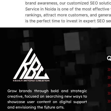
brand awareness, our customized SEO solution
Service in Noida is one of the most effective
rankings, attract more customers, and genera
is the perfect time to invest in expert SEO se
Q
Grow brands through bold and strategic
creative, focused on searching new ways to
showcase user content on digital support
and envisioning the future arts.