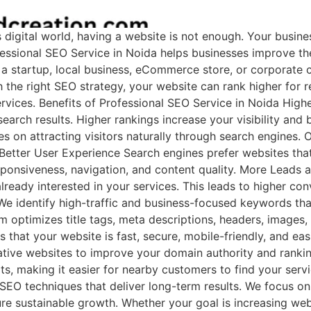
igital world, having a website is not enough. Your business
essional SEO Service in Noida helps businesses improve thei
 a startup, local business, eCommerce store, or corporate
 the right SEO strategy, your website can rank higher for
services. Benefits of Professional SEO Service in Noida Hig
earch results. Higher rankings increase your visibility and
 on attracting visitors naturally through search engines. O
. Better User Experience Search engines prefer websites th
ponsiveness, navigation, and content quality. More Leads 
already interested in your services. This leads to higher c
e identify high-traffic and business-focused keywords that
optimizes title tags, meta descriptions, headers, images,
s that your website is fast, secure, mobile-friendly, and eas
tative websites to improve your domain authority and rank
ts, making it easier for nearby customers to find your serv
SEO techniques that deliver long-term results. We focus on
re sustainable growth. Whether your goal is increasing websi