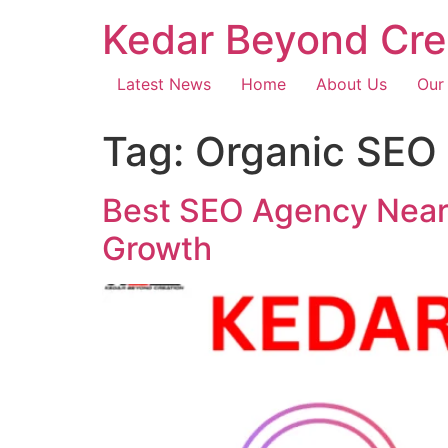
Kedar Beyond Cre
Latest News
Home
About Us
Our
Tag:
Organic SEO 
Best SEO Agency Near 
Growth