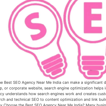
 the Best SEO Agency Near Me India can make a significant 
p, or corporate website, search engine optimization helps i
cy understands how search engines work and creates custo
ch and technical SEO to content optimization and link build
Why Choose the Best SEO Agency Near Me India? Many busine