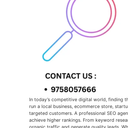
In today’s competitive digital world, finding
run a local business, ecommerce store, startu
targeted customers. A professional SEO agen
achieve higher rankings. From keyword resear
organic traffic and generate quality leads. 