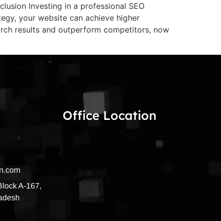
lusion Investing in a professional SEO
ategy, your website can achieve higher
arch results and outperform competitors, now
Office Location
on.com
 Block A-167,
radesh