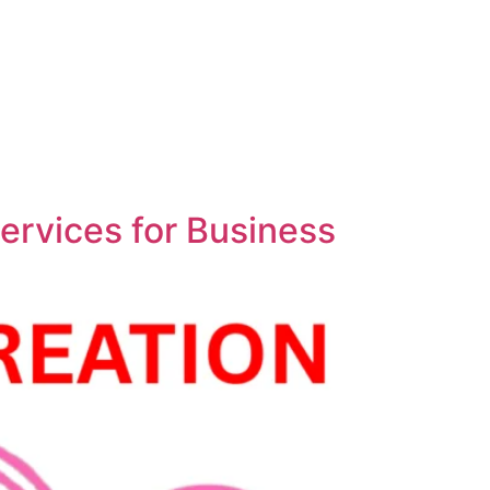
ervices for Business