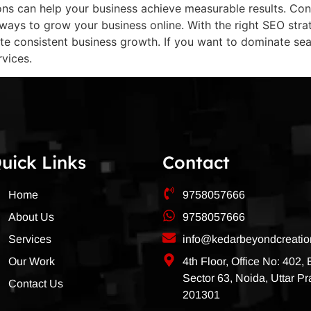
s can help your business achieve measurable results. Conc
 ways to grow your business online. With the right SEO str
te consistent business growth. If you want to dominate se
rvices.
uick Links
Contact
Home
9758057666
About Us
9758057666
Services
info@kedarbeyondcreati
Our Work
4th Floor, Office No: 402,
Sector 63, Noida, Uttar P
Contact Us
201301