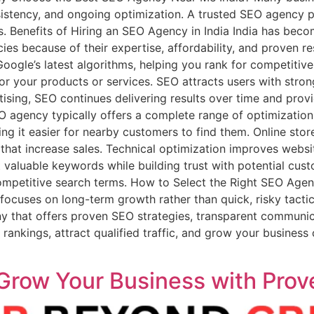
istency, and ongoing optimization. A trusted SEO agency p
lts. Benefits of Hiring an SEO Agency in India India has bec
es because of their expertise, affordability, and proven re
oogle’s latest algorithms, helping you rank for competitiv
for your products or services. SEO attracts users with stron
tising, SEO continues delivering results over time and prov
 agency typically offers a complete range of optimization
ng it easier for nearby customers to find them. Online sto
hat increase sales. Technical optimization improves websit
t valuable keywords while building trust with potential cus
competitive search terms. How to Select the Right SEO Ag
ocuses on long-term growth rather than quick, risky tactics
that offers proven SEO strategies, transparent communicat
ankings, attract qualified traffic, and grow your business 
 Grow Your Business with Prov