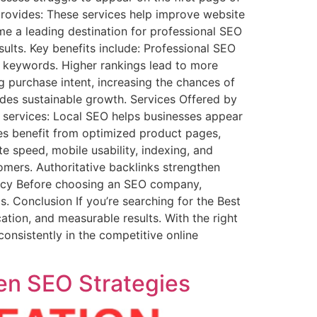
rovides: These services help improve website
ome a leading destination for professional SEO
sults. Key benefits include: Professional SEO
e keywords. Higher rankings lead to more
g purchase intent, increasing the chances of
ides sustainable growth. Services Offered by
 services: Local SEO helps businesses appear
res benefit from optimized product pages,
e speed, mobile usability, indexing, and
tomers. Authoritative backlinks strengthen
ency Before choosing an SEO company,
. Conclusion If you’re searching for the Best
ion, and measurable results. With the right
consistently in the competitive online
en SEO Strategies