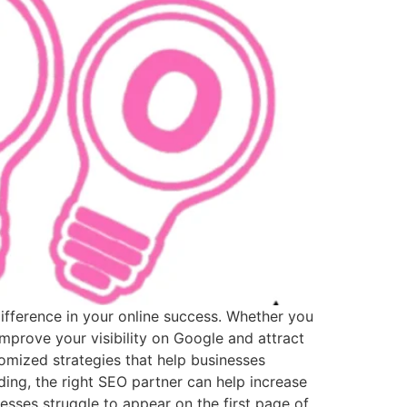
difference in your online success. Whether you
mprove your visibility on Google and attract
mized strategies that help businesses
ing, the right SEO partner can help increase
sses struggle to appear on the first page of