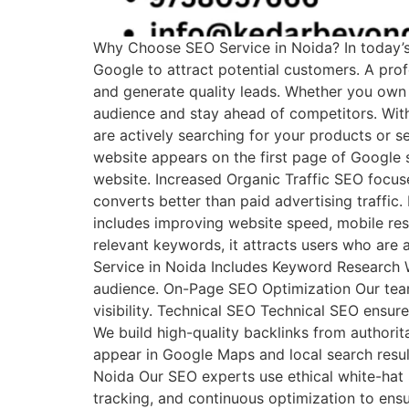
Why Choose SEO Service in Noida? In today’s d
Google to attract potential customers. A prof
and generate quality leads. Whether you own
audience and stay ahead of competitors. With
are actively searching for your products or 
website appears on the first page of Google s
website. Increased Organic Traffic SEO focuses
converts better than paid advertising traffic
includes improving website speed, mobile res
relevant keywords, it attracts users who are 
Service in Noida Includes Keyword Research W
audience. On-Page SEO Optimization Our team 
visibility. Technical SEO Technical SEO ensure
We build high-quality backlinks from authori
appear in Google Maps and local search resul
Noida Our SEO experts use ethical white-hat 
tracking, and continuous optimization to ensu