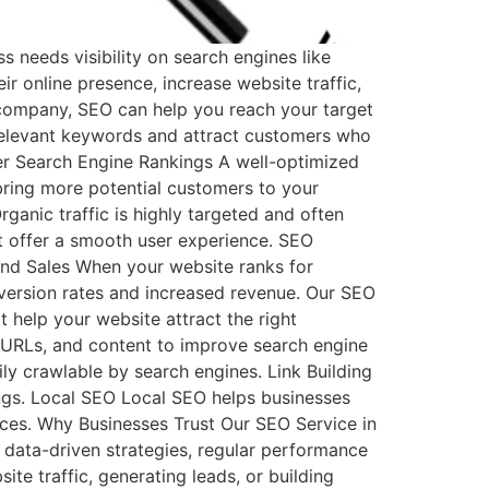
 needs visibility on search engines like
r online presence, increase website traffic,
 company, SEO can help you reach your target
 relevant keywords and attract customers who
her Search Engine Rankings A well-optimized
 bring more potential customers to your
rganic traffic is highly targeted and often
at offer a smooth user experience. SEO
and Sales When your website ranks for
onversion rates and increased revenue. Our SEO
 help your website attract the right
 URLs, and content to improve search engine
ily crawlable by search engines. Link Building
ings. Local SEO Local SEO helps businesses
ices. Why Businesses Trust Our SEO Service in
 data-driven strategies, regular performance
te traffic, generating leads, or building