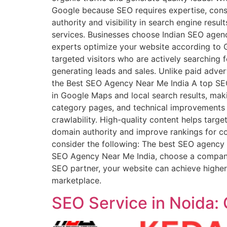
Google because SEO requires expertise, cons
authority and visibility in search engine resu
services. Businesses choose Indian SEO agenci
experts optimize your website according to G
targeted visitors who are actively searching 
generating leads and sales. Unlike paid adver
the Best SEO Agency Near Me India A top SEO
in Google Maps and local search results, maki
category pages, and technical improvements t
crawlability. High-quality content helps targe
domain authority and improve rankings for 
consider the following: The best SEO agency f
SEO Agency Near Me India, choose a company 
SEO partner, your website can achieve higher r
marketplace.
SEO Service in Noida: