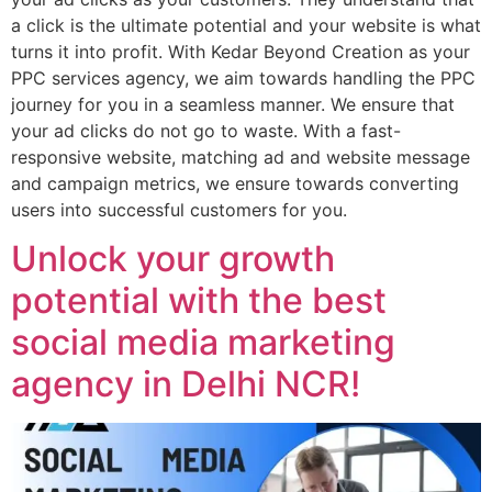
a click is the ultimate potential and your website is what
turns it into profit. With Kedar Beyond Creation as your
PPC services agency, we aim towards handling the PPC
journey for you in a seamless manner. We ensure that
your ad clicks do not go to waste. With a fast-
responsive website, matching ad and website message
and campaign metrics, we ensure towards converting
users into successful customers for you.
Unlock your growth
potential with the best
social media marketing
agency in Delhi NCR!