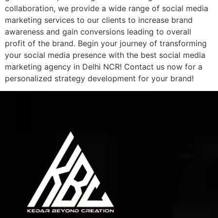
collaboration, we provide a wide range of social media
marketing services to our clients to increase brand
awareness and gain conversions leading to overall
profit of the brand. Begin your journey of transforming
your social media presence with the best social media
marketing agency in Delhi NCR! Contact us now for a
personalized strategy development for your brand!