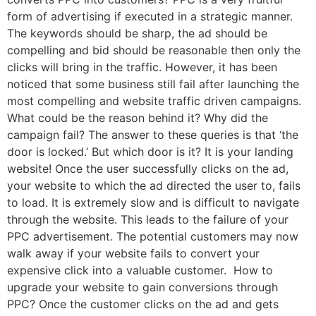
form of advertising if executed in a strategic manner.
The keywords should be sharp, the ad should be
compelling and bid should be reasonable then only the
clicks will bring in the traffic. However, it has been
noticed that some business still fail after launching the
most compelling and website traffic driven campaigns.
What could be the reason behind it? Why did the
campaign fail? The answer to these queries is that ‘the
door is locked.’ But which door is it? It is your landing
website! Once the user successfully clicks on the ad,
your website to which the ad directed the user to, fails
to load. It is extremely slow and is difficult to navigate
through the website. This leads to the failure of your
PPC advertisement. The potential customers may now
walk away if your website fails to convert your
expensive click into a valuable customer. How to
upgrade your website to gain conversions through
PPC? Once the customer clicks on the ad and gets