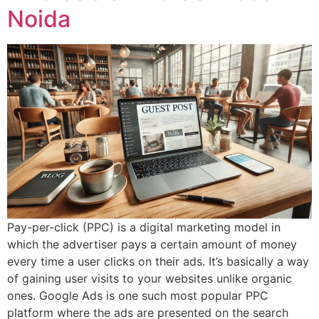
Noida
Pay-per-click (PPC) is a digital marketing model in
which the advertiser pays a certain amount of money
every time a user clicks on their ads. It’s basically a way
of gaining user visits to your websites unlike organic
ones. Google Ads is one such most popular PPC
platform where the ads are presented on the search