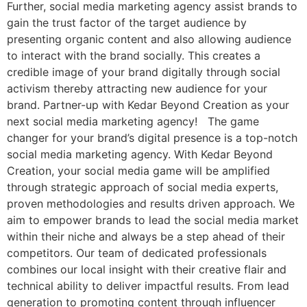
Further, social media marketing agency assist brands to
gain the trust factor of the target audience by
presenting organic content and also allowing audience
to interact with the brand socially. This creates a
credible image of your brand digitally through social
activism thereby attracting new audience for your
brand. Partner-up with Kedar Beyond Creation as your
next social media marketing agency! The game
changer for your brand’s digital presence is a top-notch
social media marketing agency. With Kedar Beyond
Creation, your social media game will be amplified
through strategic approach of social media experts,
proven methodologies and results driven approach. We
aim to empower brands to lead the social media market
within their niche and always be a step ahead of their
competitors. Our team of dedicated professionals
combines our local insight with their creative flair and
technical ability to deliver impactful results. From lead
generation to promoting content through influencer