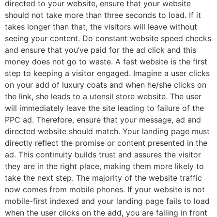
directed to your website, ensure that your website
should not take more than three seconds to load. If it
takes longer than that, the visitors will leave without
seeing your content. Do constant website speed checks
and ensure that you’ve paid for the ad click and this
money does not go to waste. A fast website is the first
step to keeping a visitor engaged. Imagine a user clicks
on your add of luxury coats and when he/she clicks on
the link, she leads to a utensil store website. The user
will immediately leave the site leading to failure of the
PPC ad. Therefore, ensure that your message, ad and
directed website should match. Your landing page must
directly reflect the promise or content presented in the
ad. This continuity builds trust and assures the visitor
they are in the right place, making them more likely to
take the next step. The majority of the website traffic
now comes from mobile phones. If your website is not
mobile-first indexed and your landing page fails to load
when the user clicks on the add, you are failing in front