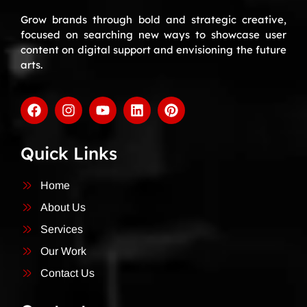
Grow brands through bold and strategic creative,
focused on searching new ways to showcase user
content on digital support and envisioning the future
arts.
Quick Links
Home
About Us
Services
Our Work
Contact Us