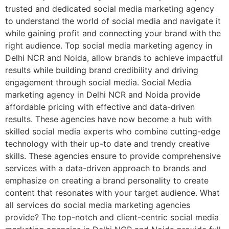
trusted and dedicated social media marketing agency
to understand the world of social media and navigate it
while gaining profit and connecting your brand with the
right audience. Top social media marketing agency in
Delhi NCR and Noida, allow brands to achieve impactful
results while building brand credibility and driving
engagement through social media. Social Media
marketing agency in Delhi NCR and Noida provide
affordable pricing with effective and data-driven
results. These agencies have now become a hub with
skilled social media experts who combine cutting-edge
technology with their up-to date and trendy creative
skills. These agencies ensure to provide comprehensive
services with a data-driven approach to brands and
emphasize on creating a brand personality to create
content that resonates with your target audience. What
all services do social media marketing agencies
provide? The top-notch and client-centric social media