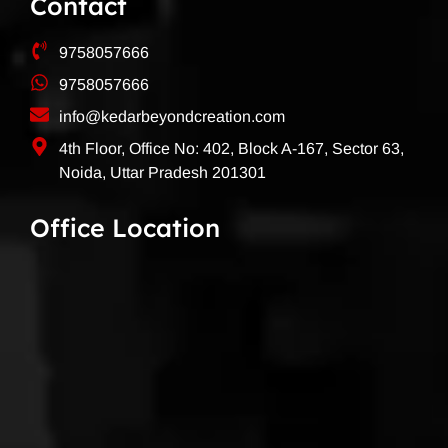
Contact
9758057666
9758057666
info@kedarbeyondcreation.com
4th Floor, Office No: 402, Block A-167, Sector 63,
Noida, Uttar Pradesh 201301
Office Location