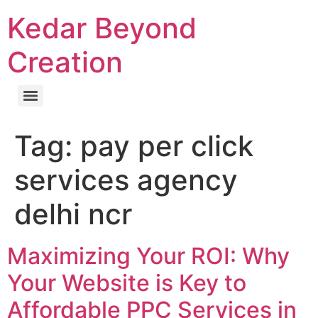
Kedar Beyond
Creation
Tag:
pay per click
services agency
delhi ncr
Maximizing Your ROI: Why
Your Website is Key to
Affordable PPC Services in