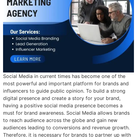
Social Media in current times has become one of the
most powerful and important platform for brands and
influencers to guide public opinion. To build a strong
digital presence and create a story for your brand,
having a positive social media presence becomes a
must for brand awareness. Social Media allows brands
to reach audience across the globe and gain new
audiences leading to conversions and revenue growth.
Therefore, it is necessary for brands to partner up with