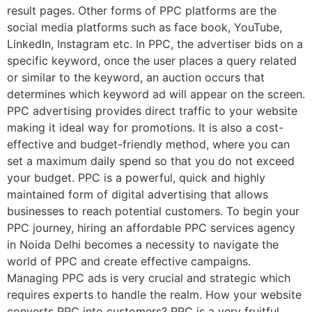
result pages. Other forms of PPC platforms are the
social media platforms such as face book, YouTube,
LinkedIn, Instagram etc. In PPC, the advertiser bids on a
specific keyword, once the user places a query related
or similar to the keyword, an auction occurs that
determines which keyword ad will appear on the screen.
PPC advertising provides direct traffic to your website
making it ideal way for promotions. It is also a cost-
effective and budget-friendly method, where you can
set a maximum daily spend so that you do not exceed
your budget. PPC is a powerful, quick and highly
maintained form of digital advertising that allows
businesses to reach potential customers. To begin your
PPC journey, hiring an affordable PPC services agency
in Noida Delhi becomes a necessity to navigate the
world of PPC and create effective campaigns.
Managing PPC ads is very crucial and strategic which
requires experts to handle the realm. How your website
converts PPC into customers? PPC is a very fruitful