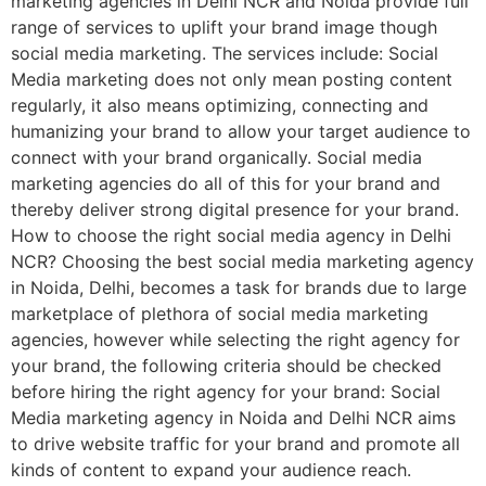
marketing agencies in Delhi NCR and Noida provide full
range of services to uplift your brand image though
social media marketing. The services include: Social
Media marketing does not only mean posting content
regularly, it also means optimizing, connecting and
humanizing your brand to allow your target audience to
connect with your brand organically. Social media
marketing agencies do all of this for your brand and
thereby deliver strong digital presence for your brand.
How to choose the right social media agency in Delhi
NCR? Choosing the best social media marketing agency
in Noida, Delhi, becomes a task for brands due to large
marketplace of plethora of social media marketing
agencies, however while selecting the right agency for
your brand, the following criteria should be checked
before hiring the right agency for your brand: Social
Media marketing agency in Noida and Delhi NCR aims
to drive website traffic for your brand and promote all
kinds of content to expand your audience reach.