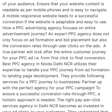
of your audience. Ensure that your website content is
readable as per mobile phones and is easy to navigate.
A mobile responsive website leads to a successful
conversion if the website is adaptable and easy to use.
How a PPC advertising agency focuses on entire
advertisement journey? An expert PPC agency does not
only focus on ad formation and bid placement but also
the conversion rates through user clicks on the ads. A
true partner will look after the entire customer journey
for your PPC ad i.e. from first click to final conversion.
Best PPC agency in Noida Delhi NCR utilizes their
expertise to handle your PPC journey from ad formation
to landing page development. They provide following
services for a PPC journey to businesses: Partner up
with the perfect agency for your PPC campaign! To
ensure a successful conversion rate through PPC, a
holistic approach is needed. The right pay-per-click
services agency in Delhi NCR becomes as invested in
your ad clicks as your customers. They understand that