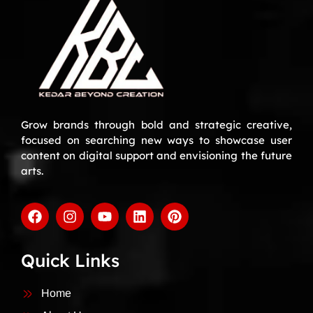
Grow brands through bold and strategic creative,
focused on searching new ways to showcase user
content on digital support and envisioning the future
arts.
Quick Links
Home