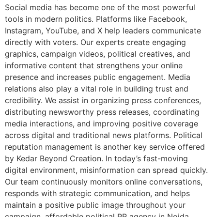
Social media has become one of the most powerful
tools in modern politics. Platforms like Facebook,
Instagram, YouTube, and X help leaders communicate
directly with voters. Our experts create engaging
graphics, campaign videos, political creatives, and
informative content that strengthens your online
presence and increases public engagement. Media
relations also play a vital role in building trust and
credibility. We assist in organizing press conferences,
distributing newsworthy press releases, coordinating
media interactions, and improving positive coverage
across digital and traditional news platforms. Political
reputation management is another key service offered
by Kedar Beyond Creation. In today’s fast-moving
digital environment, misinformation can spread quickly.
Our team continuously monitors online conversations,
responds with strategic communication, and helps
maintain a positive public image throughout your
campaign. affordable political PR agency in Noida