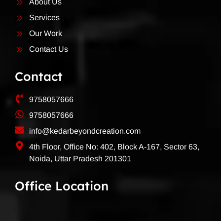
About Us
Services
Our Work
Contact Us
Contact
9758057666
9758057666
info@kedarbeyondcreation.com
4th Floor, Office No: 402, Block A-167, Sector 63,
Noida, Uttar Pradesh 201301
Office Location