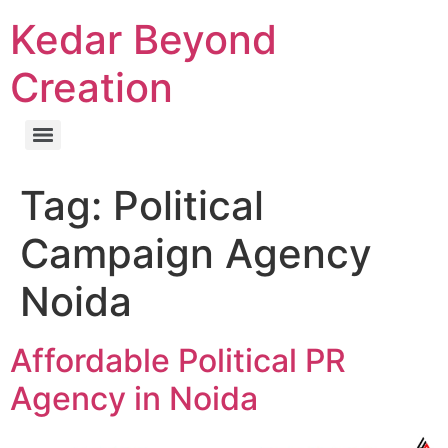
Kedar Beyond
Creation
Tag:
Political
Campaign Agency
Noida
Affordable Political PR
Agency in Noida