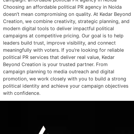
Choosing an affordable political PR agency in Noida
doesn’t mean compromising on quality. At Kedar Beyond
Creation, we combine creativity, strategic planning, and
modern digital tools to deliver impactful political
campaigns at competitive pricing. Our goal is to help
leaders build trust, improve visibility, and connect
meaningfully with voters. If you’re looking for reliable
political PR services that deliver real value, Kedar
Beyond Creation is your trusted partner. From
campaign planning to media outreach and digital
promotion, we work closely with you to build a strong
political identity and achieve your campaign objectives
with confidence.