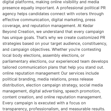
digital platforms, making online visibility and media
presence equally important. A professional political PR
agency helps candidates connect with voters through
effective communication, digital marketing, press
coverage, and reputation management. At Kedar
Beyond Creation, we understand that every campaign
has unique goals. That’s why we create customized PR
strategies based on your target audience, constituency,
and campaign objectives. Whether you’re contesting
local body elections, assembly elections, or
parliamentary elections, our experienced team develops
tailored communication plans that help you stand out.
online reputation management Our services include
political branding, media relations, press release
distribution, election campaign strategy, social media
management, digital advertising, speech promotion,
content creation, and online reputation management.
Every campaign is executed with a focus on
transparency, professionalism, and measurable results.