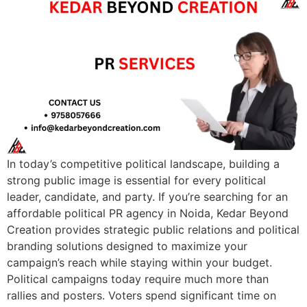
In today’s competitive political landscape, building a
strong public image is essential for every political
leader, candidate, and party. If you’re searching for an
affordable political PR agency in Noida, Kedar Beyond
Creation provides strategic public relations and political
branding solutions designed to maximize your
campaign’s reach while staying within your budget.
Political campaigns today require much more than
rallies and posters. Voters spend significant time on