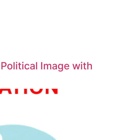
 Political Image with