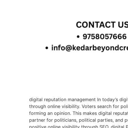
digital reputation management In today’s digit
through online visibility. Voters search for p
forming an opinion. This makes digital reput
partner for politicians, political parties, and
positive online visibility through SEO, digit