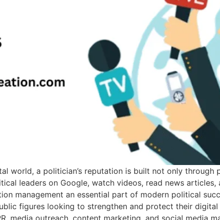
al world, a politician’s reputation is built not only throug
olitical leaders on Google, watch videos, read news articles
ation management an essential part of modern political succ
 public figures looking to strengthen and protect their digit
al PR, media outreach, content marketing, and social media 