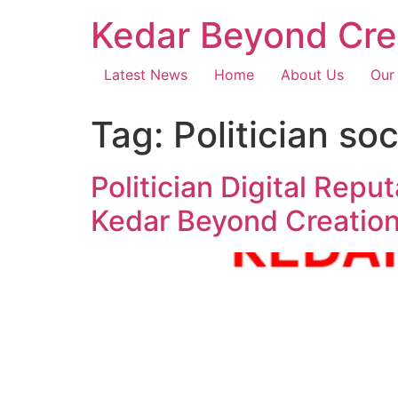
Kedar Beyond Cre
Latest News
Home
About Us
Our
Tag:
Politician s
Politician Digital Repu
Kedar Beyond Creatio