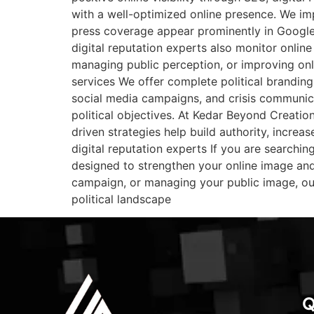
with a well-optimized online presence. We imp
press coverage appear prominently in Google s
digital reputation experts also monitor onlin
managing public perception, or improving onl
services We offer complete political branding
social media campaigns, and crisis communica
political objectives. At Kedar Beyond Creation
driven strategies help build authority, increas
digital reputation experts If you are searchin
designed to strengthen your online image and 
campaign, or managing your public image, our
political landscape
Q