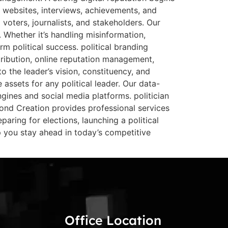
l websites, interviews, achievements, and
voters, journalists, and stakeholders. Our
 Whether it’s handling misinformation,
 political success. political branding
stribution, online reputation management,
 the leader’s vision, constituency, and
assets for any political leader. Our data-
engines and social media platforms. politician
eyond Creation provides professional services
aring for elections, launching a political
 you stay ahead in today’s competitive
Office Location