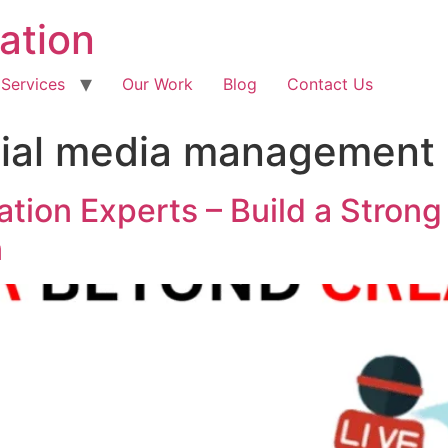
ation
 Services
Our Work
Blog
Contact Us
ocial media management
tation Experts – Build a Strong
n