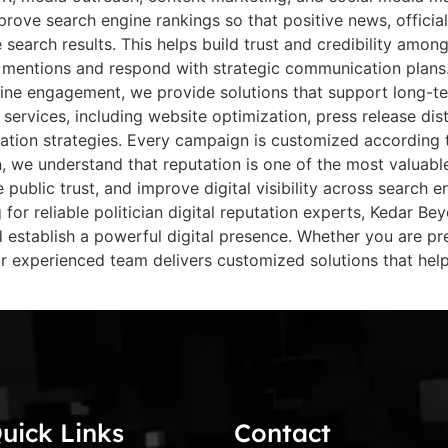
rove search engine rankings so that positive news, officia
earch results. This helps build trust and credibility among 
e mentions and respond with strategic communication plans.
ine engagement, we provide solutions that support long-term
 services, including website optimization, press release di
tion strategies. Every campaign is customized according to
, we understand that reputation is one of the most valuable 
e public trust, and improve digital visibility across search 
g for reliable politician digital reputation experts, Kedar B
establish a powerful digital presence. Whether you are prep
 experienced team delivers customized solutions that help
uick Links
Contact