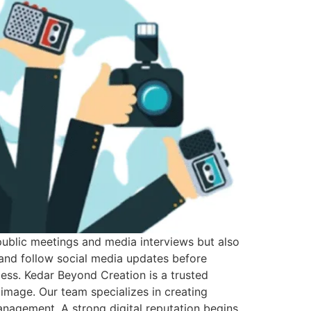
h public meetings and media interviews but also
, and follow social media updates before
ess. Kedar Beyond Creation is a trusted
al image. Our team specializes in creating
management. A strong digital reputation begins