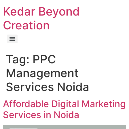
Kedar Beyond
Creation
Tag:
PPC
Management
Services Noida
Affordable Digital Marketing
Services in Noida