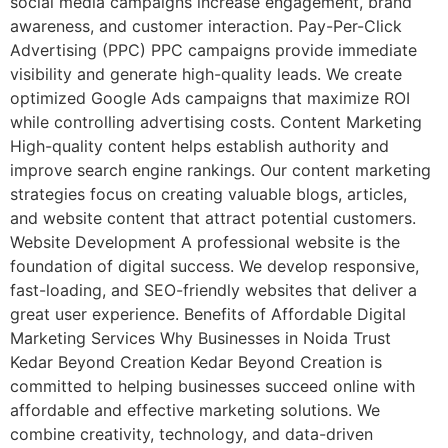
social media campaigns increase engagement, brand
awareness, and customer interaction. Pay-Per-Click
Advertising (PPC) PPC campaigns provide immediate
visibility and generate high-quality leads. We create
optimized Google Ads campaigns that maximize ROI
while controlling advertising costs. Content Marketing
High-quality content helps establish authority and
improve search engine rankings. Our content marketing
strategies focus on creating valuable blogs, articles,
and website content that attract potential customers.
Website Development A professional website is the
foundation of digital success. We develop responsive,
fast-loading, and SEO-friendly websites that deliver a
great user experience. Benefits of Affordable Digital
Marketing Services Why Businesses in Noida Trust
Kedar Beyond Creation Kedar Beyond Creation is
committed to helping businesses succeed online with
affordable and effective marketing solutions. We
combine creativity, technology, and data-driven