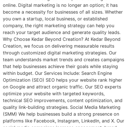
online. Digital marketing is no longer an option; it has
become a necessity for businesses of all sizes. Whether
you own a startup, local business, or established
company, the right marketing strategy can help you
reach your target audience and generate quality leads.
Why Choose Kedar Beyond Creation? At Kedar Beyond
Creation, we focus on delivering measurable results
through customized digital marketing strategies. Our
team understands market trends and creates campaigns
that help businesses achieve their goals while staying
within budget. Our Services Include: Search Engine
Optimization (SEO) SEO helps your website rank higher
on Google and attract organic traffic. Our SEO experts
optimize your website with targeted keywords,
technical SEO improvements, content optimization, and
quality link-building strategies. Social Media Marketing
(SMM) We help businesses build a strong presence on
platforms like Facebook, Instagram, LinkedIn, and X. Our