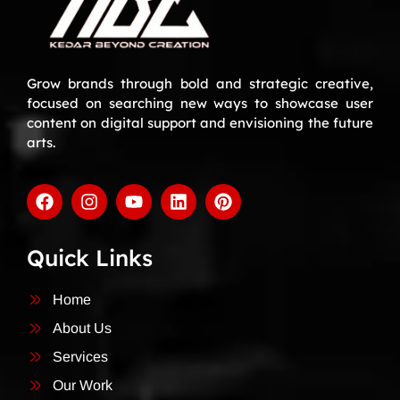
Grow brands through bold and strategic creative,
focused on searching new ways to showcase user
content on digital support and envisioning the future
arts.
Quick Links
Home
About Us
Services
Our Work