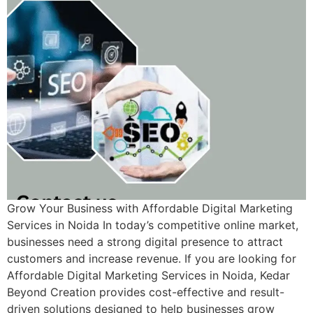
Grow Your Business with Affordable Digital Marketing
Services in Noida In today’s competitive online market,
businesses need a strong digital presence to attract
customers and increase revenue. If you are looking for
Affordable Digital Marketing Services in Noida, Kedar
Beyond Creation provides cost-effective and result-
driven solutions designed to help businesses grow