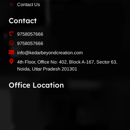
Contact Us
Contact
9758057666
9758057666
info@kedarbeyondcreation.com
4th Floor, Office No: 402, Block A-167, Sector 63,
Noida, Uttar Pradesh 201301
Office Location