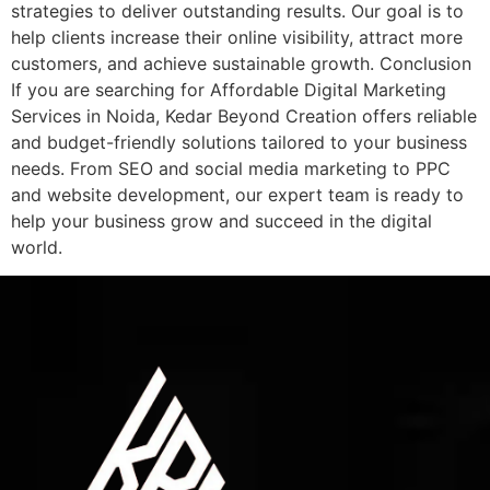
strategies to deliver outstanding results. Our goal is to
help clients increase their online visibility, attract more
customers, and achieve sustainable growth. Conclusion
If you are searching for Affordable Digital Marketing
Services in Noida, Kedar Beyond Creation offers reliable
and budget-friendly solutions tailored to your business
needs. From SEO and social media marketing to PPC
and website development, our expert team is ready to
help your business grow and succeed in the digital
world.