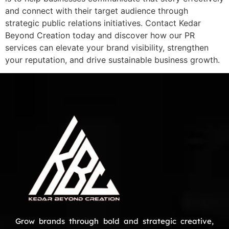
and connect with their target audience through
strategic public relations initiatives. Contact Kedar
Beyond Creation today and discover how our PR
services can elevate your brand visibility, strengthen
your reputation, and drive sustainable business growth.
Grow brands through bold and strategic creative,