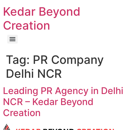
Kedar Beyond
Creation
Tag:
PR Company
Delhi NCR
Leading PR Agency in Delhi
NCR – Kedar Beyond
Creation