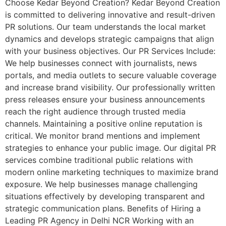
Choose Kedar Beyond Creation? Kedar Beyond Creation
is committed to delivering innovative and result-driven
PR solutions. Our team understands the local market
dynamics and develops strategic campaigns that align
with your business objectives. Our PR Services Include:
We help businesses connect with journalists, news
portals, and media outlets to secure valuable coverage
and increase brand visibility. Our professionally written
press releases ensure your business announcements
reach the right audience through trusted media
channels. Maintaining a positive online reputation is
critical. We monitor brand mentions and implement
strategies to enhance your public image. Our digital PR
services combine traditional public relations with
modern online marketing techniques to maximize brand
exposure. We help businesses manage challenging
situations effectively by developing transparent and
strategic communication plans. Benefits of Hiring a
Leading PR Agency in Delhi NCR Working with an