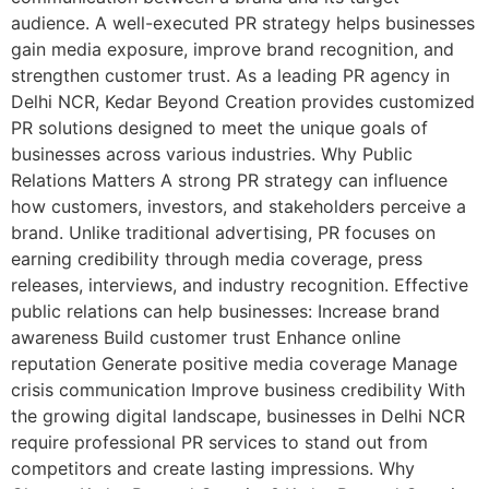
audience. A well-executed PR strategy helps businesses
gain media exposure, improve brand recognition, and
strengthen customer trust. As a leading PR agency in
Delhi NCR, Kedar Beyond Creation provides customized
PR solutions designed to meet the unique goals of
businesses across various industries. Why Public
Relations Matters A strong PR strategy can influence
how customers, investors, and stakeholders perceive a
brand. Unlike traditional advertising, PR focuses on
earning credibility through media coverage, press
releases, interviews, and industry recognition. Effective
public relations can help businesses: Increase brand
awareness Build customer trust Enhance online
reputation Generate positive media coverage Manage
crisis communication Improve business credibility With
the growing digital landscape, businesses in Delhi NCR
require professional PR services to stand out from
competitors and create lasting impressions. Why