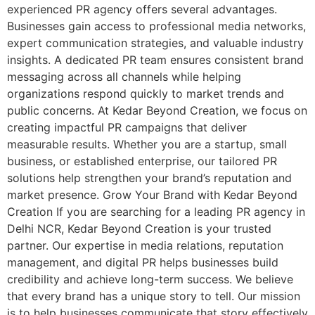
experienced PR agency offers several advantages.
Businesses gain access to professional media networks,
expert communication strategies, and valuable industry
insights. A dedicated PR team ensures consistent brand
messaging across all channels while helping
organizations respond quickly to market trends and
public concerns. At Kedar Beyond Creation, we focus on
creating impactful PR campaigns that deliver
measurable results. Whether you are a startup, small
business, or established enterprise, our tailored PR
solutions help strengthen your brand’s reputation and
market presence. Grow Your Brand with Kedar Beyond
Creation If you are searching for a leading PR agency in
Delhi NCR, Kedar Beyond Creation is your trusted
partner. Our expertise in media relations, reputation
management, and digital PR helps businesses build
credibility and achieve long-term success. We believe
that every brand has a unique story to tell. Our mission
is to help businesses communicate that story effectively