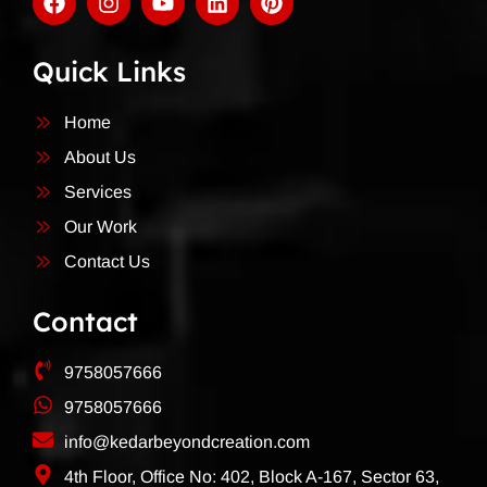
Quick Links
Home
About Us
Services
Our Work
Contact Us
Contact
9758057666
9758057666
info@kedarbeyondcreation.com
4th Floor, Office No: 402, Block A-167, Sector 63,