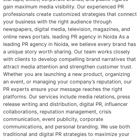
gain maximum media visibility. Our experienced PR
professionals create customized strategies that connect
your business with the right audience through
newspapers, digital media, television, magazines, and
online news portals. leading PR agency in Noida As a
leading PR agency in Noida, we believe every brand has
a unique story worth sharing. Our team works closely
with clients to develop compelling brand narratives that
attract media attention and strengthen customer trust.
Whether you are launching a new product, organizing
an event, or managing your company’s reputation, our
PR experts ensure your message reaches the right
platforms. Our services include media relations, press
release writing and distribution, digital PR, influencer
collaborations, reputation management, crisis
communication, event publicity, corporate
communications, and personal branding. We use both
traditional and digital PR strategies to maximize your