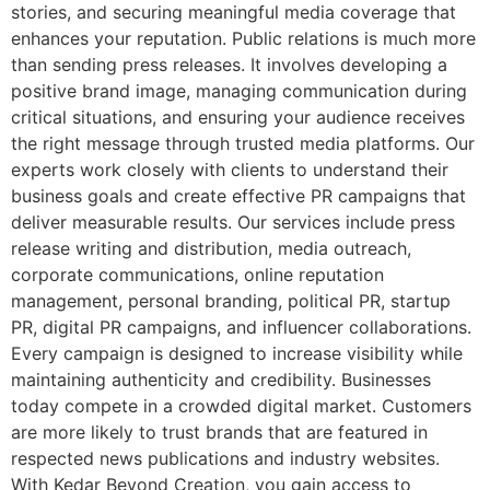
stories, and securing meaningful media coverage that
enhances your reputation. Public relations is much more
than sending press releases. It involves developing a
positive brand image, managing communication during
critical situations, and ensuring your audience receives
the right message through trusted media platforms. Our
experts work closely with clients to understand their
business goals and create effective PR campaigns that
deliver measurable results. Our services include press
release writing and distribution, media outreach,
corporate communications, online reputation
management, personal branding, political PR, startup
PR, digital PR campaigns, and influencer collaborations.
Every campaign is designed to increase visibility while
maintaining authenticity and credibility. Businesses
today compete in a crowded digital market. Customers
are more likely to trust brands that are featured in
respected news publications and industry websites.
With Kedar Beyond Creation, you gain access to