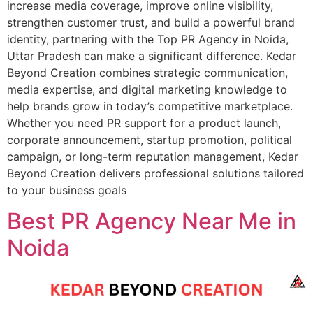
increase media coverage, improve online visibility,
strengthen customer trust, and build a powerful brand
identity, partnering with the Top PR Agency in Noida,
Uttar Pradesh can make a significant difference. Kedar
Beyond Creation combines strategic communication,
media expertise, and digital marketing knowledge to
help brands grow in today’s competitive marketplace.
Whether you need PR support for a product launch,
corporate announcement, startup promotion, political
campaign, or long-term reputation management, Kedar
Beyond Creation delivers professional solutions tailored
to your business goals
Best PR Agency Near Me in
Noida