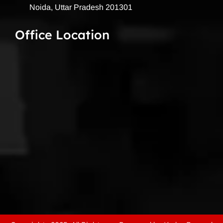
Noida, Uttar Pradesh 201301
Office Location