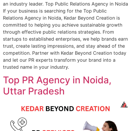
an industry leader. Top Public Relations Agency in Noida
If your business is searching for the Top Public
Relations Agency in Noida, Kedar Beyond Creation is
committed to helping you achieve sustainable growth
through effective public relations strategies. From
startups to established enterprises, we help brands earn
trust, create lasting impressions, and stay ahead of the
competition. Partner with Kedar Beyond Creation today
and let our PR experts transform your brand into a
trusted name in your industry.
Top PR Agency in Noida,
Uttar Pradesh