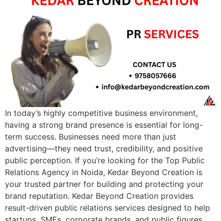
In today’s highly competitive business environment,
having a strong brand presence is essential for long-
term success. Businesses need more than just
advertising—they need trust, credibility, and positive
public perception. If you’re looking for the Top Public
Relations Agency in Noida, Kedar Beyond Creation is
your trusted partner for building and protecting your
brand reputation. Kedar Beyond Creation provides
result-driven public relations services designed to help
startups, SMEs, corporate brands, and public figures