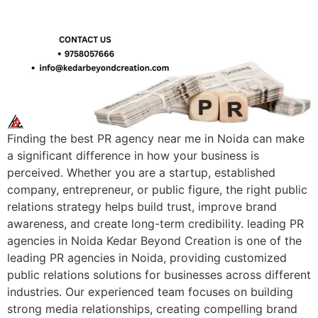
Finding the best PR agency near me in Noida can make
a significant difference in how your business is
perceived. Whether you are a startup, established
company, entrepreneur, or public figure, the right public
relations strategy helps build trust, improve brand
awareness, and create long-term credibility. leading PR
agencies in Noida Kedar Beyond Creation is one of the
leading PR agencies in Noida, providing customized
public relations solutions for businesses across different
industries. Our experienced team focuses on building
strong media relationships, creating compelling brand