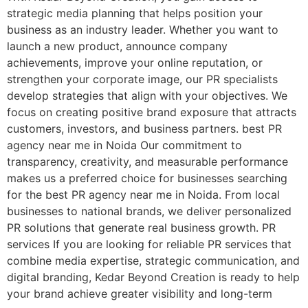
strategic media planning that helps position your
business as an industry leader. Whether you want to
launch a new product, announce company
achievements, improve your online reputation, or
strengthen your corporate image, our PR specialists
develop strategies that align with your objectives. We
focus on creating positive brand exposure that attracts
customers, investors, and business partners. best PR
agency near me in Noida Our commitment to
transparency, creativity, and measurable performance
makes us a preferred choice for businesses searching
for the best PR agency near me in Noida. From local
businesses to national brands, we deliver personalized
PR solutions that generate real business growth. PR
services If you are looking for reliable PR services that
combine media expertise, strategic communication, and
digital branding, Kedar Beyond Creation is ready to help
your brand achieve greater visibility and long-term