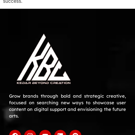
success.
Grow brands through bold and strategic creative,
focused on searching new ways to showcase user
content on digital support and envisioning the future
arts.