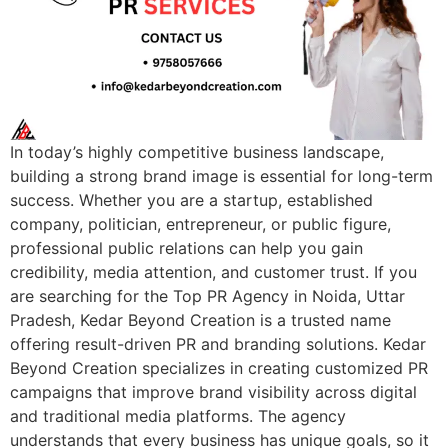
In today’s highly competitive business landscape,
building a strong brand image is essential for long-term
success. Whether you are a startup, established
company, politician, entrepreneur, or public figure,
professional public relations can help you gain
credibility, media attention, and customer trust. If you
are searching for the Top PR Agency in Noida, Uttar
Pradesh, Kedar Beyond Creation is a trusted name
offering result-driven PR and branding solutions. Kedar
Beyond Creation specializes in creating customized PR
campaigns that improve brand visibility across digital
and traditional media platforms. The agency
understands that every business has unique goals, so it