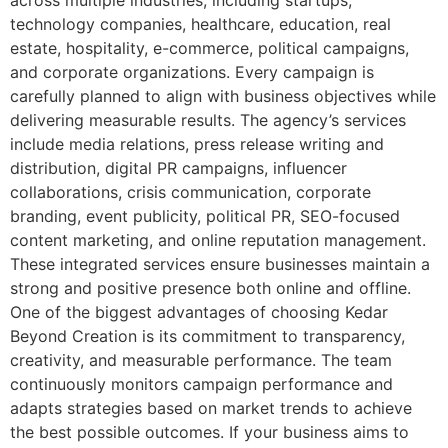
technology companies, healthcare, education, real
estate, hospitality, e-commerce, political campaigns,
and corporate organizations. Every campaign is
carefully planned to align with business objectives while
delivering measurable results. The agency’s services
include media relations, press release writing and
distribution, digital PR campaigns, influencer
collaborations, crisis communication, corporate
branding, event publicity, political PR, SEO-focused
content marketing, and online reputation management.
These integrated services ensure businesses maintain a
strong and positive presence both online and offline.
One of the biggest advantages of choosing Kedar
Beyond Creation is its commitment to transparency,
creativity, and measurable performance. The team
continuously monitors campaign performance and
adapts strategies based on market trends to achieve
the best possible outcomes. If your business aims to