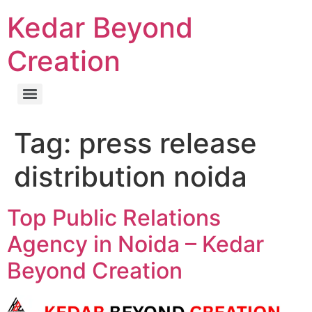
Kedar Beyond
Creation
Tag:
press release
distribution noida
Top Public Relations
Agency in Noida – Kedar
Beyond Creation