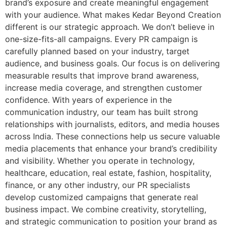
brand’s exposure and create meaningful engagement
with your audience. What makes Kedar Beyond Creation
different is our strategic approach. We don’t believe in
one-size-fits-all campaigns. Every PR campaign is
carefully planned based on your industry, target
audience, and business goals. Our focus is on delivering
measurable results that improve brand awareness,
increase media coverage, and strengthen customer
confidence. With years of experience in the
communication industry, our team has built strong
relationships with journalists, editors, and media houses
across India. These connections help us secure valuable
media placements that enhance your brand’s credibility
and visibility. Whether you operate in technology,
healthcare, education, real estate, fashion, hospitality,
finance, or any other industry, our PR specialists
develop customized campaigns that generate real
business impact. We combine creativity, storytelling,
and strategic communication to position your brand as