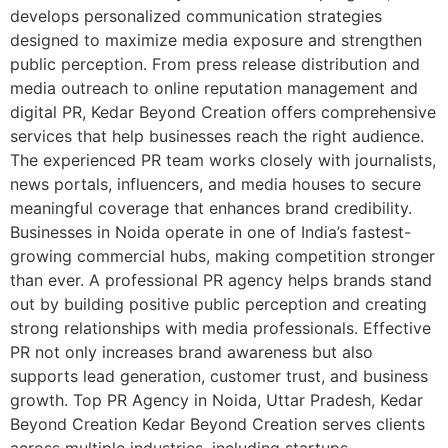
develops personalized communication strategies
designed to maximize media exposure and strengthen
public perception. From press release distribution and
media outreach to online reputation management and
digital PR, Kedar Beyond Creation offers comprehensive
services that help businesses reach the right audience.
The experienced PR team works closely with journalists,
news portals, influencers, and media houses to secure
meaningful coverage that enhances brand credibility.
Businesses in Noida operate in one of India’s fastest-
growing commercial hubs, making competition stronger
than ever. A professional PR agency helps brands stand
out by building positive public perception and creating
strong relationships with media professionals. Effective
PR not only increases brand awareness but also
supports lead generation, customer trust, and business
growth. Top PR Agency in Noida, Uttar Pradesh, Kedar
Beyond Creation Kedar Beyond Creation serves clients
across multiple industries, including startups,