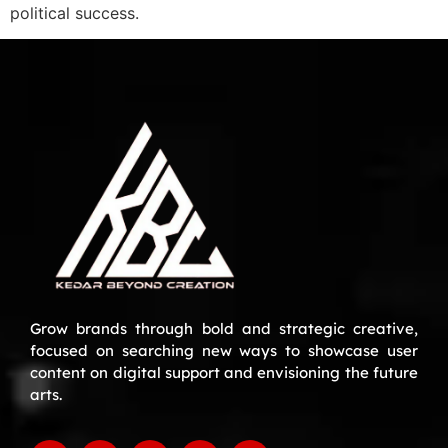
political success.
Grow brands through bold and strategic creative,
focused on searching new ways to showcase user
content on digital support and envisioning the future
arts.