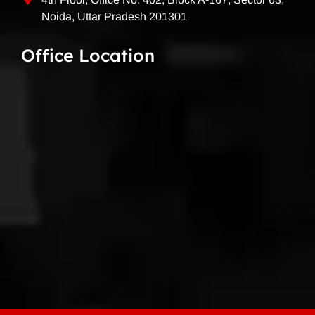
Noida, Uttar Pradesh 201301
Office Location