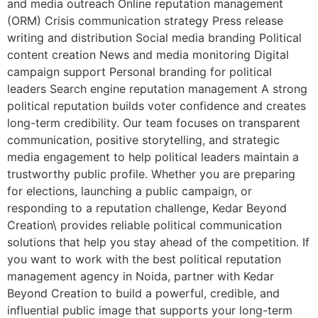
and media outreach Online reputation management
(ORM) Crisis communication strategy Press release
writing and distribution Social media branding Political
content creation News and media monitoring Digital
campaign support Personal branding for political
leaders Search engine reputation management A strong
political reputation builds voter confidence and creates
long-term credibility. Our team focuses on transparent
communication, positive storytelling, and strategic
media engagement to help political leaders maintain a
trustworthy public profile. Whether you are preparing
for elections, launching a public campaign, or
responding to a reputation challenge, Kedar Beyond
Creation\ provides reliable political communication
solutions that help you stay ahead of the competition. If
you want to work with the best political reputation
management agency in Noida, partner with Kedar
Beyond Creation to build a powerful, credible, and
influential public image that supports your long-term