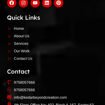
Quick Links
Home
About Us
Services
Our Work
Contact Us
Contact
9758057666
9758057666
info@kedarbeyondcreation.com
4th Floor, Office No: 402, Block A-167, Sector 63,