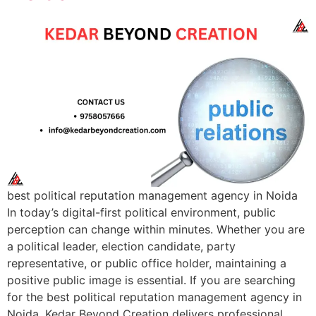
best political reputation management agency in Noida
In today’s digital-first political environment, public
perception can change within minutes. Whether you are
a political leader, election candidate, party
representative, or public office holder, maintaining a
positive public image is essential. If you are searching
for the best political reputation management agency in
Noida, Kedar Beyond Creation delivers professional