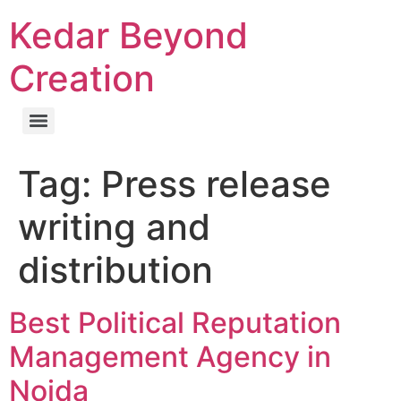
Kedar Beyond
Creation
Tag:
Press release
writing and
distribution
Best Political Reputation
Management Agency in
Noida