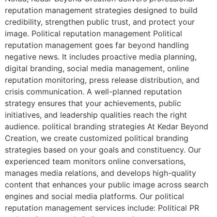
reputation management strategies designed to build
credibility, strengthen public trust, and protect your
image. Political reputation management Political
reputation management goes far beyond handling
negative news. It includes proactive media planning,
digital branding, social media management, online
reputation monitoring, press release distribution, and
crisis communication. A well-planned reputation
strategy ensures that your achievements, public
initiatives, and leadership qualities reach the right
audience. political branding strategies At Kedar Beyond
Creation, we create customized political branding
strategies based on your goals and constituency. Our
experienced team monitors online conversations,
manages media relations, and develops high-quality
content that enhances your public image across search
engines and social media platforms. Our political
reputation management services include: Political PR