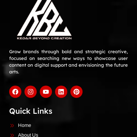
Grow brands through bold and strategic creative,
focused on searching new ways to showcase user
content on digital support and envisioning the future
arts.
Quick Links
Home
About Us