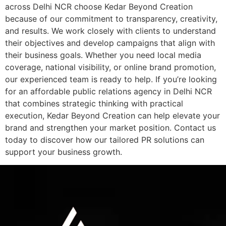
across Delhi NCR choose Kedar Beyond Creation
because of our commitment to transparency, creativity,
and results. We work closely with clients to understand
their objectives and develop campaigns that align with
their business goals. Whether you need local media
coverage, national visibility, or online brand promotion,
our experienced team is ready to help. If you’re looking
for an affordable public relations agency in Delhi NCR
that combines strategic thinking with practical
execution, Kedar Beyond Creation can help elevate your
brand and strengthen your market position. Contact us
today to discover how our tailored PR solutions can
support your business growth.