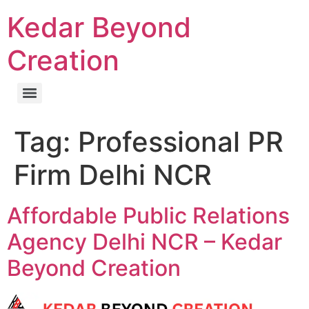
Kedar Beyond
Creation
Tag:
Professional PR
Firm Delhi NCR
Affordable Public Relations
Agency Delhi NCR – Kedar
Beyond Creation