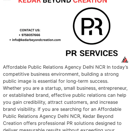
Affordable Public Relations Agency Delhi NCR In today’s
competitive business environment, building a strong
public image is essential for long-term success.
Whether you are a startup, small business, entrepreneur,
or established brand, effective public relations can help
you gain credibility, attract customers, and increase
brand visibility. If you are searching for an Affordable
Public Relations Agency Delhi NCR, Kedar Beyond
Creation offers professional PR solutions designed to
deliver measurable results without exceeding your