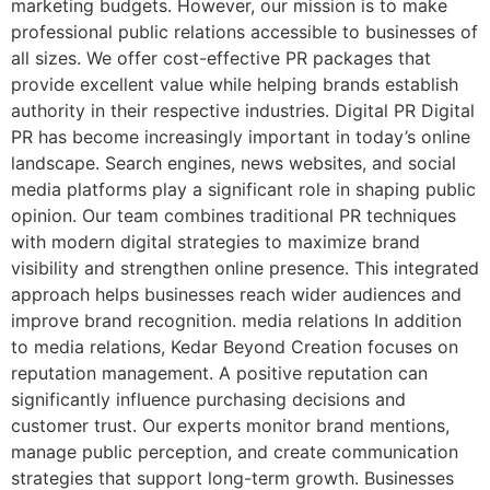
marketing budgets. However, our mission is to make
professional public relations accessible to businesses of
all sizes. We offer cost-effective PR packages that
provide excellent value while helping brands establish
authority in their respective industries. Digital PR Digital
PR has become increasingly important in today’s online
landscape. Search engines, news websites, and social
media platforms play a significant role in shaping public
opinion. Our team combines traditional PR techniques
with modern digital strategies to maximize brand
visibility and strengthen online presence. This integrated
approach helps businesses reach wider audiences and
improve brand recognition. media relations In addition
to media relations, Kedar Beyond Creation focuses on
reputation management. A positive reputation can
significantly influence purchasing decisions and
customer trust. Our experts monitor brand mentions,
manage public perception, and create communication
strategies that support long-term growth. Businesses