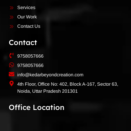
Services
Our Work
Contact Us
Contact
9758057666
9758057666
info@kedarbeyondcreation.com
4th Floor, Office No: 402, Block A-167, Sector 63,
Noida, Uttar Pradesh 201301
Office Location