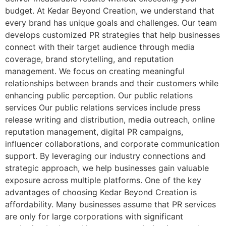
budget. At Kedar Beyond Creation, we understand that
every brand has unique goals and challenges. Our team
develops customized PR strategies that help businesses
connect with their target audience through media
coverage, brand storytelling, and reputation
management. We focus on creating meaningful
relationships between brands and their customers while
enhancing public perception. Our public relations
services Our public relations services include press
release writing and distribution, media outreach, online
reputation management, digital PR campaigns,
influencer collaborations, and corporate communication
support. By leveraging our industry connections and
strategic approach, we help businesses gain valuable
exposure across multiple platforms. One of the key
advantages of choosing Kedar Beyond Creation is
affordability. Many businesses assume that PR services
are only for large corporations with significant