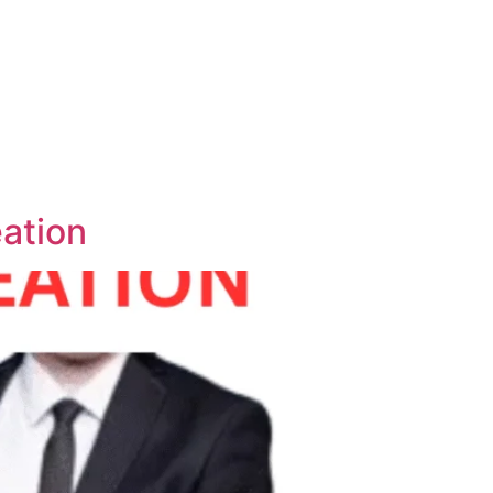
ation