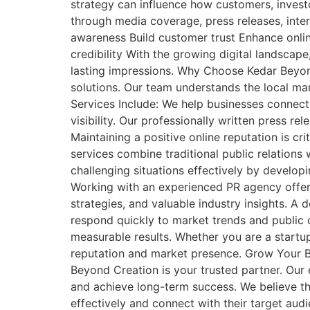
strategy can influence how customers, investo
through media coverage, press releases, inter
awareness Build customer trust Enhance onli
credibility With the growing digital landscap
lasting impressions. Why Choose Kedar Beyon
solutions. Our team understands the local ma
Services Include: We help businesses connect
visibility. Our professionally written press 
Maintaining a positive online reputation is c
services combine traditional public relatio
challenging situations effectively by develo
Working with an experienced PR agency offer
strategies, and valuable industry insights. A
respond quickly to market trends and public 
measurable results. Whether you are a startup,
reputation and market presence. Grow Your Br
Beyond Creation is your trusted partner. Our 
and achieve long-term success. We believe tha
effectively and connect with their target aud