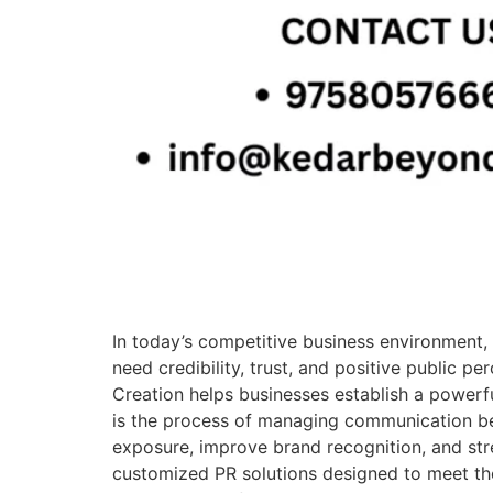
In today’s competitive business environment, 
need credibility, trust, and positive public 
Creation helps businesses establish a powerf
is the process of managing communication be
exposure, improve brand recognition, and st
customized PR solutions designed to meet the