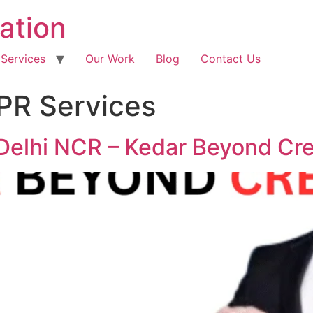
ation
 Services
Our Work
Blog
Contact Us
 PR Services
Delhi NCR – Kedar Beyond Cre