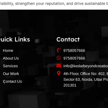
sibility, strengthen your reputation, and drive sustainable
uick Links
Contact
Home
9758057666
About Us
9758057666
Services
info@kedarbeyondcreati
Our Work
4th Floor, Office No: 402,
Sector 63, Noida, Uttar P
Contact Us
201301