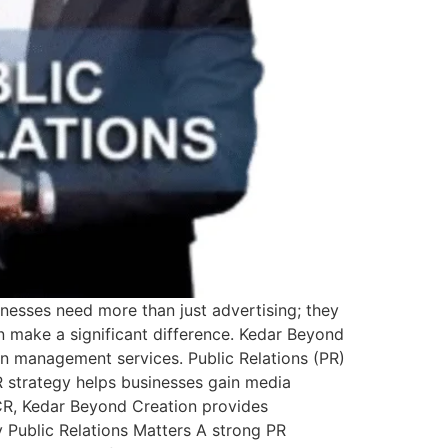
inesses need more than just advertising; they
an make a significant difference. Kedar Beyond
on management services. Public Relations (PR)
 strategy helps businesses gain media
NCR, Kedar Beyond Creation provides
 Public Relations Matters A strong PR