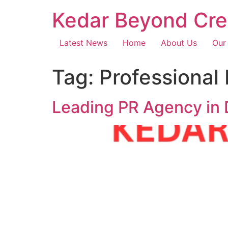
Kedar Beyond Cre
Latest News
Home
About Us
Our
Tag:
Professional
Leading PR Agency in 