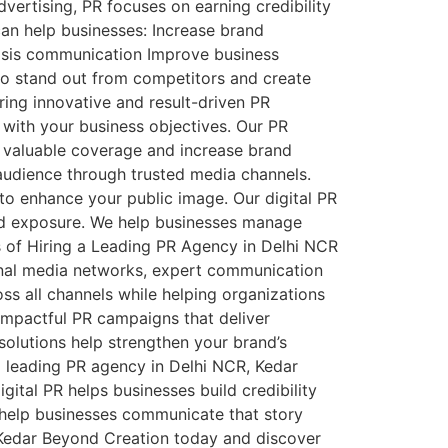
vertising, PR focuses on earning credibility
can help businesses: Increase brand
isis communication Improve business
 to stand out from competitors and create
ing innovative and result-driven PR
with your business objectives. Our PR
e valuable coverage and increase brand
 audience through trusted media channels.
 to enhance your public image. Our digital PR
and exposure. We help businesses manage
s of Hiring a Leading PR Agency in Delhi NCR
onal media networks, expert communication
ss all channels while helping organizations
impactful PR campaigns that deliver
 solutions help strengthen your brand’s
 leading PR agency in Delhi NCR, Kedar
ital PR helps businesses build credibility
o help businesses communicate that story
ct Kedar Beyond Creation today and discover