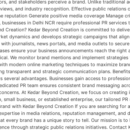
rs, and stakeholders perceive a brand. Unlike traditional ad
views, and industry recognition. Effective public relations 
ne reputation Generate positive media coverage Manage cr
e, businesses in Delhi NCR require professional PR services
d Creation? Kedar Beyond Creation is committed to deliver
rket dynamics and develops strategic campaigns that align 
 with journalists, news portals, and media outlets to secur
releases ensure your business announcements reach the right
ritical. We monitor brand mentions and implement strategies
ns with modern online marketing techniques to maximize br
ping transparent and strategic communication plans. Benefit
s several advantages. Businesses gain access to professi
 dedicated PR team ensures consistent brand messaging acro
concerns. At Kedar Beyond Creation, we focus on creating 
 small business, or established enterprise, our tailored PR
and with Kedar Beyond Creation If you are searching for a
expertise in media relations, reputation management, and dig
t every brand has a unique story to tell. Our mission is t
ience through strategic public relations initiatives. Conta