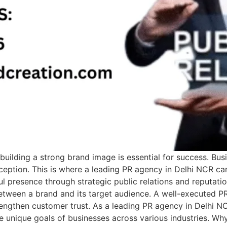
building a strong brand image is essential for success. Bus
perception. This is where a leading PR agency in Delhi NCR c
ul presence through strategic public relations and reputati
tween a brand and its target audience. A well-executed PR
rengthen customer trust. As a leading PR agency in Delhi 
 unique goals of businesses across various industries. Why