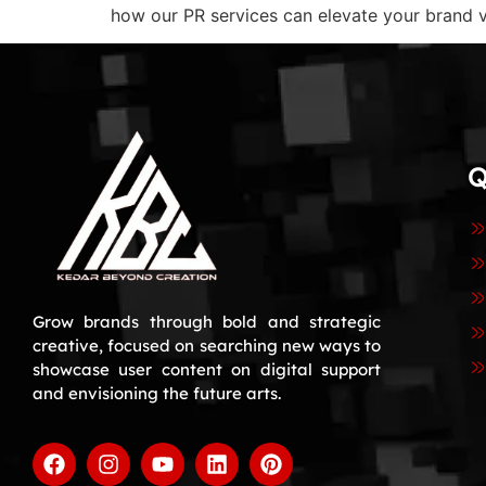
how our PR services can elevate your brand vi
Q
Grow brands through bold and strategic
creative, focused on searching new ways to
showcase user content on digital support
and envisioning the future arts.