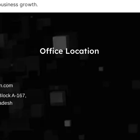
 business growth.
Office Location
on.com
 Block A-167,
radesh