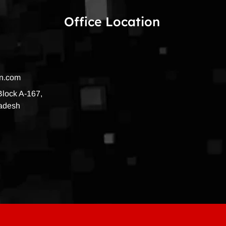
Office Location
on.com
 Block A-167,
radesh