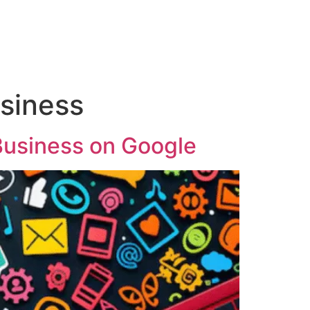
usiness
Business on Google