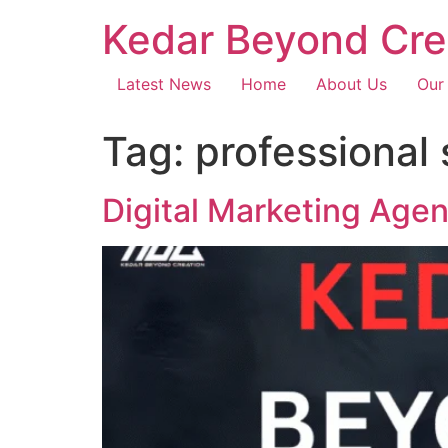
Kedar Beyond Cre
Latest News
Home
About Us
Our
Tag:
professional
Digital Marketing Age