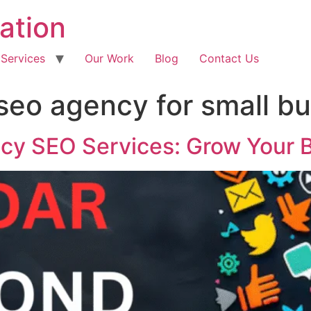
ation
 Services
Our Work
Blog
Contact Us
 seo agency for small b
ncy SEO Services: Grow Your 