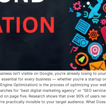
usiness isn’t visible on Google, you’re already losing to you
sential for every business — whether you’re a startup or 
ngine Optimization) is the process of optimizing your web
arches for “best digital marketing agency” or “SEO servic
 on page five. Research shows that over 90% of users neve
ou’re practically invisible to your target audience. What Do