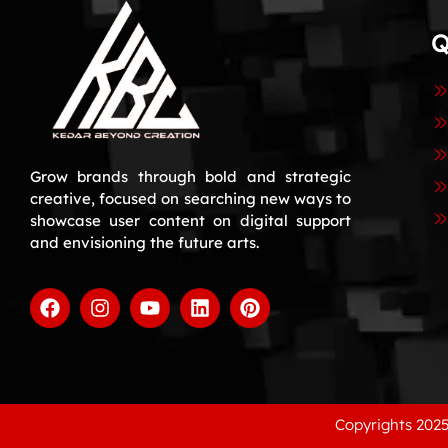
Q
Grow brands through bold and strategic
creative, focused on searching new ways to
showcase user content on digital support
and envisioning the future arts.
Copyrights 2025