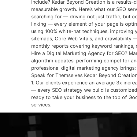
Include? Kedar Beyond Creation is a results-d
measurable growth. Here’s what our SEO servi
searching for — driving not just traffic, but c
linking — every element of your page is optim
using 100% white-hat techniques, improving y
sitemaps, Core Web Vitals, and crawlability —
monthly reports covering keyword rankings, 
Hire a Digital Marketing Agency for SEO? Many
algorithm updates, performing competitor ana
professional digital marketing agency brings:
Speak for Themselves Kedar Beyond Creation 
1. Our clients experience an average 3x increa
— every SEO strategy we build is customized 
ready to take your business to the top of Go
services.