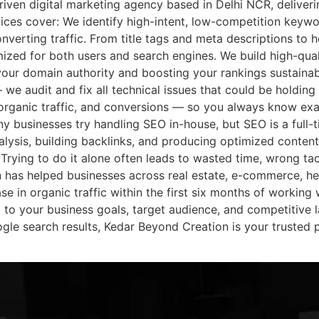
riven digital marketing agency based in Delhi NCR, deliveri
ces cover: We identify high-intent, low-competition keywo
onverting traffic. From title tags and meta descriptions to h
ized for both users and search engines. We build high-qual
our domain authority and boosting your rankings sustainab
 we audit and fix all technical issues that could be holding
organic traffic, and conversions — so you always know ex
 businesses try handling SEO in-house, but SEO is a full-t
lysis, building backlinks, and producing optimized content
 Trying to do it alone often leads to wasted time, wrong ta
has helped businesses across real estate, e-commerce, he
se in organic traffic within the first six months of working 
to your business goals, target audience, and competitive 
ogle search results, Kedar Beyond Creation is your trusted 