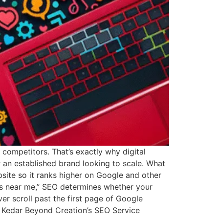
r competitors. That’s exactly why digital
an established brand looking to scale. What
site so it ranks higher on Google and other
es near me,” SEO determines whether your
r scroll past the first page of Google
es Kedar Beyond Creation’s SEO Service