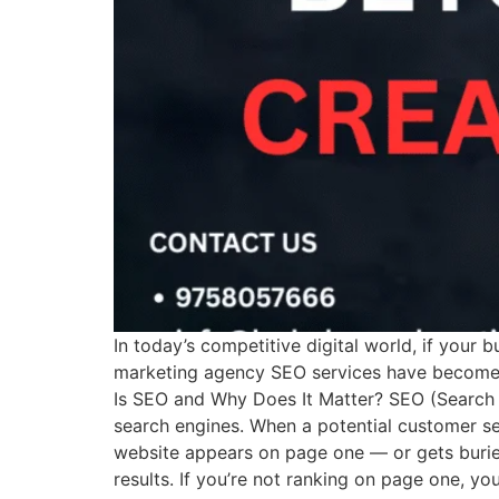
In today’s competitive digital world, if your b
marketing agency SEO services have become es
Is SEO and Why Does It Matter? SEO (Search E
search engines. When a potential customer se
website appears on page one — or gets buried
results. If you’re not ranking on page one, y