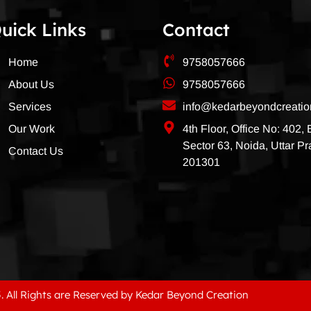
uick Links
Contact
Home
9758057666
About Us
9758057666
Services
info@kedarbeyondcreati
Our Work
4th Floor, Office No: 402,
Sector 63, Noida, Uttar P
Contact Us
201301
. All Rights are Reserved by Kedar Beyond Creation