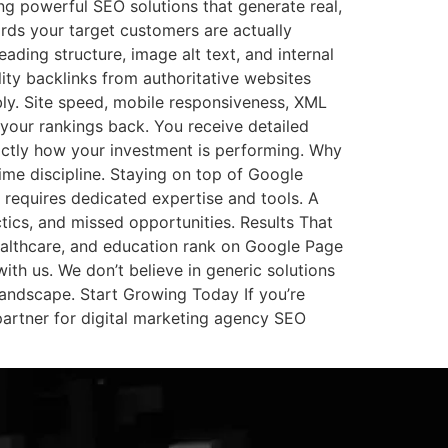
ng powerful SEO solutions that generate real,
rds your target customers are actually
eading structure, image alt text, and internal
ity backlinks from authoritative websites
ly. Site speed, mobile responsiveness, XML
 your rankings back. You receive detailed
actly how your investment is performing. Why
ime discipline. Staying on top of Google
 requires dedicated expertise and tools. A
ctics, and missed opportunities. Results That
althcare, and education rank on Google Page
with us. We don’t believe in generic solutions
landscape. Start Growing Today If you’re
partner for digital marketing agency SEO