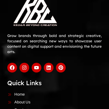
Grow brands through bold and strategic creative,
focused on searching new ways to showcase user
content on digital support and envisioning the future
arts.
Quick Links
Home
About Us