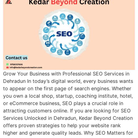
Grow Your Business with Professional SEO Services in
Dehradun In today’s digital world, every business wants
to appear on the first page of search engines. Whether
you own a local shop, startup, coaching institute, hotel,
or eCommerce business, SEO plays a crucial role in
attracting customers online. If you are looking for SEO
Services Unlocked in Dehradun, Kedar Beyond Creation
offers proven strategies to help your website rank
higher and generate quality leads. Why SEO Matters for