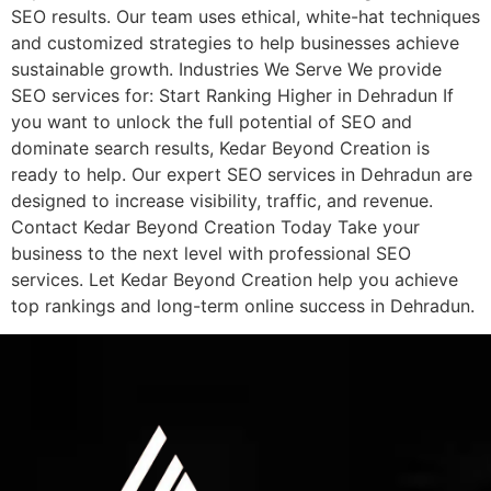
SEO results. Our team uses ethical, white-hat techniques
and customized strategies to help businesses achieve
sustainable growth. Industries We Serve We provide
SEO services for: Start Ranking Higher in Dehradun If
you want to unlock the full potential of SEO and
dominate search results, Kedar Beyond Creation is
ready to help. Our expert SEO services in Dehradun are
designed to increase visibility, traffic, and revenue.
Contact Kedar Beyond Creation Today Take your
business to the next level with professional SEO
services. Let Kedar Beyond Creation help you achieve
top rankings and long-term online success in Dehradun.