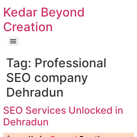
Kedar Beyond
Creation
Tag:
Professional
SEO company
Dehradun
SEO Services Unlocked in
Dehradun