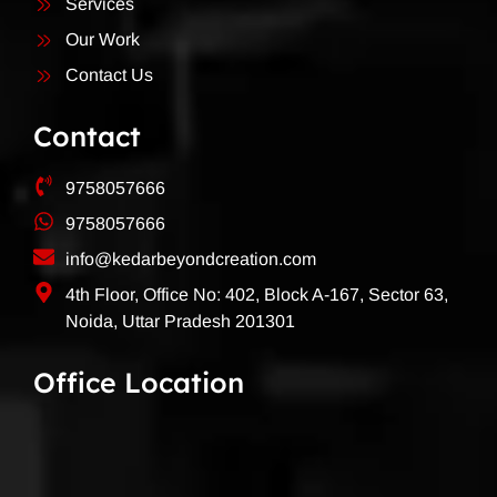
Services
Our Work
Contact Us
Contact
9758057666
9758057666
info@kedarbeyondcreation.com
4th Floor, Office No: 402, Block A-167, Sector 63,
Noida, Uttar Pradesh 201301
Office Location