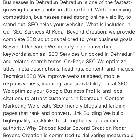
Businesses in Dehradun Dehradun is one of the fastest-
growing business hubs in Uttarakhand. With increasing
competition, businesses need strong online visibility to
stand out. SEO helps your website: What Is Included in
Our SEO Services At Kedar Beyond Creation, we provide
complete SEO solutions tailored to your business goals.
Keyword Research We identify high-converting
keywords such as “SEO Services Unlocked in Dehradun”
and related search terms. On-Page SEO We optimize
titles, meta descriptions, headings, content, and images.
Technical SEO We improve website speed, mobile
responsiveness, indexing, and crawlability. Local SEO
We optimize your Google Business Profile and local
citations to attract customers in Dehradun. Content
Marketing We create SEO-friendly blogs and landing
pages that rank and convert. Link Building We build
high-quality backlinks to strengthen your domain
authority. Why Choose Kedar Beyond Creation Kedar
Beyond Creation is committed to delivering measurable