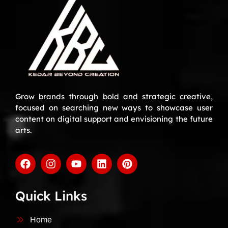
Grow brands through bold and strategic creative,
focused on searching new ways to showcase user
content on digital support and envisioning the future
arts.
Quick Links
Home