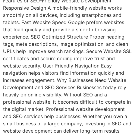
Features of SEO-Friendly Website Development
Responsive Design A mobile-friendly website works
smoothly on all devices, including smartphones and
tablets. Fast Website Speed Google prefers websites
that load quickly and provide a smooth browsing
experience. SEO Optimized Structure Proper heading
tags, meta descriptions, image optimization, and clean
URLs help improve search rankings. Secure Website SSL
certificates and secure coding improve trust and
website security. User-Friendly Navigation Easy
navigation helps visitors find information quickly and
increases engagement. Why Businesses Need Website
Development and SEO Services Businesses today rely
heavily on online visibility. Without SEO and a
professional website, it becomes difficult to compete in
the digital market. Professional website development
and SEO services help businesses: Whether you own a
small business or a large company, investing in SEO and
website development can deliver long-term results.