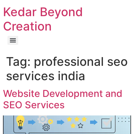
Kedar Beyond
Creation
Tag:
professional seo
services india
Website Development and
SEO Services