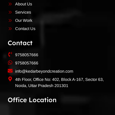
About Us
Services
Our Work
Contact Us
Contact
9758057666
9758057666
info@kedarbeyondcreation.com
4th Floor, Office No: 402, Block A-167, Sector 63,
Noida, Uttar Pradesh 201301
Office Location