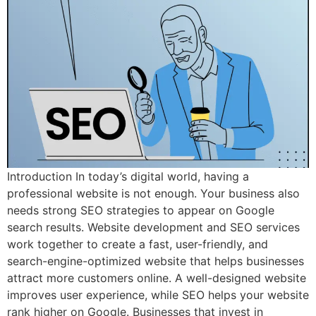
Introduction In today’s digital world, having a
professional website is not enough. Your business also
needs strong SEO strategies to appear on Google
search results. Website development and SEO services
work together to create a fast, user-friendly, and
search-engine-optimized website that helps businesses
attract more customers online. A well-designed website
improves user experience, while SEO helps your website
rank higher on Google. Businesses that invest in