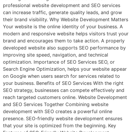
professional website development and SEO services
can increase traffic, generate quality leads, and grow
their brand visibility. Why Website Development Matters
Your website is the online identity of your business. A
modern and responsive website helps visitors trust your
brand and encourages them to take action. A properly
developed website also supports SEO performance by
improving site speed, navigation, and technical
optimization. Importance of SEO Services SEO, or
Search Engine Optimization, helps your website appear
on Google when users search for services related to
your business. Benefits of SEO Services With the right
SEO strategy, businesses can compete effectively and
reach targeted customers online. Website Development
and SEO Services Together Combining website
development with SEO creates a powerful online
presence. SEO-friendly website development ensures
that your site is optimized from the beginning. Key