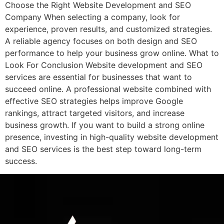
Choose the Right Website Development and SEO
Company When selecting a company, look for
experience, proven results, and customized strategies.
A reliable agency focuses on both design and SEO
performance to help your business grow online. What to
Look For Conclusion Website development and SEO
services are essential for businesses that want to
succeed online. A professional website combined with
effective SEO strategies helps improve Google
rankings, attract targeted visitors, and increase
business growth. If you want to build a strong online
presence, investing in high-quality website development
and SEO services is the best step toward long-term
success.