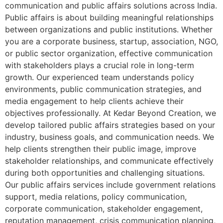
communication and public affairs solutions across India.
Public affairs is about building meaningful relationships
between organizations and public institutions. Whether
you are a corporate business, startup, association, NGO,
or public sector organization, effective communication
with stakeholders plays a crucial role in long-term
growth. Our experienced team understands policy
environments, public communication strategies, and
media engagement to help clients achieve their
objectives professionally. At Kedar Beyond Creation, we
develop tailored public affairs strategies based on your
industry, business goals, and communication needs. We
help clients strengthen their public image, improve
stakeholder relationships, and communicate effectively
during both opportunities and challenging situations.
Our public affairs services include government relations
support, media relations, policy communication,
corporate communication, stakeholder engagement,
reputation management, crisis communication planning,