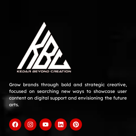
Grow brands through bold and strategic creative,
focused on searching new ways to showcase user
content on digital support and envisioning the future
arts.