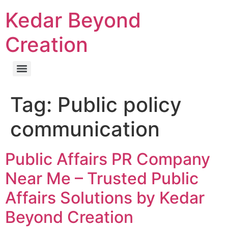
Kedar Beyond
Creation
Tag:
Public policy
communication
Public Affairs PR Company
Near Me – Trusted Public
Affairs Solutions by Kedar
Beyond Creation