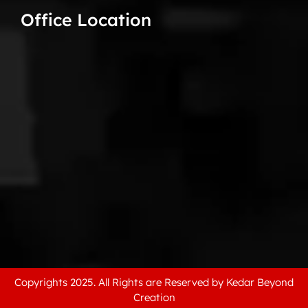
Office Location
Copyrights 2025. All Rights are Reserved by Kedar Beyond
Creation