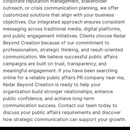
corporate reputation management, stakeholder
outreach, or crisis communication planning, we offer
customized solutions that align with your business
objectives. Our integrated approach ensures consistent
messaging across traditional media, digital platforms,
and public engagement initiatives. Clients choose Kedar
Beyond Creation because of our commitment to
professionalism, strategic thinking, and result-oriented
communication. We believe successful public affairs
campaigns are built on trust, transparency, and
meaningful engagement. If you have been searching
online for a reliable public affairs PR company near me,
Kedar Beyond Creation is ready to help your
organization build stronger relationships, enhance
public confidence, and achieve long-term
communication success. Contact our team today to
discuss your public affairs requirements and discover
how strategic communication can support your growth.