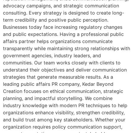
advocacy campaigns, and strategic communication
consulting. Every strategy is designed to create long-
term credibility and positive public perception.
Businesses today face increasing regulatory changes
and public expectations. Having a professional public
affairs partner helps organizations communicate
transparently while maintaining strong relationships with
government agencies, industry leaders, and
communities. Our team works closely with clients to
understand their objectives and deliver communication
strategies that generate measurable results. As a
leading public affairs PR company, Kedar Beyond
Creation focuses on ethical communication, strategic
planning, and impactful storytelling. We combine
industry knowledge with modern PR techniques to help
organizations enhance visibility, strengthen credibility,
and build trust among key stakeholders. Whether your
organization requires policy communication support,