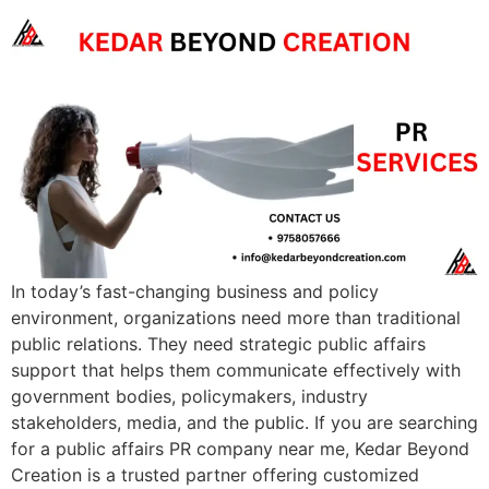
In today’s fast-changing business and policy
environment, organizations need more than traditional
public relations. They need strategic public affairs
support that helps them communicate effectively with
government bodies, policymakers, industry
stakeholders, media, and the public. If you are searching
for a public affairs PR company near me, Kedar Beyond
Creation is a trusted partner offering customized