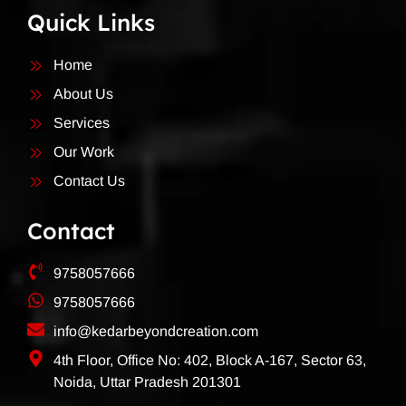
Quick Links
Home
About Us
Services
Our Work
Contact Us
Contact
9758057666
9758057666
info@kedarbeyondcreation.com
4th Floor, Office No: 402, Block A-167, Sector 63,
Noida, Uttar Pradesh 201301