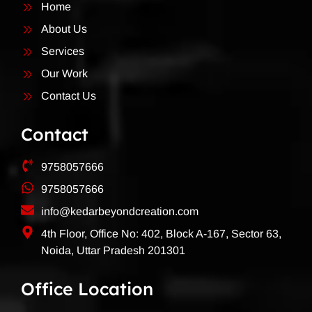
Home
About Us
Services
Our Work
Contact Us
Contact
9758057666
9758057666
info@kedarbeyondcreation.com
4th Floor, Office No: 402, Block A-167, Sector 63,
Noida, Uttar Pradesh 201301
Office Location