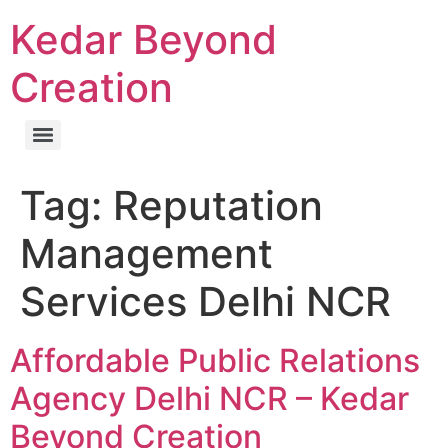
Kedar Beyond
Creation
Tag:
Reputation
Management
Services Delhi NCR
Affordable Public Relations
Agency Delhi NCR – Kedar
Beyond Creation