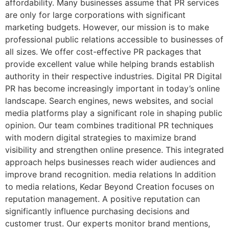
affordability. Many businesses assume that PR services
are only for large corporations with significant
marketing budgets. However, our mission is to make
professional public relations accessible to businesses of
all sizes. We offer cost-effective PR packages that
provide excellent value while helping brands establish
authority in their respective industries. Digital PR Digital
PR has become increasingly important in today’s online
landscape. Search engines, news websites, and social
media platforms play a significant role in shaping public
opinion. Our team combines traditional PR techniques
with modern digital strategies to maximize brand
visibility and strengthen online presence. This integrated
approach helps businesses reach wider audiences and
improve brand recognition. media relations In addition
to media relations, Kedar Beyond Creation focuses on
reputation management. A positive reputation can
significantly influence purchasing decisions and
customer trust. Our experts monitor brand mentions,