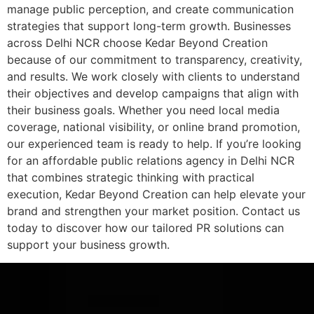
manage public perception, and create communication
strategies that support long-term growth. Businesses
across Delhi NCR choose Kedar Beyond Creation
because of our commitment to transparency, creativity,
and results. We work closely with clients to understand
their objectives and develop campaigns that align with
their business goals. Whether you need local media
coverage, national visibility, or online brand promotion,
our experienced team is ready to help. If you’re looking
for an affordable public relations agency in Delhi NCR
that combines strategic thinking with practical
execution, Kedar Beyond Creation can help elevate your
brand and strengthen your market position. Contact us
today to discover how our tailored PR solutions can
support your business growth.