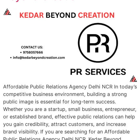
Affordable Public Relations Agency Delhi NCR In today’s
competitive business environment, building a strong
public image is essential for long-term success.
Whether you are a startup, small business, entrepreneur,
or established brand, effective public relations can help
you gain credibility, attract customers, and increase
brand visibility. If you are searching for an Affordable
Public Relations Agency Delhi NCR, Kedar Beyond