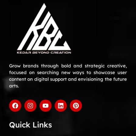
Grow brands through bold and strategic creative,
focused on searching new ways to showcase user
content on digital support and envisioning the future
arts.
Quick Links