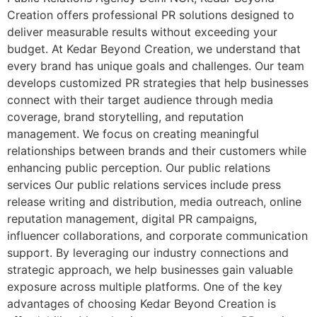
Creation offers professional PR solutions designed to
deliver measurable results without exceeding your
budget. At Kedar Beyond Creation, we understand that
every brand has unique goals and challenges. Our team
develops customized PR strategies that help businesses
connect with their target audience through media
coverage, brand storytelling, and reputation
management. We focus on creating meaningful
relationships between brands and their customers while
enhancing public perception. Our public relations
services Our public relations services include press
release writing and distribution, media outreach, online
reputation management, digital PR campaigns,
influencer collaborations, and corporate communication
support. By leveraging our industry connections and
strategic approach, we help businesses gain valuable
exposure across multiple platforms. One of the key
advantages of choosing Kedar Beyond Creation is