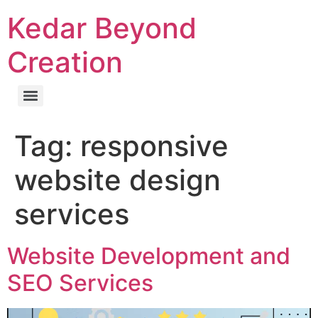
Kedar Beyond
Creation
Tag:
responsive
website design
services
Website Development and
SEO Services