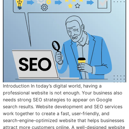
Introduction In today’s digital world, having a
professional website is not enough. Your business also
needs strong SEO strategies to appear on Google
search results. Website development and SEO services
work together to create a fast, user-friendly, and
search-engine-optimized website that helps businesses
attract more customers online. A well-designed website