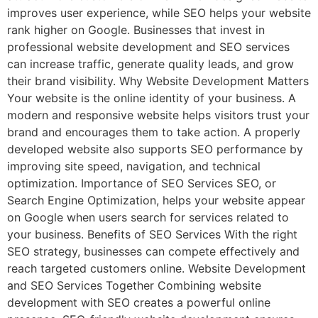
improves user experience, while SEO helps your website
rank higher on Google. Businesses that invest in
professional website development and SEO services
can increase traffic, generate quality leads, and grow
their brand visibility. Why Website Development Matters
Your website is the online identity of your business. A
modern and responsive website helps visitors trust your
brand and encourages them to take action. A properly
developed website also supports SEO performance by
improving site speed, navigation, and technical
optimization. Importance of SEO Services SEO, or
Search Engine Optimization, helps your website appear
on Google when users search for services related to
your business. Benefits of SEO Services With the right
SEO strategy, businesses can compete effectively and
reach targeted customers online. Website Development
and SEO Services Together Combining website
development with SEO creates a powerful online