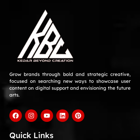
Grow brands through bold and strategic creative,
focused on searching new ways to showcase user
content on digital support and envisioning the future
arts.
Quick Links