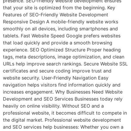
presence. SEO-friendly website development ensures
that your site is optimized from the beginning. Key
Features of SEO-Friendly Website Development
Responsive Design A mobile-friendly website works
smoothly on all devices, including smartphones and
tablets. Fast Website Speed Google prefers websites
that load quickly and provide a smooth browsing
experience. SEO Optimized Structure Proper heading
tags, meta descriptions, image optimization, and clean
URLs help improve search rankings. Secure Website SSL
certificates and secure coding improve trust and
website security. User-Friendly Navigation Easy
navigation helps visitors find information quickly and
increases engagement. Why Businesses Need Website
Development and SEO Services Businesses today rely
heavily on online visibility. Without SEO and a
professional website, it becomes difficult to compete in
the digital market. Professional website development
and SEO services help businesses: Whether you own a