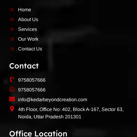
Home
About Us
Services
Our Work
Contact Us
Contact
9758057666
9758057666
info@kedarbeyondcreation.com
4th Floor, Office No: 402, Block A-167, Sector 63,
Noida, Uttar Pradesh 201301
Office Location