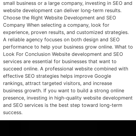
small business or a large company, investing in SEO and
website development can deliver long-term results.
Choose the Right Website Development and SEO
Company When selecting a company, look for
experience, proven results, and customized strategies.
A reliable agency focuses on both design and SEO
performance to help your business grow online. What to
Look For Conclusion Website development and SEO
services are essential for businesses that want to
succeed online. A professional website combined with
effective SEO strategies helps improve Google
rankings, attract targeted visitors, and increase
business growth. If you want to build a strong online
presence, investing in high-quality website development
and SEO services is the best step toward long-term
success.