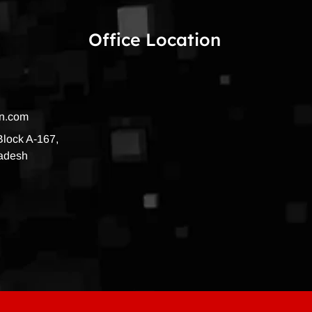
Office Location
on.com
 Block A-167,
radesh