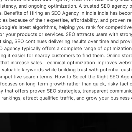
istency, and ongoing optimization. A trusted SEO agency p
lts. Benefits of Hiring an SEO Agency in India India has bec
es because of their expertise, affordability, and proven re
oogle’s latest algorithms, helping you rank for competitiv
for your products or services. SEO attracts users with stron
tising, SEO continues delivering results over time and prov
 agency typically offers a complete range of optimization
ng it easier for nearby customers to find them. Online sto
hat increase sales. Technical optimization improves websit
t valuable keywords while building trust with potential cus
competitive search terms. How to Select the Right SEO Ag
ocuses on long-term growth rather than quick, risky tactics
that offers proven SEO strategies, transparent communicat
ankings, attract qualified traffic, and grow your business 