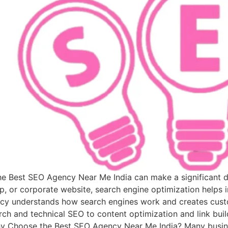
 the Best SEO Agency Near Me India can make a significant 
p, or corporate website, search engine optimization helps i
cy understands how search engines work and creates custo
ch and technical SEO to content optimization and link build
Why Choose the Best SEO Agency Near Me India? Many busine