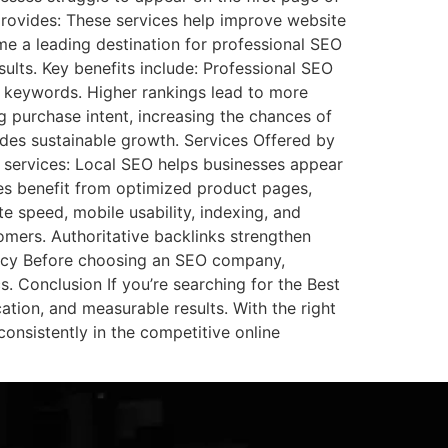
rovides: These services help improve website
ome a leading destination for professional SEO
sults. Key benefits include: Professional SEO
e keywords. Higher rankings lead to more
g purchase intent, increasing the chances of
ides sustainable growth. Services Offered by
 services: Local SEO helps businesses appear
res benefit from optimized product pages,
e speed, mobile usability, indexing, and
tomers. Authoritative backlinks strengthen
ency Before choosing an SEO company,
. Conclusion If you’re searching for the Best
ion, and measurable results. With the right
consistently in the competitive online