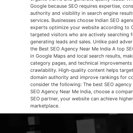
Google because SEO requires expertise, cons
authority and visibility in search engine resu
services. Businesses choose Indian SEO agenci
experts optimize your website according to G
targeted visitors who are actively searching 
generating leads and sales. Unlike paid adver
the Best SEO Agency Near Me India A top SEO
in Google Maps and local search results, maki
category pages, and technical improvements t
crawlability. High-quality content helps targe
domain authority and improve rankings for 
consider the following: The best SEO agency f
SEO Agency Near Me India, choose a company 
SEO partner, your website can achieve higher r
marketplace.