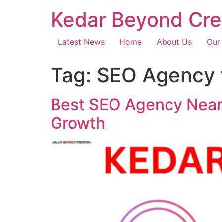
Kedar Beyond Cre
Latest News
Home
About Us
Our
Tag:
SEO Agency f
Best SEO Agency Near 
Growth