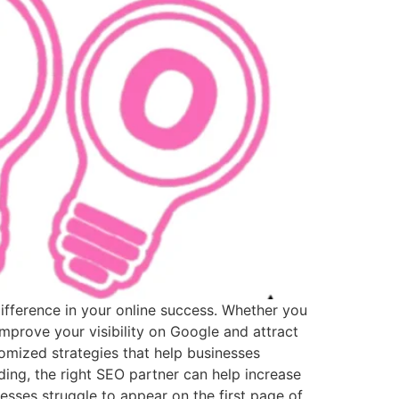
difference in your online success. Whether you
mprove your visibility on Google and attract
mized strategies that help businesses
ing, the right SEO partner can help increase
sses struggle to appear on the first page of