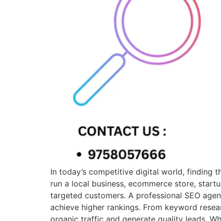
In today’s competitive digital world, finding
run a local business, ecommerce store, startu
targeted customers. A professional SEO agen
achieve higher rankings. From keyword resear
organic traffic and generate quality leads. 