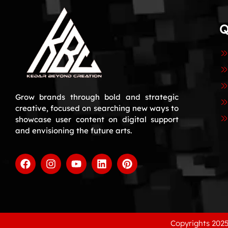
Q
Grow brands through bold and strategic
creative, focused on searching new ways to
showcase user content on digital support
and envisioning the future arts.
Copyrights 2025