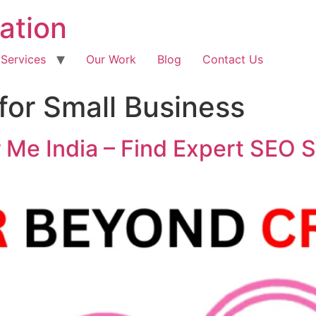
ation
 Services
Our Work
Blog
Contact Us
or Small Business
Me India – Find Expert SEO S