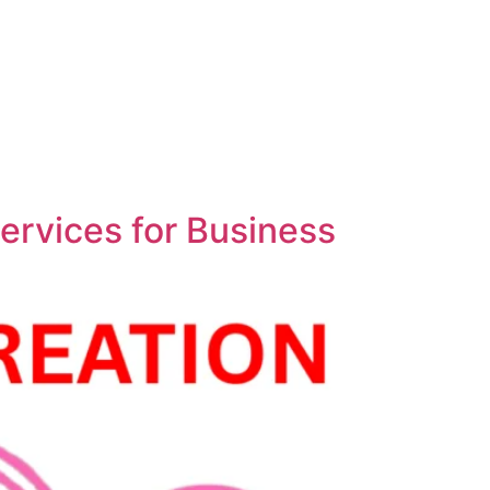
ervices for Business