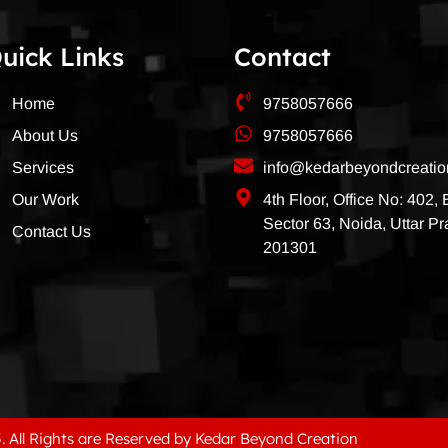
uick Links
Contact
Home
9758057666
About Us
9758057666
Services
info@kedarbeyondcreati
Our Work
4th Floor, Office No: 402,
Sector 63, Noida, Uttar P
Contact Us
201301
. All Rights are Reserved by Kedar Beyond Creation